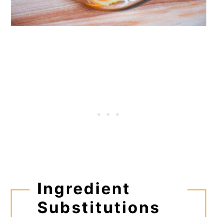
Ingredient
Substitutions