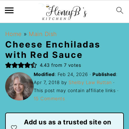
Home
»
Main Dish
Cheese Enchiladas
with Red Sauce
4.43
from
7
votes
Modified
:
Feb 24, 2026
·
Published
:
Apr 7, 2018
by
Shelby Law Ruttan
·
This post may contain affiliate links ·
15 Comments
Add us as a trusted site on