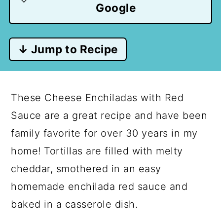
Google
↓ Jump to Recipe
These Cheese Enchiladas with Red
Sauce are a great recipe and have been
family favorite for over 30 years in my
home! Tortillas are filled with melty
cheddar, smothered in an easy
homemade enchilada red sauce and
baked in a casserole dish.