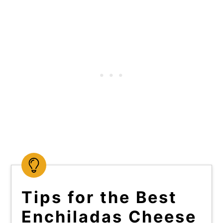
Tips for the Best
Enchiladas Cheese