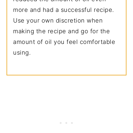
more and had a successful recipe.
Use your own discretion when
making the recipe and go for the
amount of oil you feel comfortable
using.