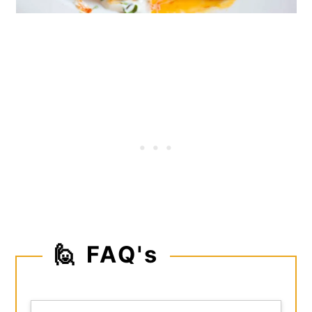
🙋 FAQ's