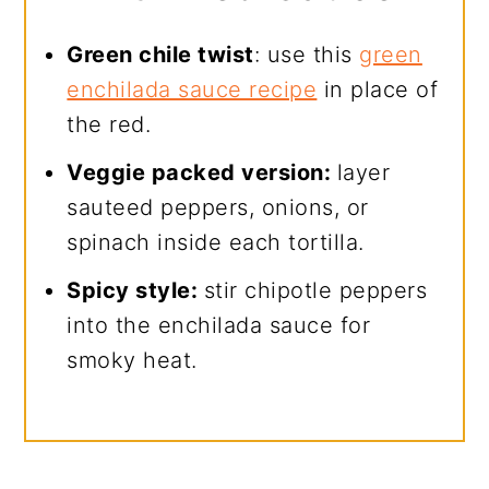
Green chile twist
: use this
green
enchilada sauce recipe
in place of
the red.
Veggie packed version:
layer
sauteed peppers, onions, or
spinach inside each tortilla.
Spicy style:
stir chipotle peppers
into the enchilada sauce for
smoky heat.