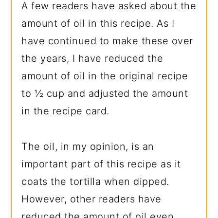
A few readers have asked about the
amount of oil in this recipe. As I
have continued to make these over
the years, I have reduced the
amount of oil in the original recipe
to ½ cup and adjusted the amount
in the recipe card.
The oil, in my opinion, is an
important part of this recipe as it
coats the tortilla when dipped.
However, other readers have
reduced the amount of oil even