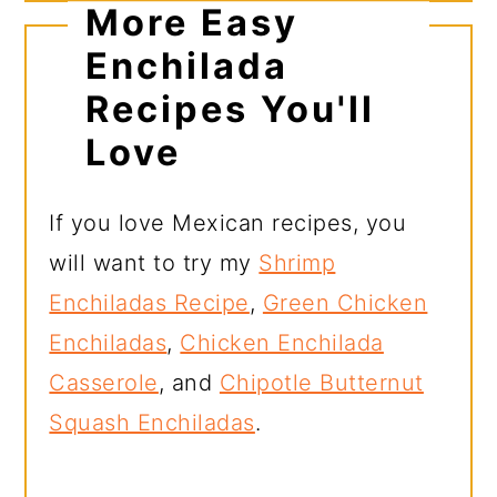
More Easy
Enchilada
Recipes You'll
Love
If you love Mexican recipes, you
will want to try my
Shrimp
Enchiladas Recipe
,
Green Chicken
Enchiladas
,
Chicken Enchilada
Casserole
, and
Chipotle Butternut
Squash Enchiladas
.