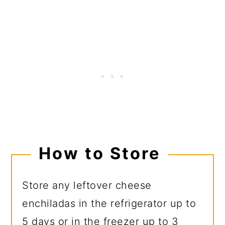
How to Store
Store any leftover cheese
enchiladas in the refrigerator up to
5 days or in the freezer up to 3