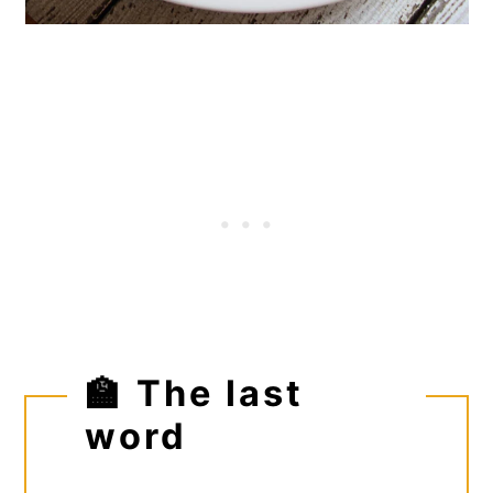
🏫 The last
word