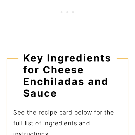
Key Ingredients
for Cheese
Enchiladas and
Sauce
See the recipe card below for the
full list of ingredients and
instructions.