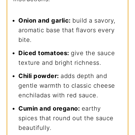
Onion and garlic:
build a savory,
aromatic base that flavors every
bite.
Diced tomatoes:
give the sauce
texture and bright richness.
Chili powder:
adds depth and
gentle warmth to classic cheese
enchiladas with red sauce.
Cumin and oregano:
earthy
spices that round out the sauce
beautifully.