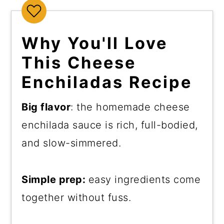
Why You'll Love
This Cheese
Enchiladas Recipe
Big flavor
: the homemade cheese
enchilada sauce is rich, full-bodied,
and slow-simmered.
Simple prep:
easy ingredients come
together without fuss.