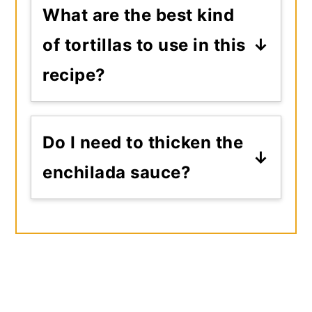
What are the best kind
of tortillas to use in this
recipe?
I recommend flour tortillas or
sturdy yellow corn tortillas,
Do I need to thicken the
as they will need to hold to
enchilada sauce?
being dipped into the sauce
No, simmering the sauce for
before rolling.
the hour needed will reduce
the liquids and thicken the
sauce all it needs to be.