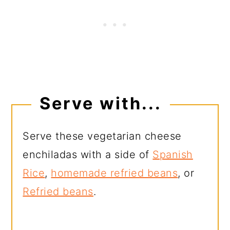
Serve with...
Serve these vegetarian cheese
enchiladas with a side of
Spanish
Rice
,
homemade refried beans
, or
Refried beans
.