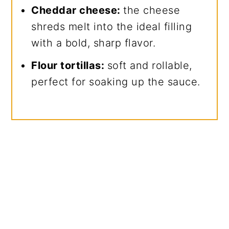
Cheddar cheese:
the cheese
shreds melt into the ideal filling
with a bold, sharp flavor.
Flour tortillas:
soft and rollable,
perfect for soaking up the sauce.