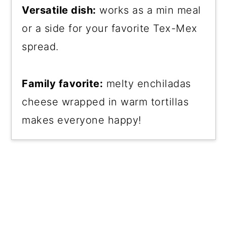
Versatile dish:
works as a min meal
or a side for your favorite Tex-Mex
spread.
Family favorite:
melty enchiladas
cheese wrapped in warm tortillas
makes everyone happy!