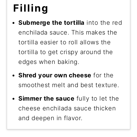
Filling
Submerge the tortilla
into the red
enchilada sauce. This makes the
tortilla easier to roll allows the
tortilla to get crispy around the
edges when baking.
Shred your own cheese
for the
smoothest melt and best texture.
Simmer the sauce
fully to let the
cheese enchilada sauce thicken
and deepen in flavor.