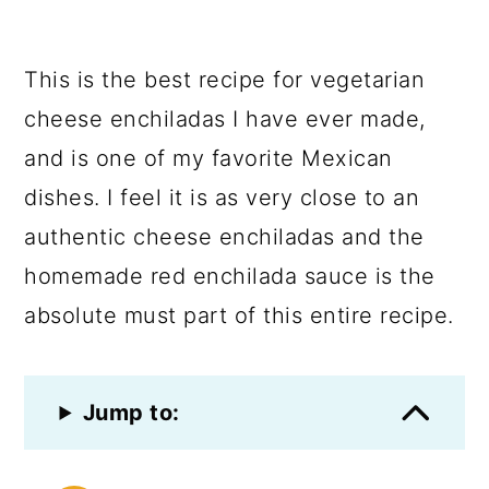
This is the best recipe for vegetarian
cheese enchiladas I have ever made,
and is one of my favorite Mexican
dishes. I feel it is as very close to an
authentic cheese enchiladas and the
homemade red enchilada sauce is the
absolute must part of this entire recipe.
Jump to: