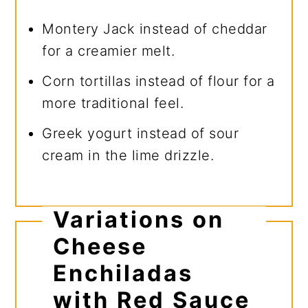
Montery Jack instead of cheddar
for a creamier melt.
Corn tortillas instead of flour for a
more traditional feel.
Greek yogurt instead of sour
cream in the lime drizzle.
Variations on
Cheese
Enchiladas
with Red Sauce