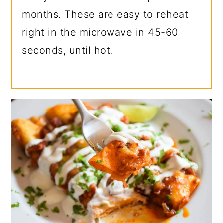
months. These are easy to reheat
right in the microwave in 45-60
seconds, until hot.