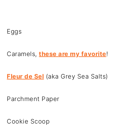
Eggs
Caramels,
these are my favorite
!
Fleur de Sel
(aka Grey Sea Salts)
Parchment Paper
Cookie Scoop