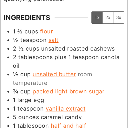
INGREDIENTS
1x
2x
3x
1 ⅔
cups
flour
½
teaspoon
salt
2 ½
cups
unsalted roasted cashews
2
tablespoons
plus 1 teaspoon canola
oil
½
cup
unsalted butter
room
temperature
¾
cup
packed light brown sugar
1
large egg
1
teaspoon
vanilla extract
5
ounces
caramel candy
1
tablespoon
half and half