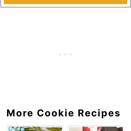
More Cookie Recipes