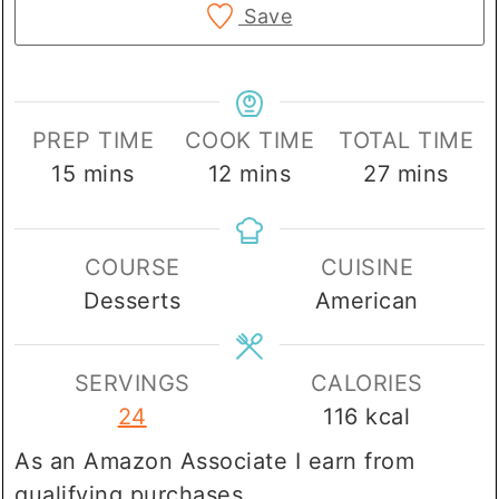
Save
PREP TIME
COOK TIME
TOTAL TIME
minutes
minutes
minutes
15
mins
12
mins
27
mins
COURSE
CUISINE
Desserts
American
SERVINGS
CALORIES
24
116
kcal
As an Amazon Associate I earn from
qualifying purchases.