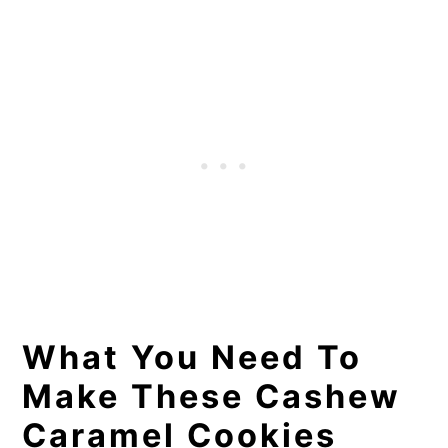
What You Need To
Make These Cashew
Caramel Cookies