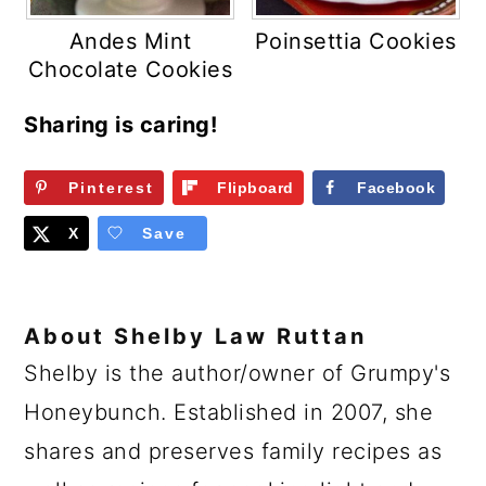
Andes Mint
Poinsettia Cookies
Chocolate Cookies
Sharing is caring!
Pinterest
Flipboard
Facebook
X
Save
About
Shelby Law Ruttan
Shelby is the author/owner of Grumpy's
Honeybunch. Established in 2007, she
shares and preserves family recipes as