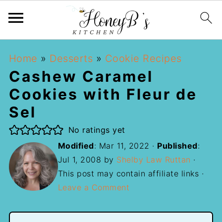
Home
»
Desserts
»
Cookie Recipes
Cashew Caramel
Cookies with Fleur de
Sel
No ratings yet
Modified
:
Mar 11, 2022
·
Published
:
Jul 1, 2008
by
Shelby Law Ruttan
·
This post may contain affiliate links ·
Leave a Comment