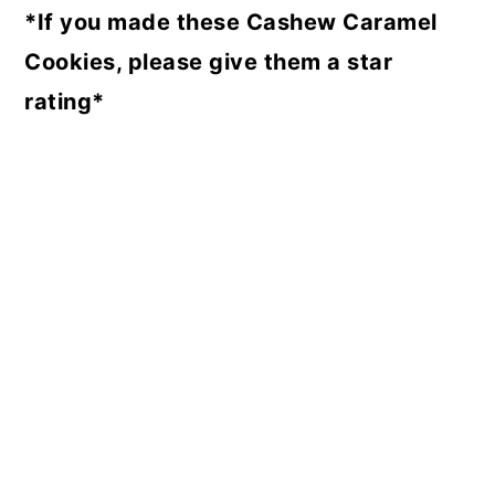
*If you made these Cashew Caramel
Cookies, please give them a star
rating*