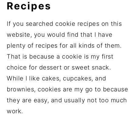
Recipes
If you searched cookie recipes on this
website, you would find that I have
plenty of recipes for all kinds of them.
That is because a cookie is my first
choice for dessert or sweet snack.
While I like cakes, cupcakes, and
brownies, cookies are my go to because
they are easy, and usually not too much
work.