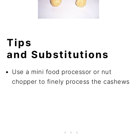
Tips
and Substitutions
Use a mini food processor or nut
chopper to finely process the cashews