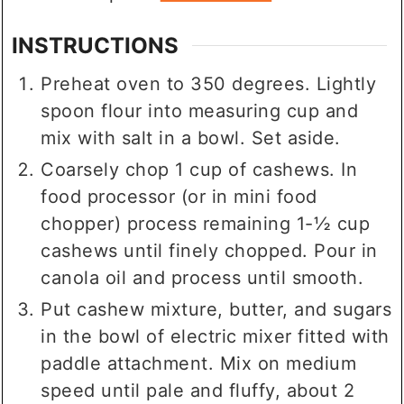
INSTRUCTIONS
Preheat oven to 350 degrees. Lightly
spoon flour into measuring cup and
mix with salt in a bowl. Set aside.
Coarsely chop 1 cup of cashews. In
food processor (or in mini food
chopper) process remaining 1-½ cup
cashews until finely chopped. Pour in
canola oil and process until smooth.
Put cashew mixture, butter, and sugars
in the bowl of electric mixer fitted with
paddle attachment. Mix on medium
speed until pale and fluffy, about 2