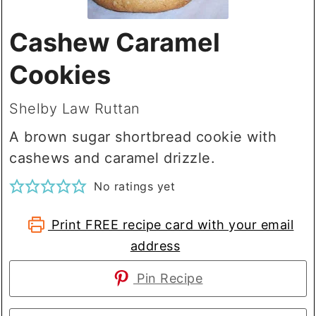
Cashew Caramel
Cookies
Shelby Law Ruttan
A brown sugar shortbread cookie with
cashews and caramel drizzle.
No ratings yet
Print FREE recipe card with your email
address
Pin Recipe