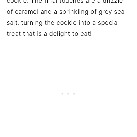
cookie. The final touches are a drizzle
of caramel and a sprinkling of grey sea
salt, turning the cookie into a special
treat that is a delight to eat!