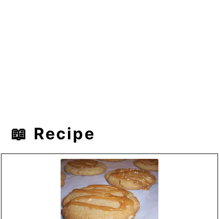
📖 Recipe