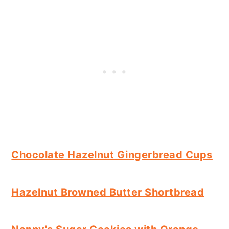
Chocolate Hazelnut Gingerbread Cups
Hazelnut Browned Butter Shortbread