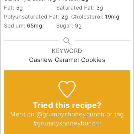
Fat:
5
g
Saturated Fat:
3
g
Polyunsaturated Fat:
2
g
Cholesterol:
19
mg
Sodium:
65
mg
Sugar:
9
g
KEYWORD
Cashew Caramel Cookies
Tried this recipe?
Mention
@grumpyshoneybunch
or tag
#grumpyshoneybunch
!