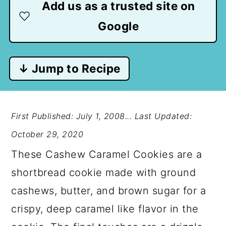
Add us as a trusted site on
Google
↓ Jump to Recipe
First Published: July 1, 2008...
Last Updated:
October 29, 2020
These Cashew Caramel Cookies are a
shortbread cookie made with ground
cashews, butter, and brown sugar for a
crispy, deep caramel like flavor in the