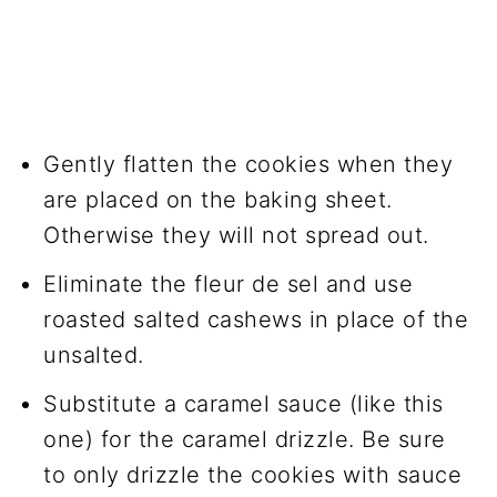
Gently flatten the cookies when they
are placed on the baking sheet.
Otherwise they will not spread out.
Eliminate the fleur de sel and use
roasted salted cashews in place of the
unsalted.
Substitute a caramel sauce (like this
one) for the caramel drizzle. Be sure
to only drizzle the cookies with sauce