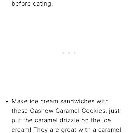
before eating.
Make ice cream sandwiches with
these Cashew Caramel Cookies, just
put the caramel drizzle on the ice
cream! They are great with a caramel