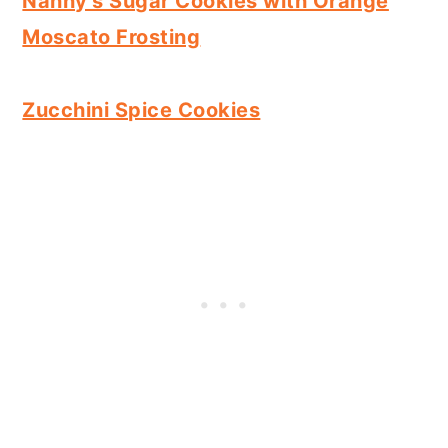
Nanny's Sugar Cookies with Orange
Moscato Frosting
Zucchini Spice Cookies