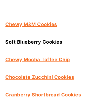
Chewy M&M Cookies
Soft Blueberry Cookies
Chewy Mocha Toffee Chip
Chocolate Zucchini Cookies
Cranberry Shortbread Cookies