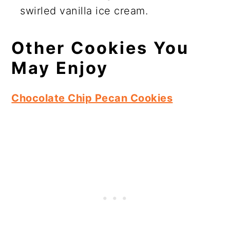
swirled vanilla ice cream.
Other Cookies You
May Enjoy
Chocolate Chip Pecan Cookies