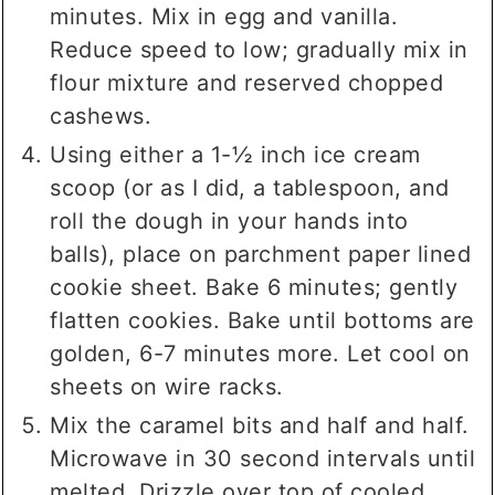
minutes. Mix in egg and vanilla.
Reduce speed to low; gradually mix in
flour mixture and reserved chopped
cashews.
Using either a 1-½ inch ice cream
scoop (or as I did, a tablespoon, and
roll the dough in your hands into
balls), place on parchment paper lined
cookie sheet. Bake 6 minutes; gently
flatten cookies. Bake until bottoms are
golden, 6-7 minutes more. Let cool on
sheets on wire racks.
Mix the caramel bits and half and half.
Microwave in 30 second intervals until
melted. Drizzle over top of cooled