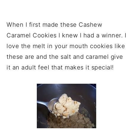
When I first made these Cashew
Caramel Cookies I knew I had a winner. I
love the melt in your mouth cookies like
these are and the salt and caramel give
it an adult feel that makes it special!