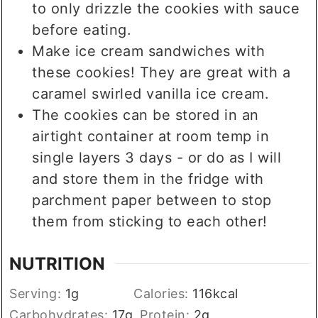
to only drizzle the cookies with sauce
before eating.
Make ice cream sandwiches with
these cookies! They are great with a
caramel swirled vanilla ice cream.
The cookies can be stored in an
airtight container at room temp in
single layers 3 days - or do as I will
and store them in the fridge with
parchment paper between to stop
them from sticking to each other!
NUTRITION
Serving:
1
g
Calories:
116
kcal
Carbohydrates:
17
g
Protein:
2
g