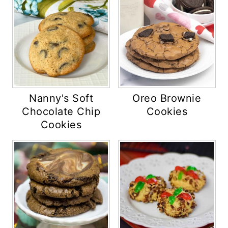
Nanny's Soft
Oreo Brownie
Chocolate Chip
Cookies
Cookies