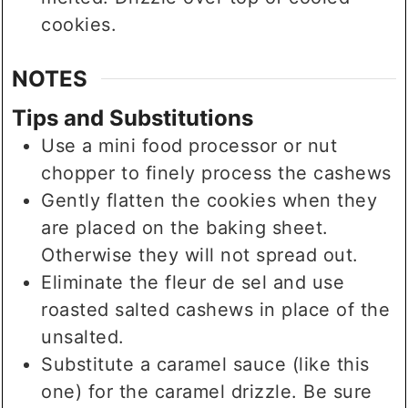
cookies.
NOTES
Tips and Substitutions
Use a mini food processor or nut
chopper to finely process the cashews
Gently flatten the cookies when they
are placed on the baking sheet.
Otherwise they will not spread out.
Eliminate the fleur de sel and use
roasted salted cashews in place of the
unsalted.
Substitute a caramel sauce (like this
one) for the caramel drizzle. Be sure