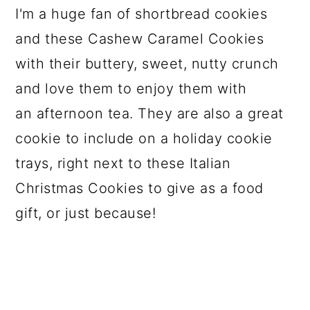
I'm a huge fan of shortbread cookies
and these Cashew Caramel Cookies
with their buttery, sweet, nutty crunch
and love them to enjoy them with
an afternoon tea. They are also a great
cookie to include on a holiday cookie
trays, right next to these Italian
Christmas Cookies to give as a food
gift, or just because!