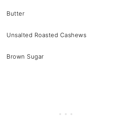
Butter
Unsalted Roasted Cashews
Brown Sugar