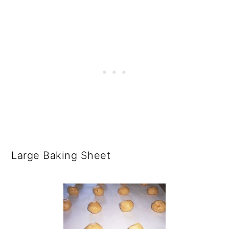
Large Baking Sheet