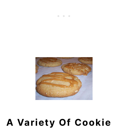
A Variety Of Cookie