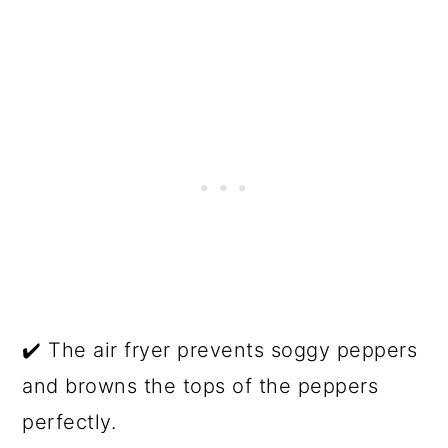
✔️ The air fryer prevents soggy peppers
and browns the tops of the peppers
perfectly.