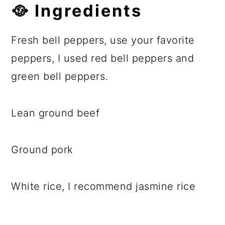
🥘 Ingredients
Fresh bell peppers, use your favorite
peppers, I used red bell peppers and
green bell peppers.
Lean ground beef
Ground pork
White rice, I recommend jasmine rice