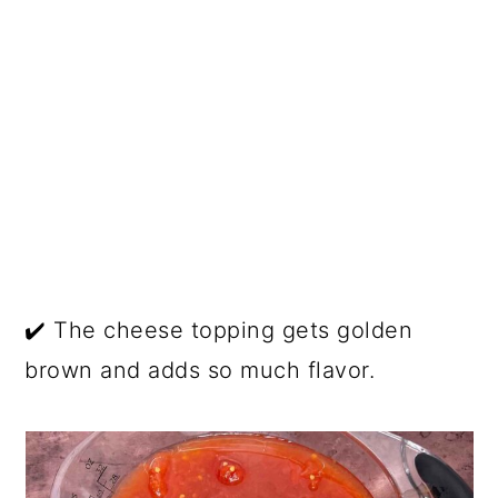
✔️ The cheese topping gets golden
brown and adds so much flavor.