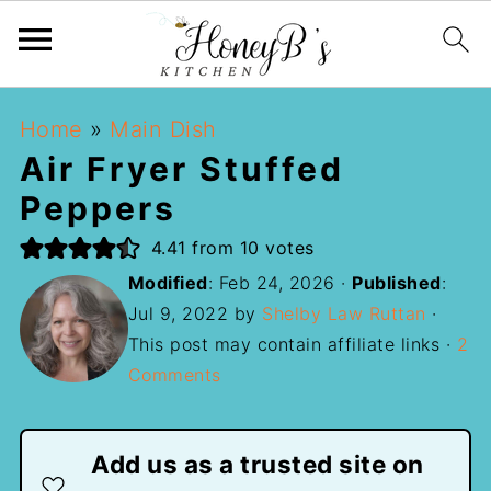
Home
»
Main Dish
Air Fryer Stuffed
Peppers
4.41
from
10
votes
Modified
:
Feb 24, 2026
·
Published
:
Jul 9, 2022
by
Shelby Law Ruttan
·
This post may contain affiliate links ·
2
Comments
Add us as a trusted site on