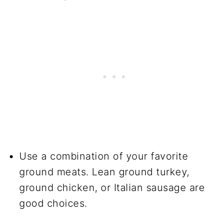
Use a combination of your favorite
ground meats. Lean ground turkey,
ground chicken, or Italian sausage are
good choices.