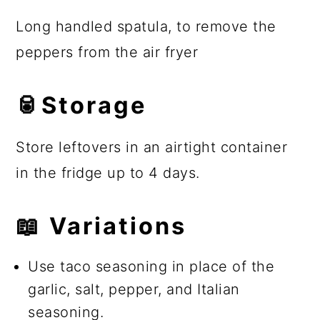
Long handled spatula, to remove the
peppers from the air fryer
🥫Storage
Store leftovers in an airtight container
in the fridge up to 4 days.
📖 Variations
Use taco seasoning in place of the
garlic, salt, pepper, and Italian
seasoning.