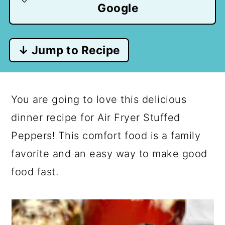
Google
↓ Jump to Recipe
You are going to love this delicious
dinner recipe for Air Fryer Stuffed
Peppers! This comfort food is a family
favorite and an easy way to make good
food fast.