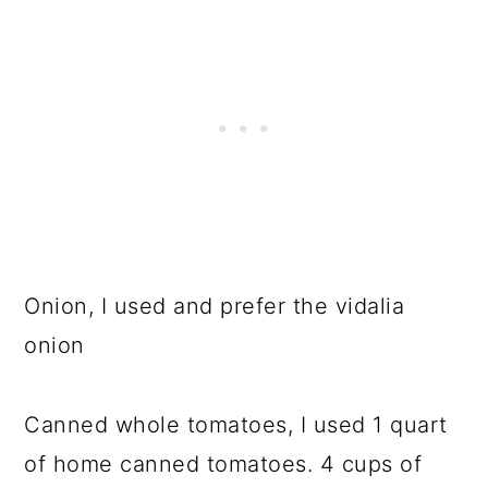
Onion, I used and prefer the vidalia
onion
Canned whole tomatoes, I used 1 quart
of home canned tomatoes. 4 cups of