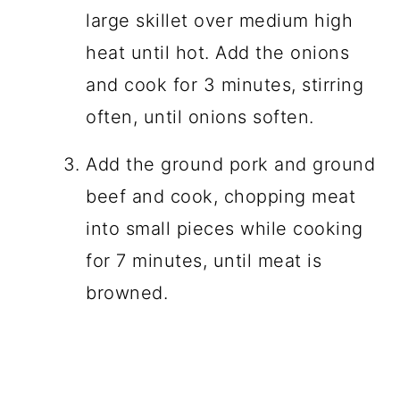
large skillet over medium high
heat until hot. Add the onions
and cook for 3 minutes, stirring
often, until onions soften.
Add the ground pork and ground
beef and cook, chopping meat
into small pieces while cooking
for 7 minutes, until meat is
browned.