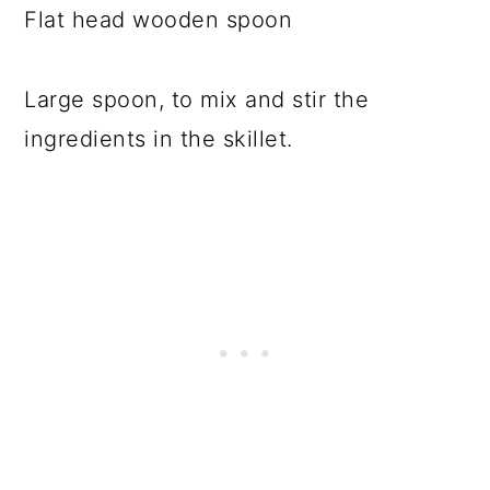
Flat head wooden spoon
Large spoon, to mix and stir the
ingredients in the skillet.