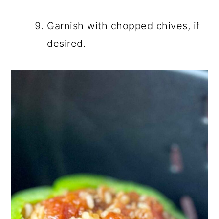
Garnish with chopped chives, if
desired.