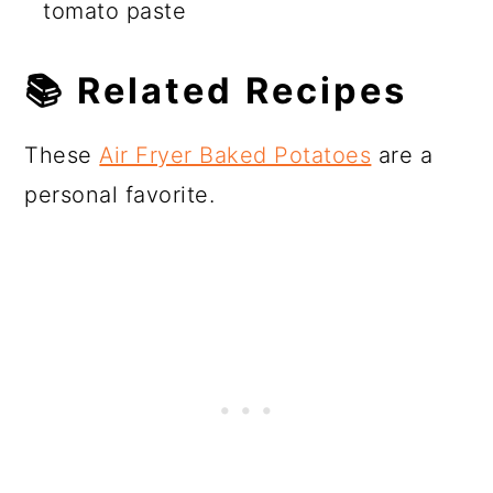
tomato paste
📚 Related Recipes
These
Air Fryer Baked Potatoes
are a
personal favorite.