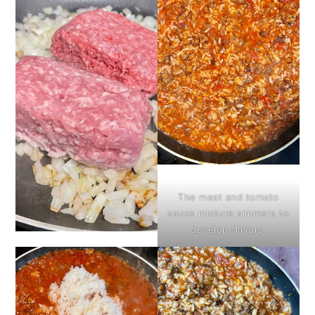
The meat and tomato
sauce mixture simmers to
develop flavors.