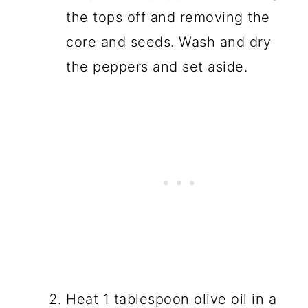
the tops off and removing the
core and seeds. Wash and dry
the peppers and set aside.
Heat 1 tablespoon olive oil in a