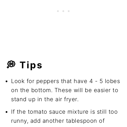
💭 Tips
Look for peppers that have 4 - 5 lobes
on the bottom. These will be easier to
stand up in the air fryer.
If the tomato sauce mixture is still too
runny, add another tablespoon of