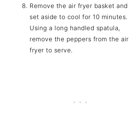
Remove the air fryer basket and
set aside to cool for 10 minutes.
Using a long handled spatula,
remove the peppers from the air
fryer to serve.