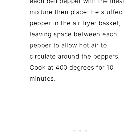
each bell pepper with the meat
mixture then place the stuffed
pepper in the air fryer basket,
leaving space between each
pepper to allow hot air to
circulate around the peppers.
Cook at 400 degrees for 10
minutes.