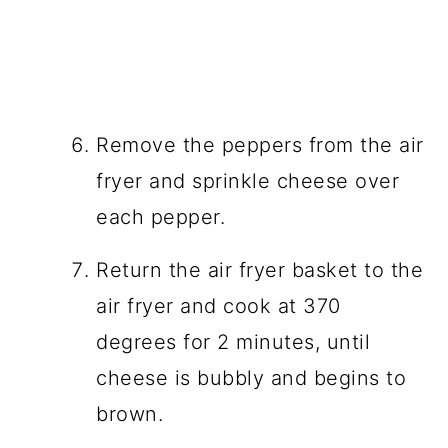
Remove the peppers from the air
fryer and sprinkle cheese over
each pepper.
Return the air fryer basket to the
air fryer and cook at 370
degrees for 2 minutes, until
cheese is bubbly and begins to
brown.