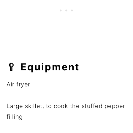
🥄 Equipment
Air fryer
Large skillet, to cook the stuffed pepper
filling