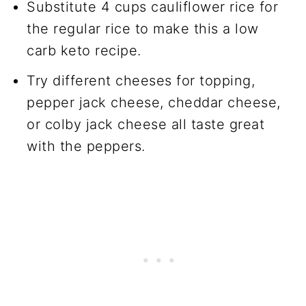
Substitute 4 cups cauliflower rice for
the regular rice to make this a low
carb keto recipe.
Try different cheeses for topping,
pepper jack cheese, cheddar cheese,
or colby jack cheese all taste great
with the peppers.