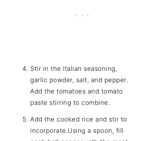
Stir in the Italian seasoning,
garlic powder, salt, and pepper.
Add the tomatoes and tomato
paste stirring to combine.
Add the cooked rice and stir to
incorporate.Using a spoon, fill