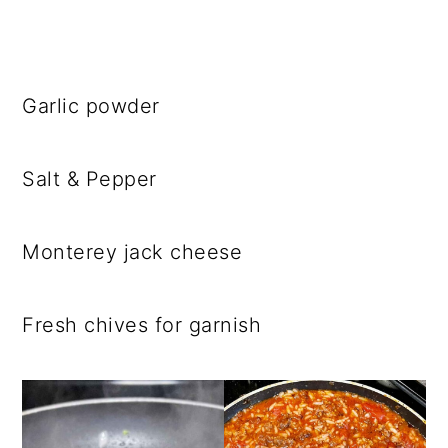
Garlic powder
Salt & Pepper
Monterey jack cheese
Fresh chives for garnish