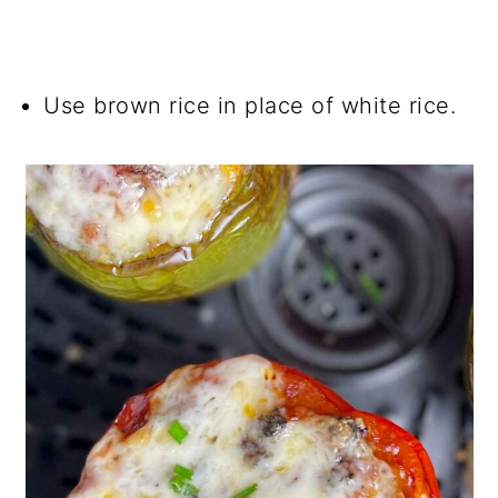
Use brown rice in place of white rice.