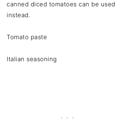
canned diced tomatoes can be used
instead.
Tomato paste
Italian seasoning