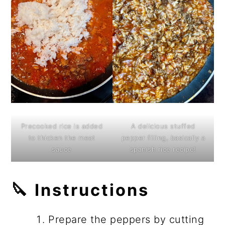
Precooked rice is added
A delicious stuffed
to thicken the meat
pepper filling, basically a
sauce
spanish rice recipe!
🔪 Instructions
Prepare the peppers by cutting