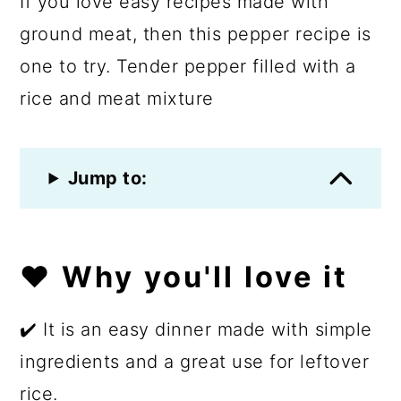
If you love easy recipes made with
ground meat, then this pepper recipe is
one to try. Tender pepper filled with a
rice and meat mixture
Jump to:
❤️ Why you'll love it
✔️ It is an easy dinner made with simple
ingredients and a great use for leftover
rice.