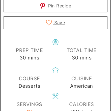
Pin Recipe
Save
PREP TIME
TOTAL TIME
minutes
minutes
30
mins
30
mins
COURSE
CUISINE
Desserts
American
SERVINGS
CALORIES