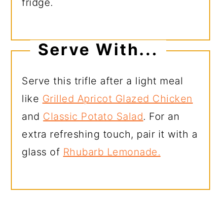
fridge.
Serve With...
Serve this trifle after a light meal
like
Grilled Apricot Glazed Chicken
and
Classic Potato Salad
. For an
extra refreshing touch, pair it with a
glass of
Rhubarb Lemonade.