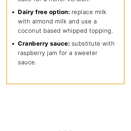
Dairy free option:
replace milk
with almond milk and use a
coconut based whipped topping.
Cranberry sauce:
substitute with
raspberry jam for a sweeter
sauce.