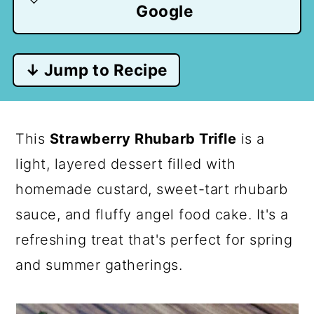
Google
↓ Jump to Recipe
This
Strawberry Rhubarb Trifle
is a
light, layered dessert filled with
homemade custard, sweet-tart rhubarb
sauce, and fluffy angel food cake. It's a
refreshing treat that's perfect for spring
and summer gatherings.