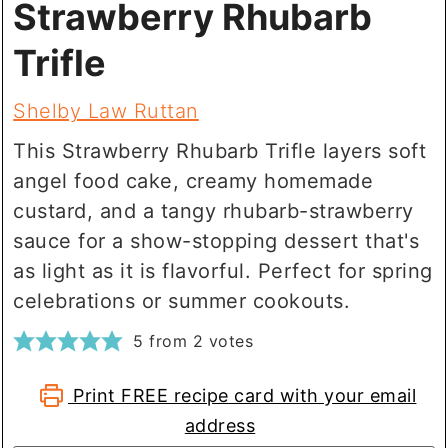
Strawberry Rhubarb
Trifle
Shelby Law Ruttan
This Strawberry Rhubarb Trifle layers soft
angel food cake, creamy homemade
custard, and a tangy rhubarb-strawberry
sauce for a show-stopping dessert that's
as light as it is flavorful. Perfect for spring
celebrations or summer cookouts.
5
from
2
votes
Print FREE recipe card with your email
address