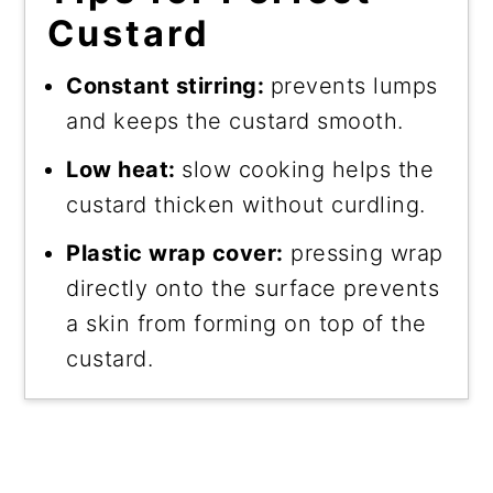
Custard
Constant stirring:
prevents lumps
and keeps the custard smooth.
Low heat:
slow cooking helps the
custard thicken without curdling.
Plastic wrap cover:
pressing wrap
directly onto the surface prevents
a skin from forming on top of the
custard.