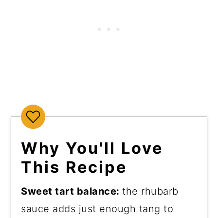
Why You'll Love
This Recipe
Sweet tart balance:
the rhubarb
sauce adds just enough tang to