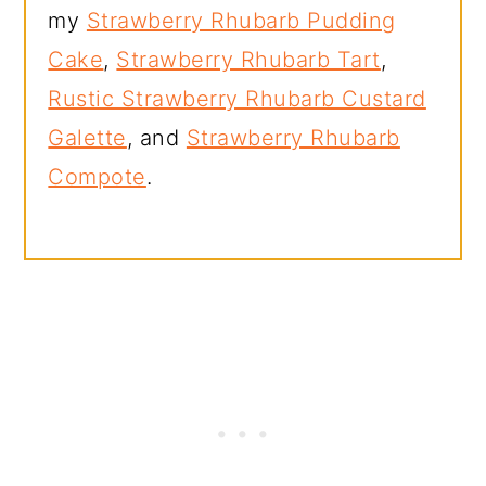
my
Strawberry Rhubarb Pudding
Cake
,
Strawberry Rhubarb Tart
,
Rustic Strawberry Rhubarb Custard
Galette
, and
Strawberry Rhubarb
Compote
.