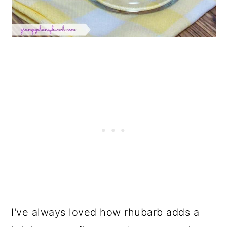
I've always loved how rhubarb adds a