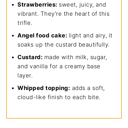
Strawberries:
sweet, juicy, and
vibrant. They're the heart of this
trifle.
Angel food cake:
light and airy, it
soaks up the custard beautifully.
Custard:
made with milk, sugar,
and vanilla for a creamy base
layer.
Whipped topping:
adds a soft,
cloud-like finish to each bite.