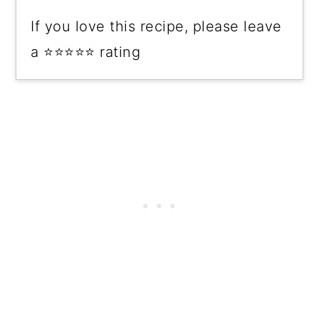
If you love this recipe, please leave
a ⭐⭐⭐⭐⭐ rating