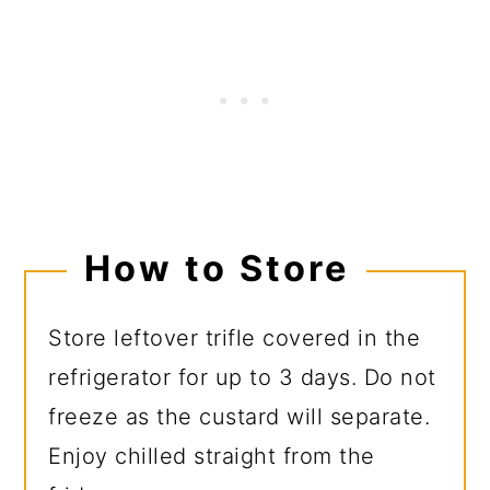
How to Store
Store leftover trifle covered in the
refrigerator for up to 3 days. Do not
freeze as the custard will separate.
Enjoy chilled straight from the