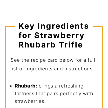
Key Ingredients
for Strawberry
Rhubarb Trifle
See the recipe card below for a full
list of ingredients and instructions.
Rhubarb:
brings a refreshing
tartness that pairs perfectly with
strawberries.