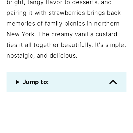
bright, tangy flavor to desserts, and
pairing it with strawberries brings back
memories of family picnics in northern
New York. The creamy vanilla custard
ties it all together beautifully. It's simple,
nostalgic, and delicious.
Jump to: