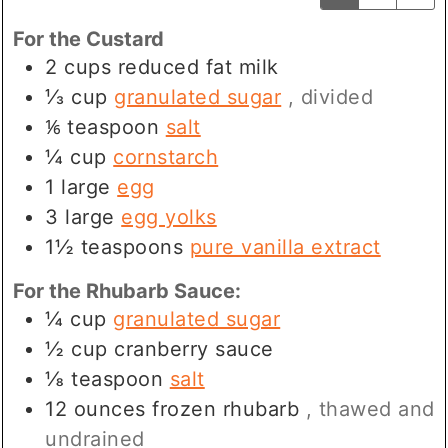
For the Custard
2
cups
reduced fat milk
⅓
cup
granulated sugar
, divided
⅙
teaspoon
salt
¼
cup
cornstarch
1
large
egg
3
large
egg yolks
1½
teaspoons
pure vanilla extract
For the Rhubarb Sauce:
¼
cup
granulated sugar
½
cup
cranberry sauce
⅛
teaspoon
salt
12
ounces
frozen rhubarb
, thawed and
undrained