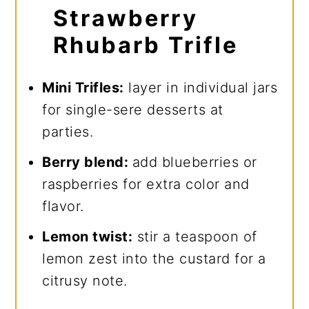
Strawberry
Rhubarb Trifle
Mini Trifles:
layer in individual jars
for single-sere desserts at
parties.
Berry blend:
add blueberries or
raspberries for extra color and
flavor.
Lemon twist:
stir a teaspoon of
lemon zest into the custard for a
citrusy note.