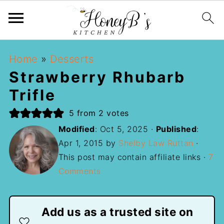
Home
»
Desserts
Strawberry Rhubarb
Trifle
5
from
2
votes
Modified
:
Oct 5, 2025
·
Published
:
Apr 1, 2015
by
Shelby Law Ruttan
·
This post may contain affiliate links ·
7
Comments
Add us as a trusted site on