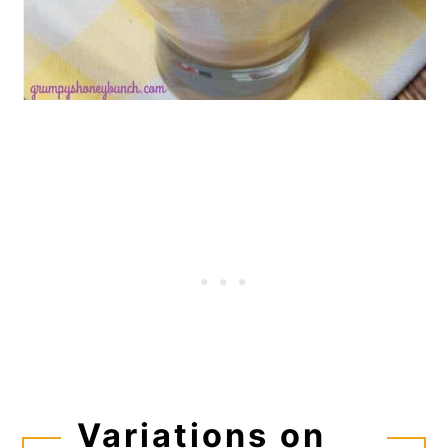
Variations on