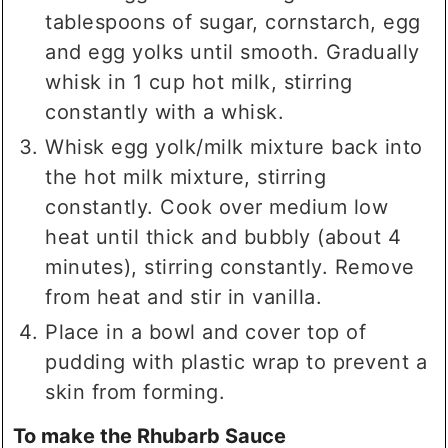
tablespoons of sugar, cornstarch, egg
and egg yolks until smooth. Gradually
whisk in 1 cup hot milk, stirring
constantly with a whisk.
Whisk egg yolk/milk mixture back into
the hot milk mixture, stirring
constantly. Cook over medium low
heat until thick and bubbly (about 4
minutes), stirring constantly. Remove
from heat and stir in vanilla.
Place in a bowl and cover top of
pudding with plastic wrap to prevent a
skin from forming.
To make the Rhubarb Sauce