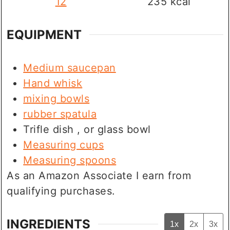
12
235
kcal
EQUIPMENT
Medium saucepan
Hand whisk
mixing bowls
rubber spatula
Trifle dish
, or glass bowl
Measuring cups
Measuring spoons
As an Amazon Associate I earn from
qualifying purchases.
INGREDIENTS
1x
2x
3x