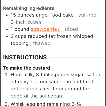
Remaining ingredients
15
ounces
angel food cake
, cut into
2-inch cubes
1
pound
strawberries
, sliced
2
cups
reduced fat frozen whipped
topping
, thawed
INSTRUCTIONS
To make the custard
Heat milk, 3 tablespoons sugar, salt in
a heavy bottom saucepan and heat
until bubbles just form around the
edge of the saucepan.
Whisk egg and remaining 2-½