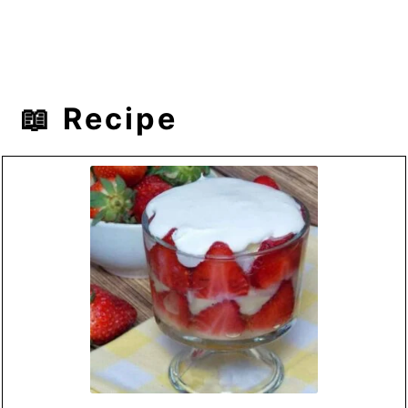
📖 Recipe