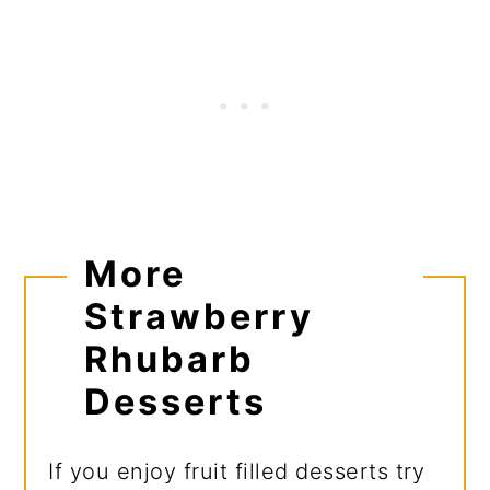
More
Strawberry
Rhubarb
Desserts
If you enjoy fruit filled desserts try