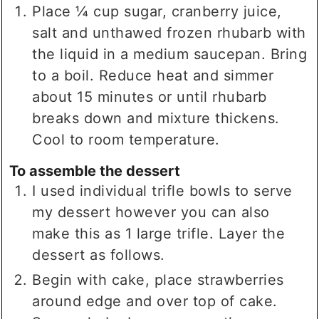
Place ¼ cup sugar, cranberry juice,
salt and unthawed frozen rhubarb with
the liquid in a medium saucepan. Bring
to a boil. Reduce heat and simmer
about 15 minutes or until rhubarb
breaks down and mixture thickens.
Cool to room temperature.
To assemble the dessert
I used individual trifle bowls to serve
my dessert however you can also
make this as 1 large trifle. Layer the
dessert as follows.
Begin with cake, place strawberries
around edge and over top of cake.