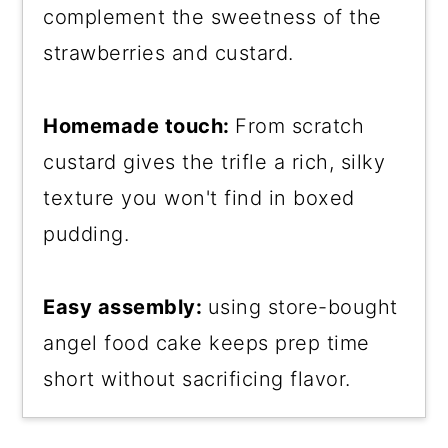
complement the sweetness of the
strawberries and custard.
Homemade touch:
From scratch
custard gives the trifle a rich, silky
texture you won't find in boxed
pudding.
Easy assembly:
using store-bought
angel food cake keeps prep time
short without sacrificing flavor.