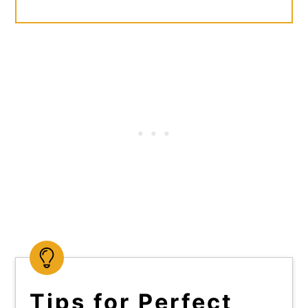
Tips for Perfect