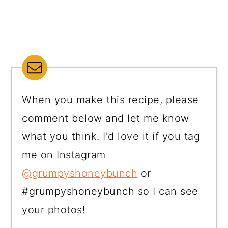
When you make this recipe, please
comment below and let me know
what you think. I'd love it if you tag
me on Instagram
@grumpyshoneybunch
or
#grumpyshoneybunch so I can see
your photos!