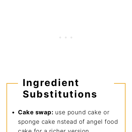
Ingredient
Substitutions
Cake swap:
use pound cake or
sponge cake nstead of angel food
cake for a richer version.