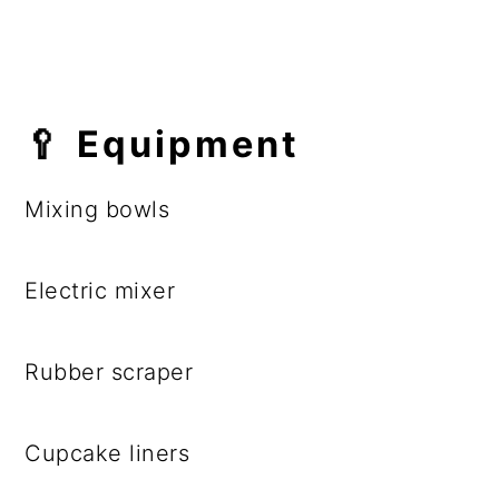
🥄 Equipment
Mixing bowls
Electric mixer
Rubber scraper
Cupcake liners