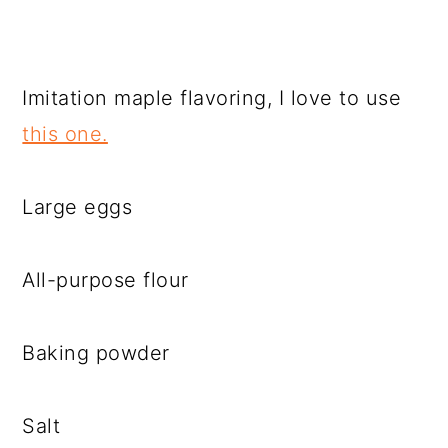
Imitation maple flavoring, I love to use
this one.
Large eggs
All-purpose flour
Baking powder
Salt