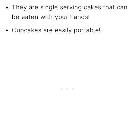
They are single serving cakes that can
be eaten with your hands!
Cupcakes are easily portable!