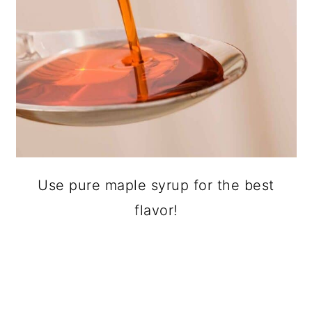
Use pure maple syrup for the best
flavor!