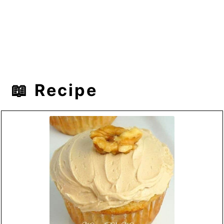
📖 Recipe