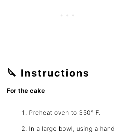
🔪 Instructions
For the cake
Preheat oven to 350° F.
In a large bowl, using a hand