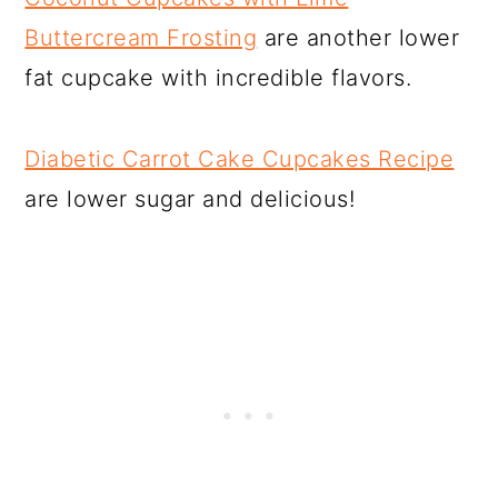
Buttercream Frosting
are another lower
fat cupcake with incredible flavors.
Diabetic Carrot Cake Cupcakes Recipe
are lower sugar and delicious!