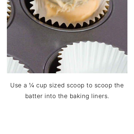
Use a ¼ cup sized scoop to scoop the
batter into the baking liners.