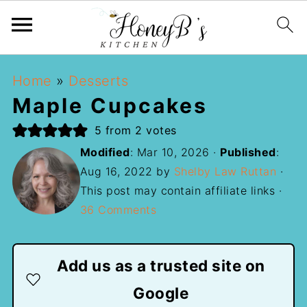
Home
»
Desserts
Maple Cupcakes
5
from
2
votes
Modified
:
Mar 10, 2026
·
Published
:
Aug 16, 2022
by
Shelby Law Ruttan
·
This post may contain affiliate links ·
36 Comments
Add us as a trusted site on
Google