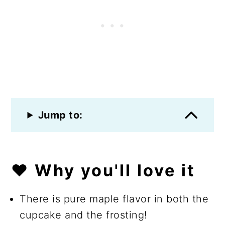
Jump to:
❤️ Why you'll love it
There is pure maple flavor in both the
cupcake and the frosting!