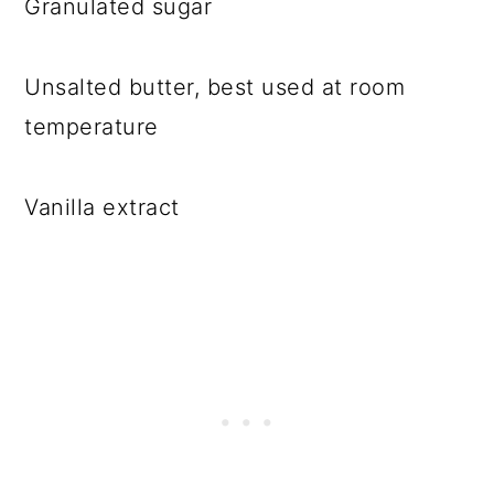
Granulated sugar
Unsalted butter, best used at room
temperature
Vanilla extract