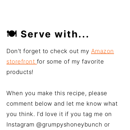
🍽 Serve with...
Don't forget to check out my
Amazon
storefront
for some of my favorite
products!
When you make this recipe, please
comment below and let me know what
you think. I'd love it if you tag me on
Instagram @grumpyshoneybunch or