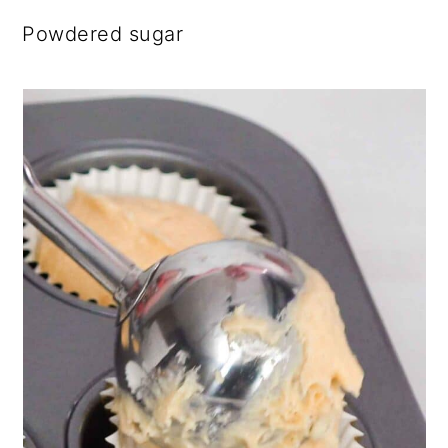
Powdered sugar