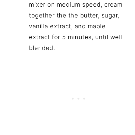
mixer on medium speed, cream
together the the butter, sugar,
vanilla extract, and maple
extract for 5 minutes, until well
blended.