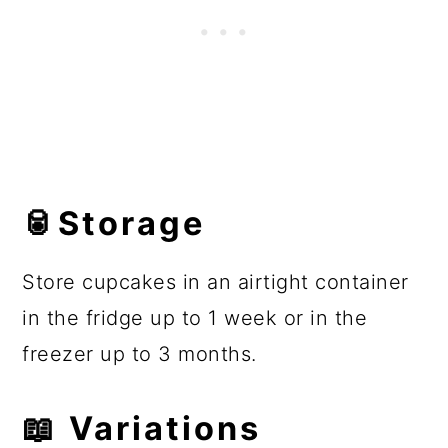
🥫Storage
Store cupcakes in an airtight container
in the fridge up to 1 week or in the
freezer up to 3 months.
📖 Variations