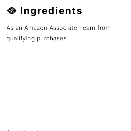
🥘 Ingredients
As an Amazon Associate I earn from
qualifying purchases.