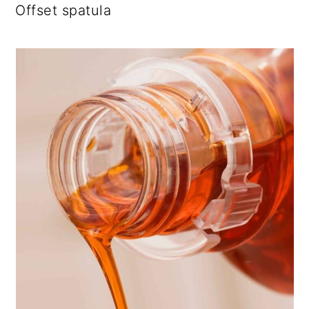
Offset spatula