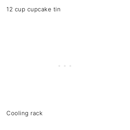
12 cup cupcake tin
Cooling rack