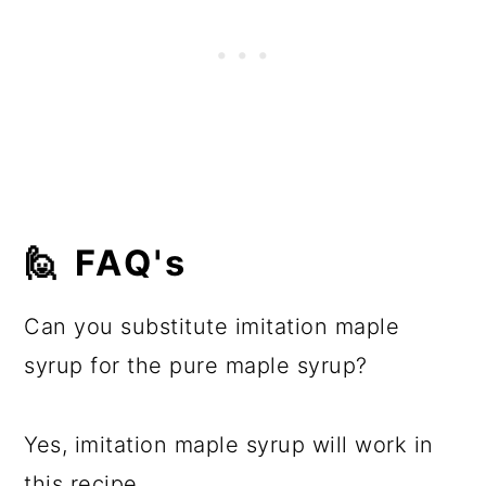
🙋 FAQ's
Can you substitute imitation maple
syrup for the pure maple syrup?
Yes, imitation maple syrup will work in
this recipe.