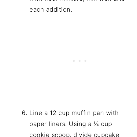
each addition.
Line a 12 cup muffin pan with
paper liners. Using a ¼ cup
cookie scoop, divide cupcake