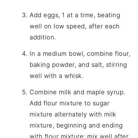
Add eggs, 1 at a time, beating
well on low speed, after each
addition.
In a medium bowl, combine flour,
baking powder, and salt, stirring
well with a whisk.
Combine milk and maple syrup.
Add flour mixture to sugar
mixture alternately with milk
mixture, beginning and ending
with flour mixture; mix well after