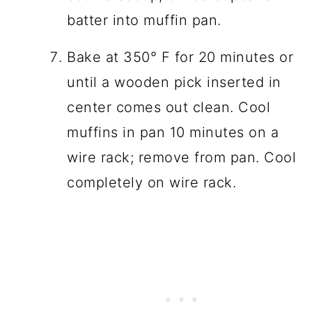
batter into muffin pan.
Bake at 350° F for 20 minutes or
until a wooden pick inserted in
center comes out clean. Cool
muffins in pan 10 minutes on a
wire rack; remove from pan. Cool
completely on wire rack.