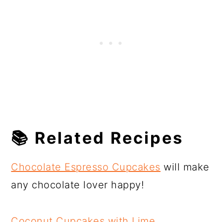
📚 Related Recipes
Chocolate Espresso Cupcakes
will make
any chocolate lover happy!
Coconut Cupcakes with Lime