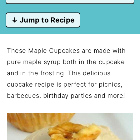
↓ Jump to Recipe
These Maple Cupcakes are made with
pure maple syrup both in the cupcake
and in the frosting! This delicious
cupcake recipe is perfect for picnics,
barbecues, birthday parties and more!