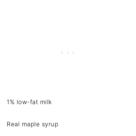
1% low-fat milk
Real maple syrup