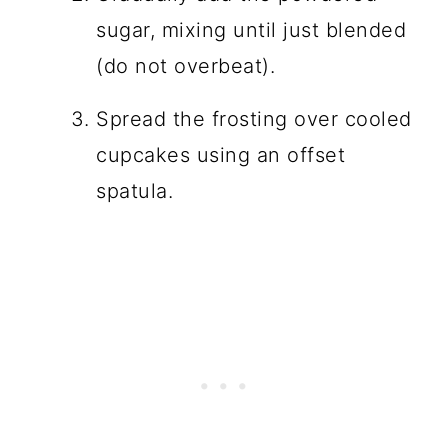
sugar, mixing until just blended
(do not overbeat).
Spread the frosting over cooled
cupcakes using an offset
spatula.