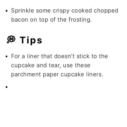
Sprinkle some crispy cooked chopped
bacon on top of the frosting.
💭 Tips
For a liner that doesn't stick to the
cupcake and tear, use these
parchment paper cupcake liners.