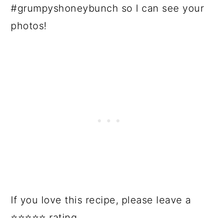
#grumpyshoneybunch so I can see your
photos!
If you love this recipe, please leave a
⭐⭐⭐⭐⭐ rating