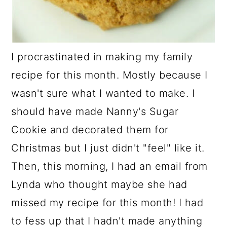
I procrastinated in making my family
recipe for this month. Mostly because I
wasn't sure what I wanted to make. I
should have made Nanny's Sugar
Cookie and decorated them for
Christmas but I just didn't "feel" like it.
Then, this morning, I had an email from
Lynda who thought maybe she had
missed my recipe for this month! I had
to fess up that I hadn't made anything