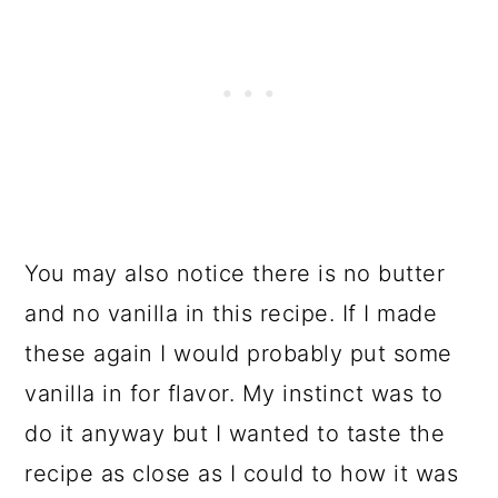
You may also notice there is no butter
and no vanilla in this recipe. If I made
these again I would probably put some
vanilla in for flavor. My instinct was to
do it anyway but I wanted to taste the
recipe as close as I could to how it was