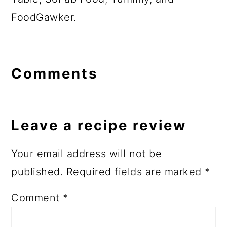
FoodGawker.
Comments
Leave a recipe review
Your email address will not be
published.
Required fields are marked
*
Comment
*