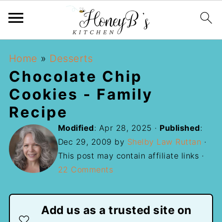
Home
»
Desserts
Chocolate Chip
Cookies - Family
Recipe
Modified
:
Apr 28, 2025
·
Published
:
Dec 29, 2009
by
Shelby Law Ruttan
·
This post may contain affiliate links ·
22 Comments
Add us as a trusted site on