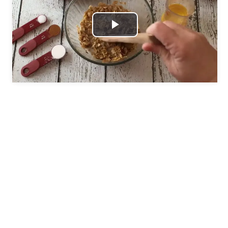
Play
Video