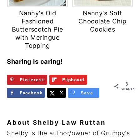
Nanny's Old
Nanny's Soft
Fashioned
Chocolate Chip
Butterscotch Pie
Cookies
with Meringue
Topping
Sharing is caring!
Pinterest
Flipboard
3
SHARES
Facebook
X
Save
About
Shelby Law Ruttan
Shelby is the author/owner of Grumpy's