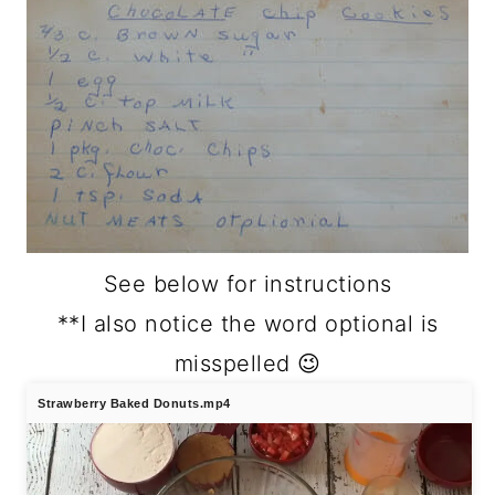
See below for instructions
**I also notice the word optional is
misspelled 😉
Strawberry Baked Donuts.mp4