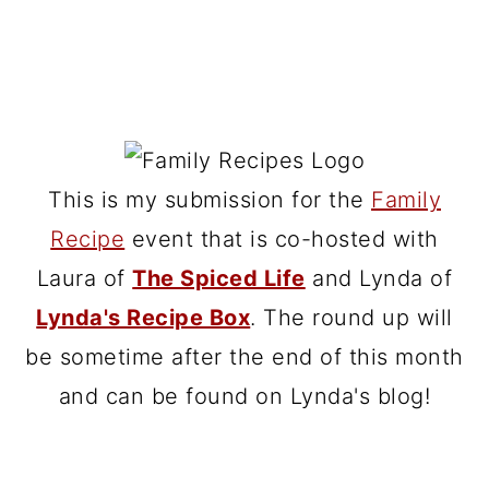
This is my submission for the
Family
Recipe
event that is co-hosted with
Laura of
The Spiced Life
and Lynda of
Lynda's Recipe Box
. The round up will
be sometime after the end of this month
and can be found on Lynda's blog!