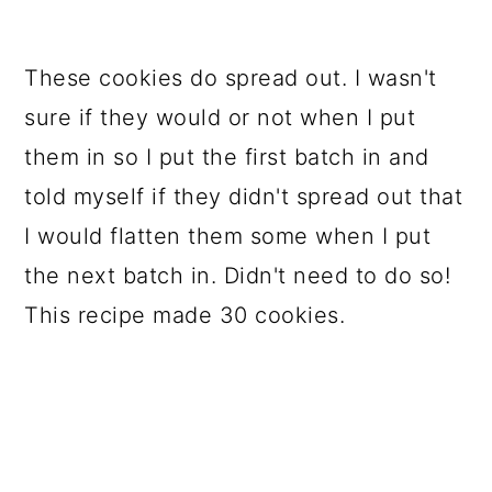
These cookies do spread out. I wasn't
sure if they would or not when I put
them in so I put the first batch in and
told myself if they didn't spread out that
I would flatten them some when I put
the next batch in. Didn't need to do so!
This recipe made 30 cookies.