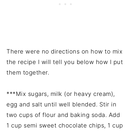
There were no directions on how to mix
the recipe I will tell you below how I put
them together.
***Mix sugars, milk (or heavy cream),
egg and salt until well blended. Stir in
two cups of flour and baking soda. Add
1 cup semi sweet chocolate chips, 1 cup