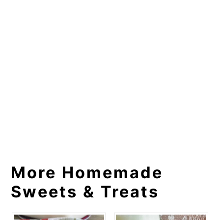
More Homemade
Sweets & Treats