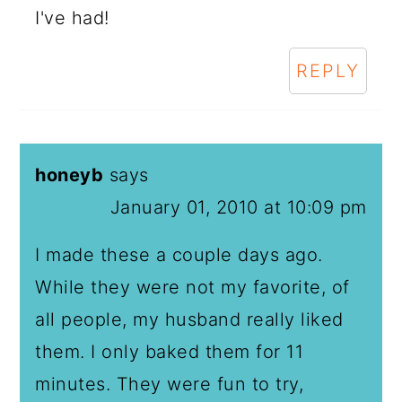
I've had!
REPLY
honeyb
says
January 01, 2010 at 10:09 pm
I made these a couple days ago.
While they were not my favorite, of
all people, my husband really liked
them. I only baked them for 11
minutes. They were fun to try,