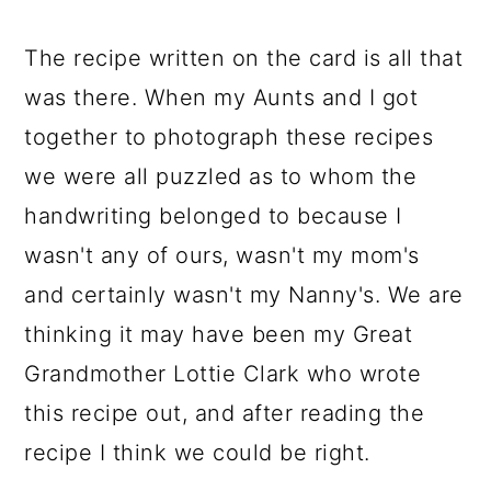
The recipe written on the card is all that
was there. When my Aunts and I got
together to photograph these recipes
we were all puzzled as to whom the
handwriting belonged to because I
wasn't any of ours, wasn't my mom's
and certainly wasn't my Nanny's. We are
thinking it may have been my Great
Grandmother Lottie Clark who wrote
this recipe out, and after reading the
recipe I think we could be right.