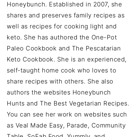
Honeybunch. Established in 2007, she
shares and preserves family recipes as
well as recipes for cooking light and
keto. She has authored the One-Pot
Paleo Cookbook and The Pescatarian
Keto Cookbook. She is an experienced,
self-taught home cook who loves to
share recipes with others. She also
authors the websites Honeybunch
Hunts and The Best Vegetarian Recipes.
You can see her work on websites such
as Veal Made Easy, Parade, Community
Table, SoFab Food, Yummly, and