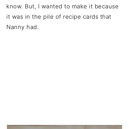
know. But, I wanted to make it because
it was in the pile of recipe cards that
Nanny had.