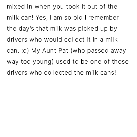
mixed in when you took it out of the
milk can! Yes, I am so old I remember
the day's that milk was picked up by
drivers who would collect it in a milk
can. ;o) My Aunt Pat (who passed away
way too young) used to be one of those
drivers who collected the milk cans!