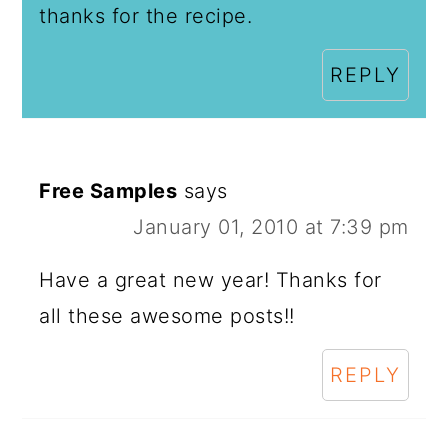
thanks for the recipe.
REPLY
Free Samples
says
January 01, 2010 at 7:39 pm
Have a great new year! Thanks for
all these awesome posts!!
REPLY