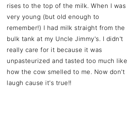
rises to the top of the milk. When I was
very young (but old enough to
remember!) I had milk straight from the
bulk tank at my Uncle Jimmy's. I didn't
really care for it because it was
unpasteurized and tasted too much like
how the cow smelled to me. Now don't
laugh cause it's true!!