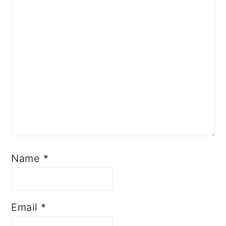
Name
*
Email
*