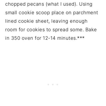
chopped pecans (what I used). Using
small cookie scoop place on parchment
lined cookie sheet, leaving enough
room for cookies to spread some. Bake
in 350 oven for 12-14 minutes.***