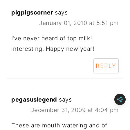
pigpigscorner
says
January 01, 2010 at 5:51 pm
I've never heard of top milk!
interesting. Happy new year!
REPLY
pegasuslegend
says
December 31, 2009 at 4:04 pm
These are mouth watering and of