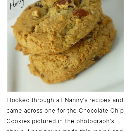
I looked through all Nanny's recipes and
came across one for the Chocolate Chip
Cookies pictured in the photograph's