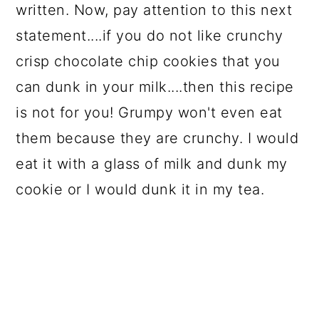
written. Now, pay attention to this next
statement....if you do not like crunchy
crisp chocolate chip cookies that you
can dunk in your milk....then this recipe
is not for you! Grumpy won't even eat
them because they are crunchy. I would
eat it with a glass of milk and dunk my
cookie or I would dunk it in my tea.