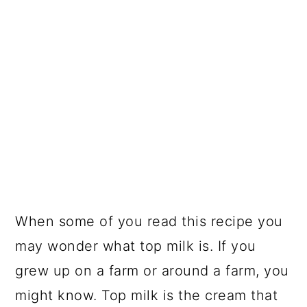
When some of you read this recipe you
may wonder what top milk is. If you
grew up on a farm or around a farm, you
might know. Top milk is the cream that