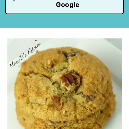
Google