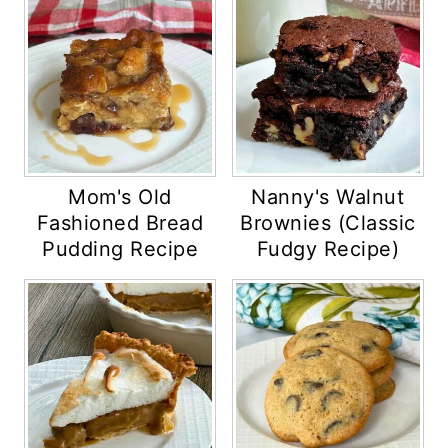
Mom's Old
Nanny's Walnut
Fashioned Bread
Brownies (Classic
Pudding Recipe
Fudgy Recipe)