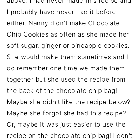
above. I had never made this recipe and
I probably have never had it before
either. Nanny didn't make Chocolate
Chip Cookies as often as she made her
soft sugar, ginger or pineapple cookies.
She would make them sometimes and I
do remember one time we made them
together but she used the recipe from
the back of the chocolate chip bag!
Maybe she didn't like the recipe below?
Maybe she forgot she had this recipe?
Or, maybe it was just easier to use the
recipe on the chocolate chip bag! I don't