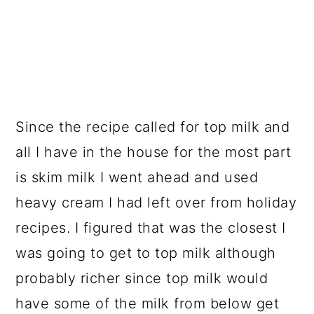
Since the recipe called for top milk and
all I have in the house for the most part
is skim milk I went ahead and used
heavy cream I had left over from holiday
recipes. I figured that was the closest I
was going to get to top milk although
probably richer since top milk would
have some of the milk from below get