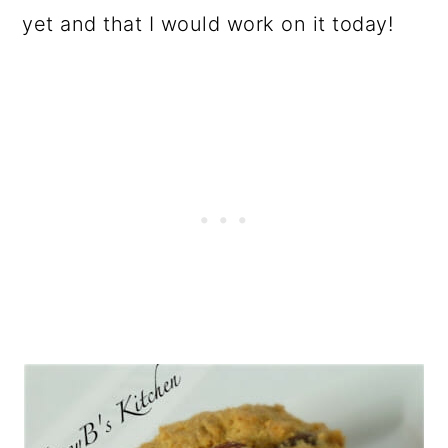
yet and that I would work on it today!