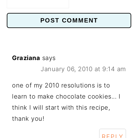
Graziana
says
January 06, 2010 at 9:14 am
one of my 2010 resolutions is to
learn to make chocolate cookies... I
think I will start with this recipe,
thank you!
REPLY