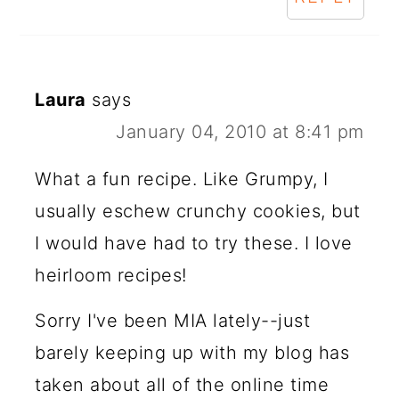
Laura
says
January 04, 2010 at 8:41 pm
What a fun recipe. Like Grumpy, I
usually eschew crunchy cookies, but
I would have had to try these. I love
heirloom recipes!
Sorry I've been MIA lately--just
barely keeping up with my blog has
taken about all of the online time