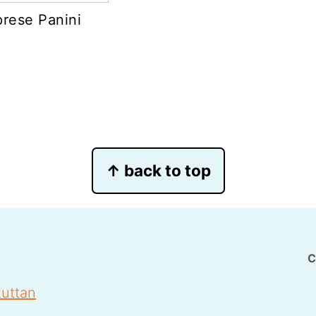
rese Panini
↑ back to top
C
uttan