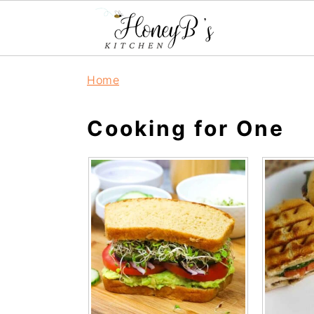
Home
Cooking for One