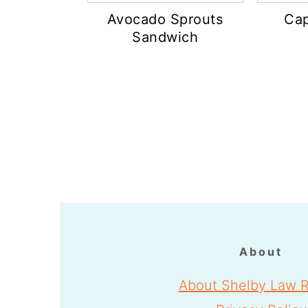
Avocado Sprouts
Cap
Sandwich
Footer
About
About Shelby Law R