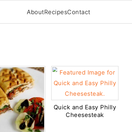
About
Recipes
Contact
Quick and Easy Philly
Cheesesteak