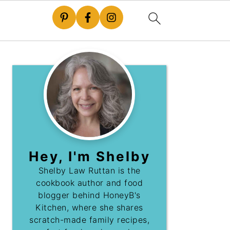
Hey, I'm Shelby
Shelby Law Ruttan is the
cookbook author and food
blogger behind HoneyB's
Kitchen, where she shares
scratch-made family recipes,