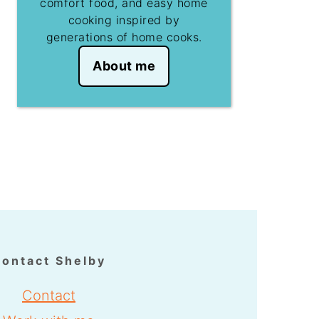
comfort food, and easy home
cooking inspired by
generations of home cooks.
About me
ontact Shelby
Contact