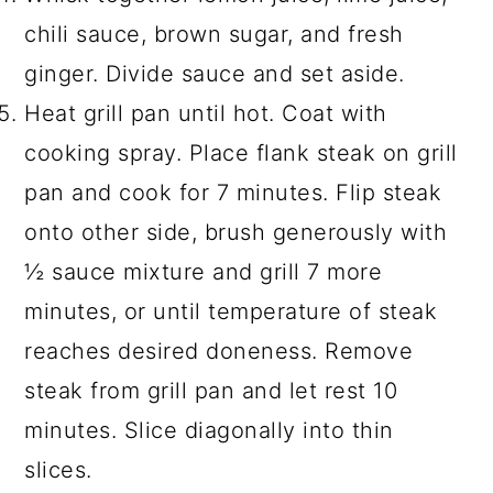
chili sauce, brown sugar, and fresh
ginger. Divide sauce and set aside.
Heat grill pan until hot. Coat with
cooking spray. Place flank steak on grill
pan and cook for 7 minutes. Flip steak
onto other side, brush generously with
½ sauce mixture and grill 7 more
minutes, or until temperature of steak
reaches desired doneness. Remove
steak from grill pan and let rest 10
minutes. Slice diagonally into thin
slices.