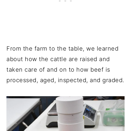
From the farm to the table, we learned
about how the cattle are raised and
taken care of and on to how beef is
processed, aged, inspected, and graded.