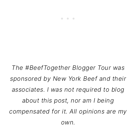
The #BeefTogether Blogger Tour was
sponsored by New York Beef and their
associates.
I was not required to blog
about this post, nor am I being
compensated for it.
All opinions are my
own.