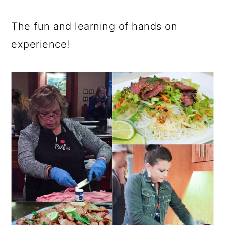
The fun and learning of hands on
experience!