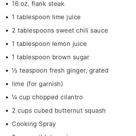
16 oz. flank steak
1 tablespoon lime juice
2 tablespoons sweet chili sauce
1 tablespoon lemon juice
1 tablespoon brown sugar
½ teaspoon fresh ginger, grated
lime (for garnish)
¼ cup chopped cilantro
2 cups cubed butternut squash
Cooking Spray