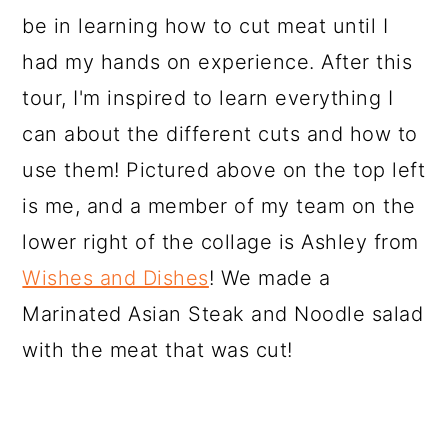
be in learning how to cut meat until I
had my hands on experience. After this
tour, I'm inspired to learn everything I
can about the different cuts and how to
use them! Pictured above on the top left
is me, and a member of my team on the
lower right of the collage is Ashley from
Wishes and Dishes
! We made a
Marinated Asian Steak and Noodle salad
with the meat that was cut!