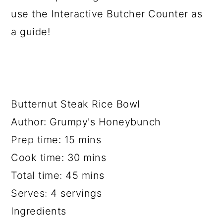
use the Interactive Butcher Counter as
a guide!
Butternut Steak Rice Bowl
Author:
Grumpy's Honeybunch
Prep time:
15 mins
Cook time:
30 mins
Total time:
45 mins
Serves:
4 servings
Ingredients