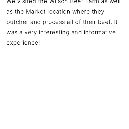
We visited the Wilson Beef Farm as well
as the Market location where they
butcher and process all of their beef. It
was a very interesting and informative
experience!