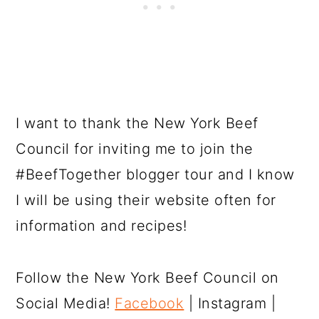
I want to thank the New York Beef
Council for inviting me to join the
#BeefTogether blogger tour and I know
I will be using their website often for
information and recipes!
Follow the New York Beef Council on
Social Media!
Facebook
| Instagram |