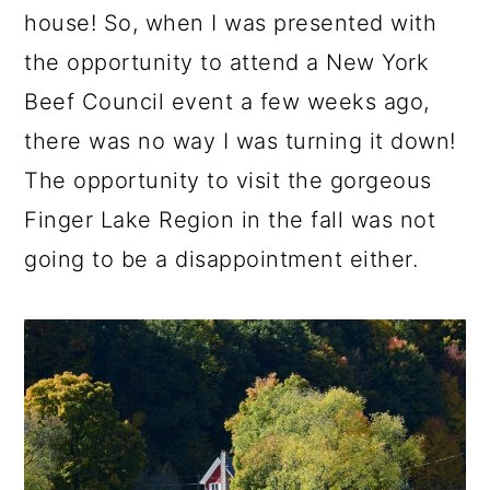
house! So, when I was presented with
the opportunity to attend a New York
Beef Council event a few weeks ago,
there was no way I was turning it down!
The opportunity to visit the gorgeous
Finger Lake Region in the fall was not
going to be a disappointment either.