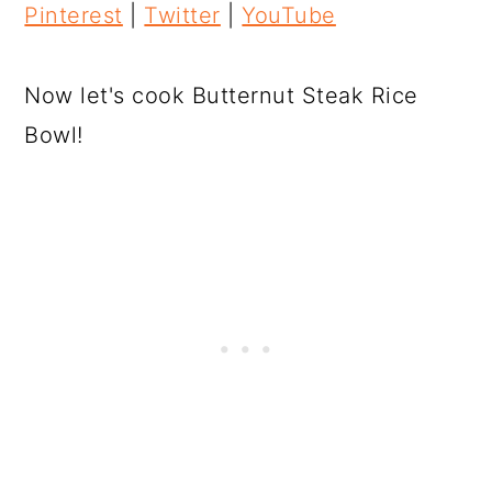
Pinterest
|
Twitter
|
YouTube
Now let's cook Butternut Steak Rice
Bowl!