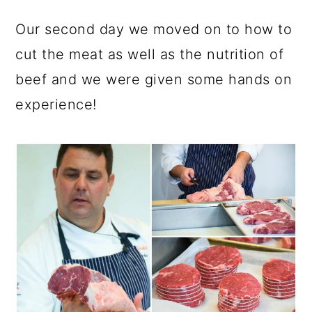
Our second day we moved on to how to
cut the meat as well as the nutrition of
beef and we were given some hands on
experience!