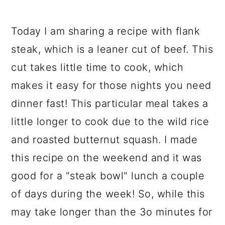
Today I am sharing a recipe with flank
steak, which is a leaner cut of beef. This
cut takes little time to cook, which
makes it easy for those nights you need
dinner fast! This particular meal takes a
little longer to cook due to the wild rice
and roasted butternut squash. I made
this recipe on the weekend and it was
good for a "steak bowl" lunch a couple
of days during the week! So, while this
may take longer than the 3o minutes for