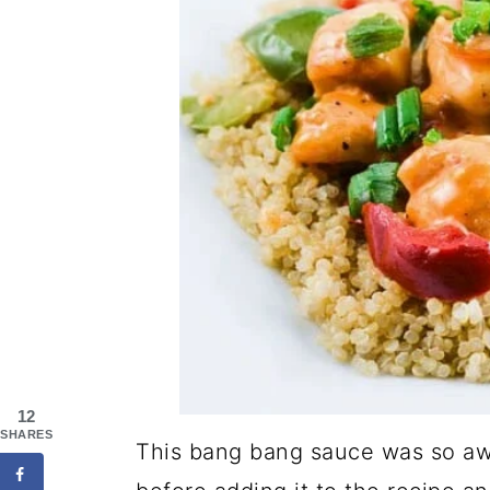
12
SHARES
This bang bang sauce was so awes