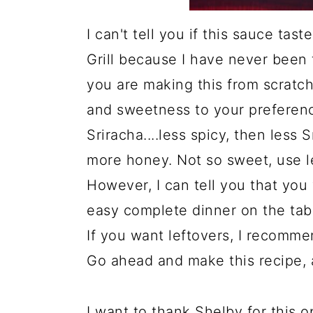
I can't tell you if this sauce ta
Grill because I have never been 
you are making this from scratch
and sweetness to your preference
Sriracha....less spicy, then less 
more honey. Not so sweet, use l
However, I can tell you that you 
easy complete dinner on the tabl
If you want leftovers, I recomme
Go ahead and make this recipe, 
I want to thank Shelby for this 