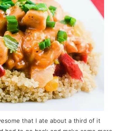
ome that I ate about a third of it