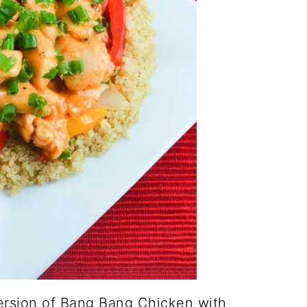
ersion of Bang Bang Chicken with