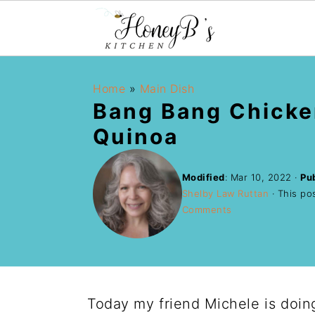
Home
»
Main Dish
Bang Bang Chicke
Quinoa
Modified
:
Mar 10, 2022
·
Pu
Shelby Law Ruttan
· This pos
Comments
Today my friend Michele is doin