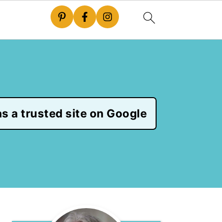
s a trusted site on Google