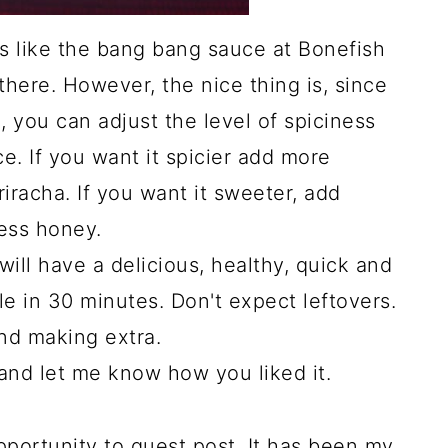
stes like the bang bang sauce at Bonefish
there. However, the nice thing is, since
, you can adjust the level of spiciness
. If you want it spicier add more
Sriracha. If you want it sweeter, add
ess honey.
will have a delicious, healthy, quick and
e in 30 minutes. Don't expect leftovers.
nd making extra.
and let me know how you liked it.
opportunity to guest post. It has been my