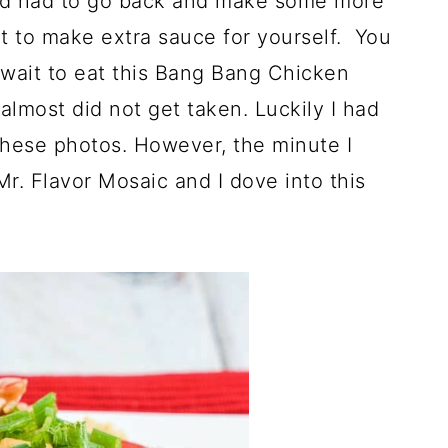
and had to go back and make some more
t to make extra sauce for yourself. You
 wait to eat this Bang Bang Chicken
almost did not get taken. Luckily I had
these photos. However, the minute I
r. Flavor Mosaic and I dove into this