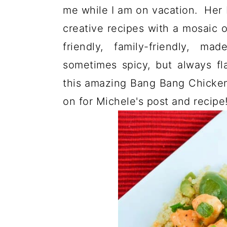
me while I am on vacation. Her 
creative recipes with a mosaic o
friendly, family-friendly, m
sometimes spicy, but always fl
this amazing Bang Bang Chicken
on for Michele's post and recipe