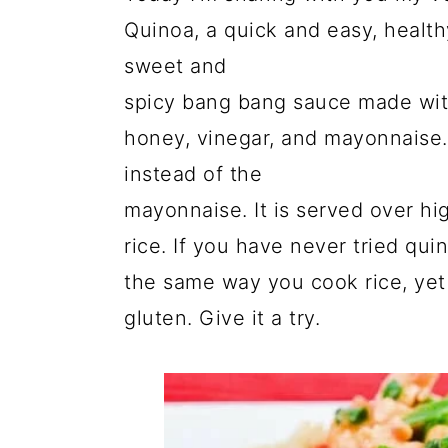
Quinoa, a quick and easy, health
sweet and
spicy bang bang sauce made with
honey, vinegar, and mayonnaise.
instead of the
mayonnaise. It is served over hi
rice. If you have never tried qui
the same way you cook rice, yet 
gluten. Give it a try.