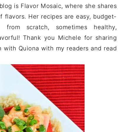
blog is Flavor Mosaic, where she shares
f flavors. Her recipes are easy, budget-
ade from scratch, sometimes healthy,
avorful! Thank you Michele for sharing
 with Quiona with my readers and read
!