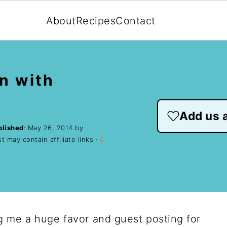
About
Recipes
Contact
n with
Add us a
blished
:
May 26, 2014
by
t may contain affiliate links ·
6
g me a huge favor and guest posting for