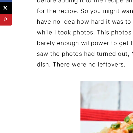
before adding it to the recipe 
for the recipe. So you might wan
have no idea how hard it was to
while I took photos. This photos 
barely enough willpower to get 
saw the photos had turned out, M
dish. There were no leftovers.