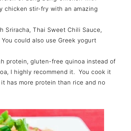
y chicken stir-fry with an amazing
 Sriracha, Thai Sweet Chili Sauce,
 You could also use Greek yogurt
gh protein, gluten-free quinoa instead of
noa, I highly recommend it. You cook it
it has more protein than rice and no