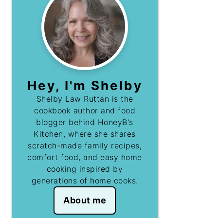
Hey, I'm Shelby
Shelby Law Ruttan is the
cookbook author and food
blogger behind HoneyB's
Kitchen, where she shares
scratch-made family recipes,
comfort food, and easy home
cooking inspired by
generations of home cooks.
About me