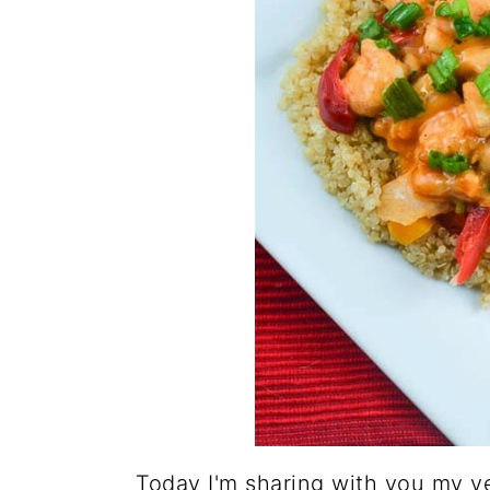
Today I'm sharing with you my v