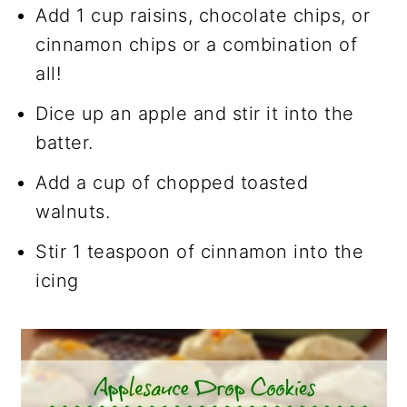
Add 1 cup raisins, chocolate chips, or
cinnamon chips or a combination of
all!
Dice up an apple and stir it into the
batter.
Add a cup of chopped toasted
walnuts.
Stir 1 teaspoon of cinnamon into the
icing