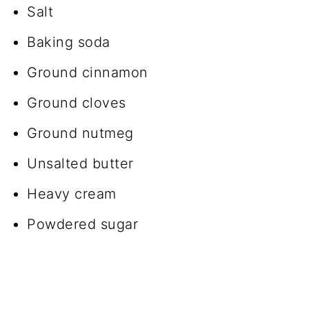
Salt
Baking soda
Ground cinnamon
Ground cloves
Ground nutmeg
Unsalted butter
Heavy cream
Powdered sugar