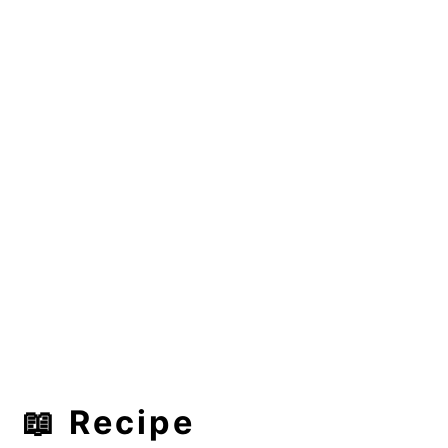
📖 Recipe