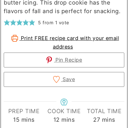
butter icing. This drop cookie has the
flavors of fall and is perfect for snacking.
5
from 1 vote
Print FREE recipe card with your email
address
Pin Recipe
Save
PREP TIME
COOK TIME
TOTAL TIME
minutes
minutes
minutes
15
mins
12
mins
27
mins