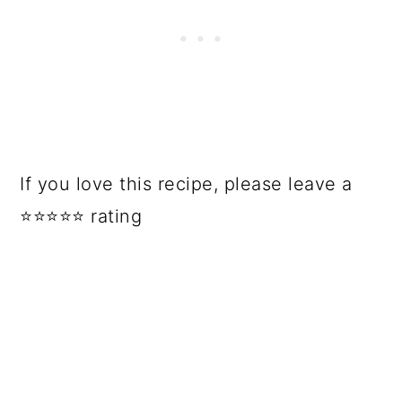
If you love this recipe, please leave a
⭐⭐⭐⭐⭐ rating