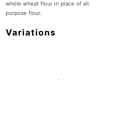
whole wheat flour in place of all
purpose flour.
Variations