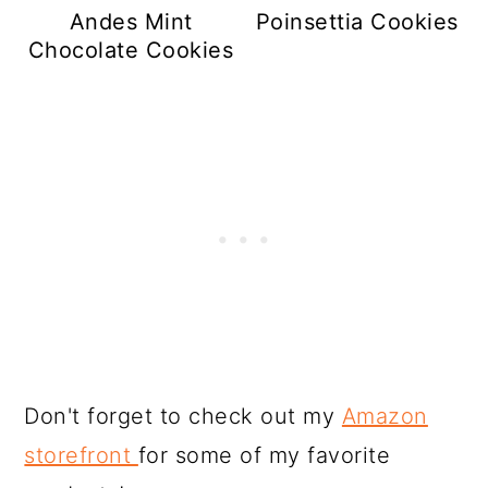
Andes Mint
Poinsettia Cookies
Chocolate Cookies
Don't forget to check out my
Amazon
storefront
for some of my favorite