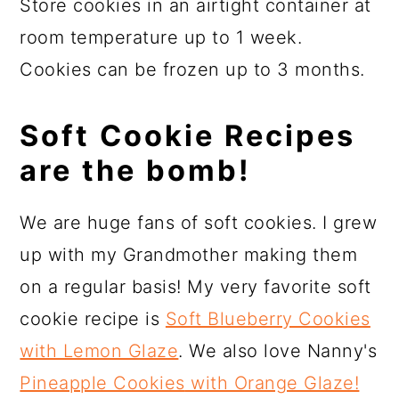
Store cookies in an airtight container at
room temperature up to 1 week.
Cookies can be frozen up to 3 months.
Soft Cookie Recipes
are the bomb!
We are huge fans of soft cookies. I grew
up with my Grandmother making them
on a regular basis! My very favorite soft
cookie recipe is
Soft Blueberry Cookies
with Lemon Glaze
. We also love Nanny's
Pineapple Cookies
with Orange Glaze!