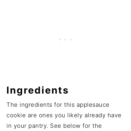
Ingredients
The ingredients for this applesauce
cookie are ones you likely already have
in your pantry. See below for the