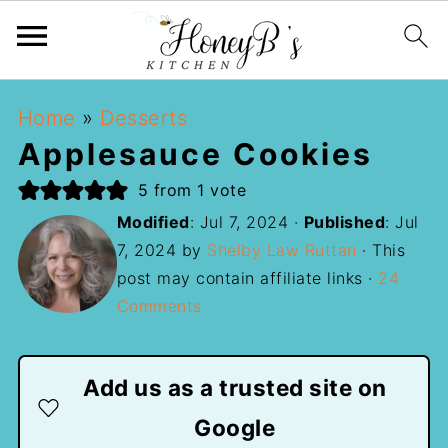
Home
»
Desserts
Applesauce Cookies
5
from 1 vote
Modified
:
Jul 7, 2024
·
Published
:
Jul
7, 2024
by
Shelby Law Ruttan
· This
post may contain affiliate links ·
24
Comments
Add us as a trusted site on
Google