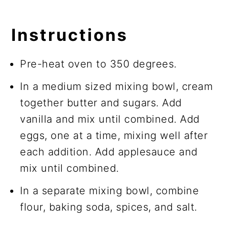
Instructions
Pre-heat oven to 350 degrees.
In a medium sized mixing bowl, cream
together butter and sugars. Add
vanilla and mix until combined. Add
eggs, one at a time, mixing well after
each addition. Add applesauce and
mix until combined.
In a separate mixing bowl, combine
flour, baking soda, spices, and salt.