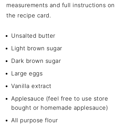
measurements and full instructions on
the recipe card.
Unsalted butter
Light brown sugar
Dark brown sugar
Large eggs
Vanilla extract
Applesauce (feel free to use store
bought or homemade applesauce)
All purpose flour