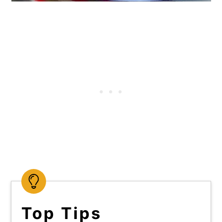
Top Tips