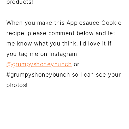
products!
When you make this Applesauce Cookie
recipe, please comment below and let
me know what you think. I'd love it if
you tag me on Instagram
@grumpyshoneybunch
or
#grumpyshoneybunch so I can see your
photos!