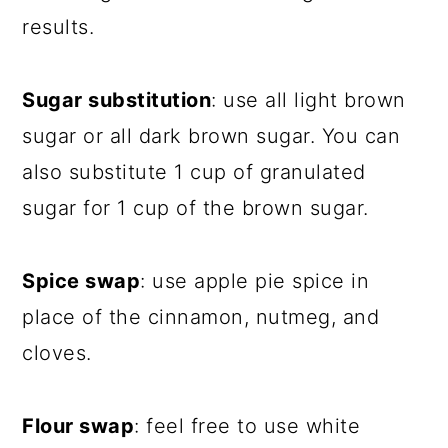
results.
Sugar substitution
: use all light brown
sugar or all dark brown sugar. You can
also substitute 1 cup of granulated
sugar for 1 cup of the brown sugar.
Spice swap
: use apple pie spice in
place of the cinnamon, nutmeg, and
cloves.
Flour swap
: feel free to use white