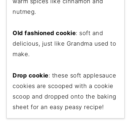
warm spices like cinnamon and
nutmeg.
Old fashioned cookie
: soft and
delicious, just like Grandma used to
make.
Drop cookie
: these soft applesauce
cookies are scooped with a cookie
scoop and dropped onto the baking
sheet for an easy peasy recipe!