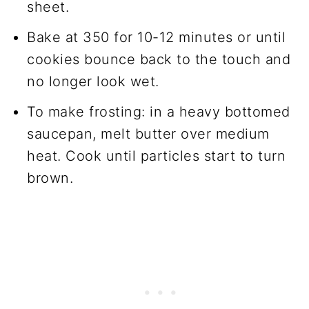
sheet.
Bake at 350 for 10-12 minutes or until
cookies bounce back to the touch and
no longer look wet.
To make frosting: in a heavy bottomed
saucepan, melt butter over medium
heat. Cook until particles start to turn
brown.