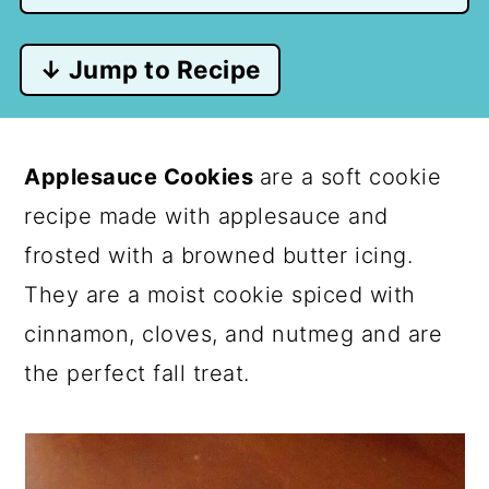
↓ Jump to Recipe
Applesauce Cookies
are a soft cookie
recipe made with applesauce and
frosted with a browned butter icing.
They are a moist cookie spiced with
cinnamon, cloves, and nutmeg and are
the perfect fall treat.