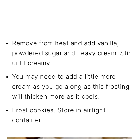
Remove from heat and add vanilla,
powdered sugar and heavy cream. Stir
until creamy.
You may need to add a little more
cream as you go along as this frosting
will thicken more as it cools.
Frost cookies. Store in airtight
container.