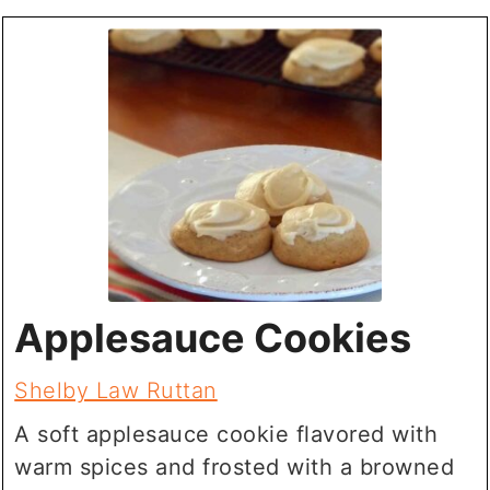
Applesauce Cookies
Shelby Law Ruttan
A soft applesauce cookie flavored with
warm spices and frosted with a browned