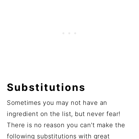
Substitutions
Sometimes you may not have an
ingredient on the list, but never fear!
There is no reason you can't make the
following substitutions with great