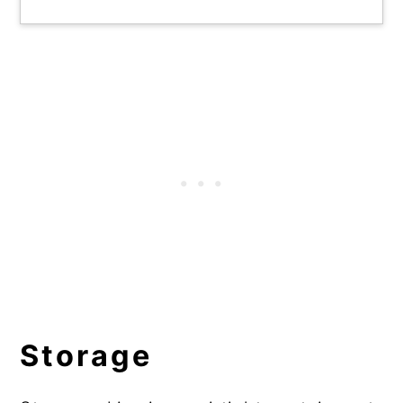
Storage