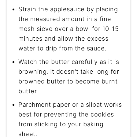
Strain the applesauce by placing
the measured amount in a fine
mesh sieve over a bowl for 10-15
minutes and allow the excess
water to drip from the sauce.
Watch the butter carefully as it is
browning. It doesn't take long for
browned butter to become burnt
butter.
Parchment paper or a silpat works
best for preventing the cookies
from sticking to your baking
sheet.