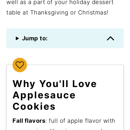
well as a part of your holiday dessert
table at Thanksgiving or Christmas!
Jump to:
Why You'll Love
Applesauce
Cookies
Fall flavors
: full of apple flavor with