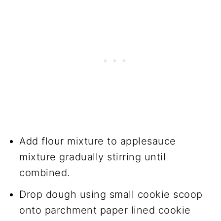
Add flour mixture to applesauce
mixture gradually stirring until
combined.
Drop dough using small cookie scoop
onto parchment paper lined cookie