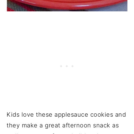
Kids love these applesauce cookies and
they make a great afternoon snack as