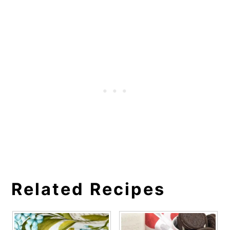
Related Recipes