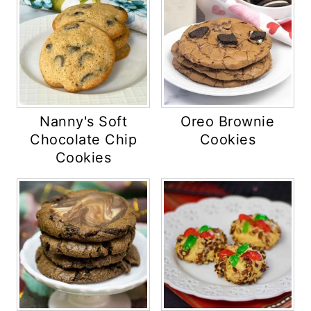
Nanny's Soft
Oreo Brownie
Chocolate Chip
Cookies
Cookies