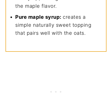
the maple flavor.
Pure maple syrup:
creates a
simple naturally sweet topping
that pairs well with the oats.