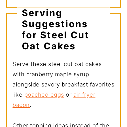
Serving
Suggestions
for Steel Cut
Oat Cakes
Serve these steel cut oat cakes
with cranberry maple syrup
alongside savory breakfast favorites
like
poached eggs
or
air fryer
bacon
.
Other topping ideas instead of the