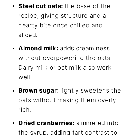
Steel cut oats:
the base of the
recipe, giving structure and a
hearty bite once chilled and
sliced.
Almond milk:
adds creaminess
without overpowering the oats.
Dairy milk or oat milk also work
well.
Brown sugar:
lightly sweetens the
oats without making them overly
rich.
Dried cranberries:
simmered into
the syrup, adding tart contrast to