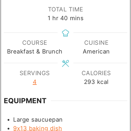
TOTAL TIME
hour
minutes
1
hr
40
mins
COURSE
CUISINE
Breakfast & Brunch
American
SERVINGS
CALORIES
4
293
kcal
EQUIPMENT
Large saucuepan
9x13 baking dish