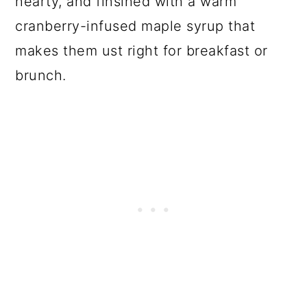
hearty, and finsihed with a warm
cranberry-infused maple syrup that
makes them ust right for breakfast or
brunch.