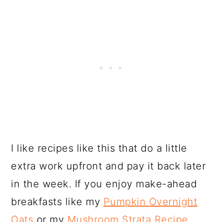
I like recipes like this that do a little
extra work upfront and pay it back later
in the week. If you enjoy make-ahead
breakfasts like my
Pumpkin Overnight
Oats
or my
Mushroom Strata Recipe
,