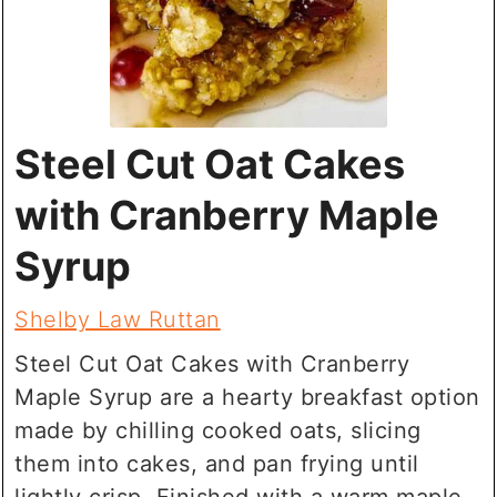
Steel Cut Oat Cakes
with Cranberry Maple
Syrup
Shelby Law Ruttan
Steel Cut Oat Cakes with Cranberry
Maple Syrup are a hearty breakfast option
made by chilling cooked oats, slicing
them into cakes, and pan frying until
lightly crisp. Finished with a warm maple