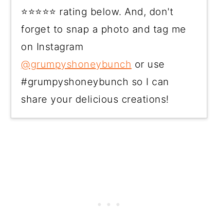
⭐⭐⭐⭐⭐ rating below. And, don't
forget to snap a photo and tag me
on Instagram
@grumpyshoneybunch
or use
#grumpyshoneybunch so I can
share your delicious creations!