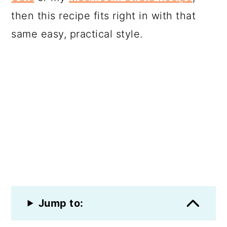
then this recipe fits right in with that
same easy, practical style.
Jump to: