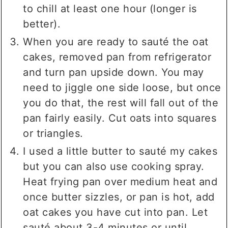
to chill at least one hour (longer is
better).
When you are ready to sauté the oat
cakes, removed pan from refrigerator
and turn pan upside down. You may
need to jiggle one side loose, but once
you do that, the rest will fall out of the
pan fairly easily. Cut oats into squares
or triangles.
I used a little butter to sauté my cakes
but you can also use cooking spray.
Heat frying pan over medium heat and
once butter sizzles, or pan is hot, add
oat cakes you have cut into pan. Let
sauté about 3-4 minutes or until