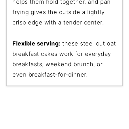
helps them hold together, and pan-
frying gives the outside a lightly
crisp edge with a tender center.
Flexible serving:
these steel cut oat
breakfast cakes work for everyday
breakfasts, weekend brunch, or
even breakfast-for-dinner.