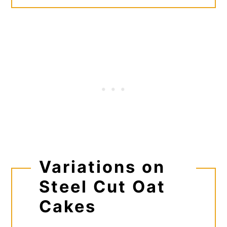
Variations on
Steel Cut Oat
Cakes