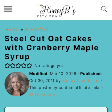
Home
»
Breakfast
Steel Cut Oat Cakes
with Cranberry Maple
Syrup
No ratings yet
Modified
:
Mar 10, 2026
·
Published
:
Oct 30, 2011
by
Shelby Law Ruttan
·
This post may contain affiliate links ·
13 Comments