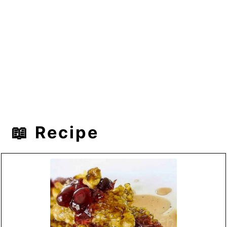
📖 Recipe