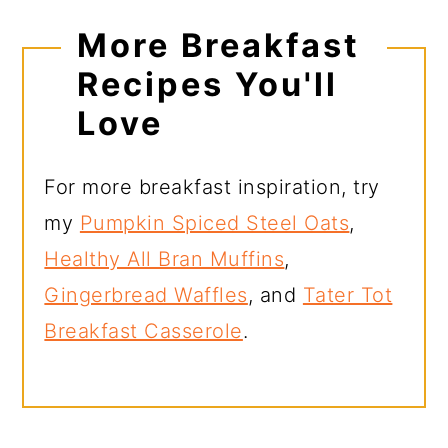
More Breakfast
Recipes You'll
Love
For more breakfast inspiration, try
my
Pumpkin Spiced Steel Oats
,
Healthy All Bran Muffins
,
Gingerbread Waffles
, and
Tater Tot
Breakfast Casserole
.