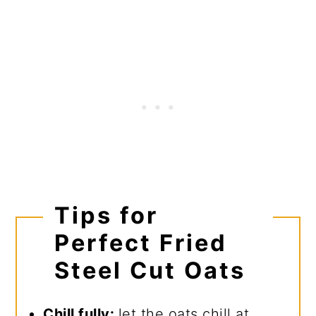
Tips for
Perfect Fried
Steel Cut Oats
Chill fully:
let the oats chill at