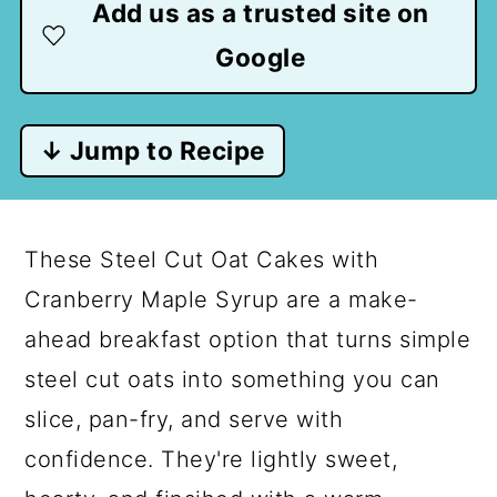
Add us as a trusted site on
Google
↓ Jump to Recipe
These Steel Cut Oat Cakes with
Cranberry Maple Syrup are a make-
ahead breakfast option that turns simple
steel cut oats into something you can
slice, pan-fry, and serve with
confidence. They're lightly sweet,