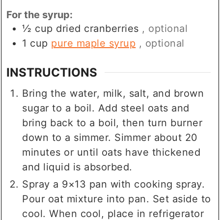
For the syrup:
½
cup
dried cranberries
, optional
1
cup
pure maple syrup
, optional
INSTRUCTIONS
Bring the water, milk, salt, and brown
sugar to a boil. Add steel oats and
bring back to a boil, then turn burner
down to a simmer. Simmer about 20
minutes or until oats have thickened
and liquid is absorbed.
Spray a 9×13 pan with cooking spray.
Pour oat mixture into pan. Set aside to
cool. When cool, place in refrigerator