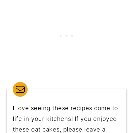
I love seeing these recipes come to
life in your kitchens! If you enjoyed
these oat cakes, please leave a