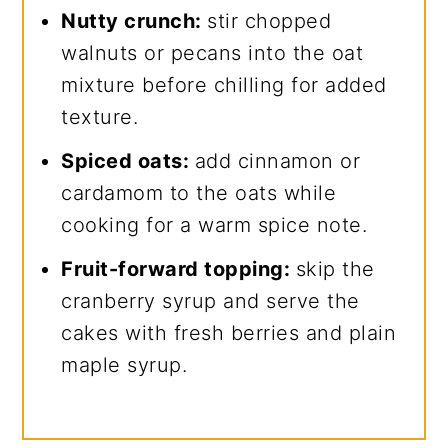
Nutty crunch:
stir chopped
walnuts or pecans into the oat
mixture before chilling for added
texture.
Spiced oats:
add cinnamon or
cardamom to the oats while
cooking for a warm spice note.
Fruit-forward topping:
skip the
cranberry syrup and serve the
cakes with fresh berries and plain
maple syrup.