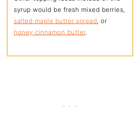
syrup would be fresh mixed berries,
salted maple butter spread
, or
honey cinnamon butter
.