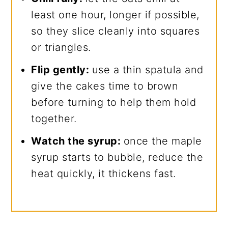
least one hour, longer if possible,
so they slice cleanly into squares
or triangles.
Flip gently:
use a thin spatula and
give the cakes time to brown
before turning to help them hold
together.
Watch the syrup:
once the maple
syrup starts to bubble, reduce the
heat quickly, it thickens fast.