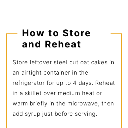
How to Store
and Reheat
Store leftover steel cut oat cakes in
an airtight container in the
refrigerator for up to 4 days. Reheat
in a skillet over medium heat or
warm briefly in the microwave, then
add syrup just before serving.