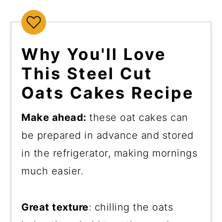
Why You'll Love
This Steel Cut
Oats Cakes Recipe
Make ahead:
these oat cakes can
be prepared in advance and stored
in the refrigerator, making mornings
much easier.
Great texture
: chilling the oats