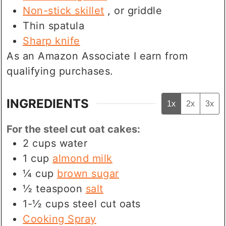
Non-stick skillet
, or griddle
Thin spatula
Sharp knife
As an Amazon Associate I earn from
qualifying purchases.
INGREDIENTS
1x
2x
3x
For the steel cut oat cakes:
2
cups
water
1
cup
almond milk
¼
cup
brown sugar
½
teaspoon
salt
1-½
cups
steel cut oats
Cooking Spray