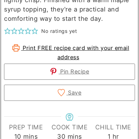
syrup topping, they're a practical and
comforting way to start the day.
No ratings yet
Print FREE recipe card with your email
address
Pin Recipe
Save
PREP TIME
COOK TIME
CHILL TIME
minutes
minutes
hour
10
mins
30
mins
1
hr