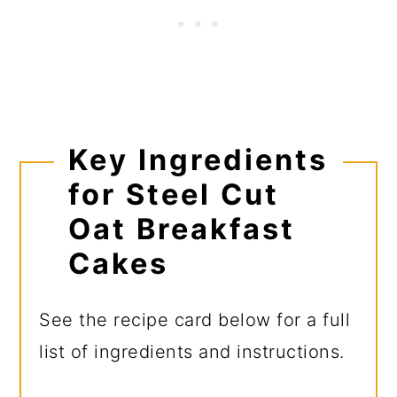
Key Ingredients
for Steel Cut
Oat Breakfast
Cakes
See the recipe card below for a full
list of ingredients and instructions.