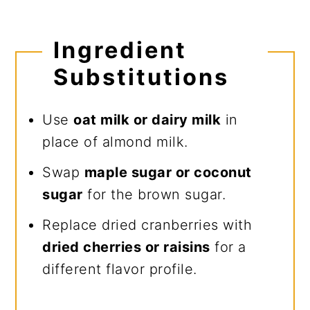
Ingredient
Substitutions
Use
oat milk or dairy milk
in
place of almond milk.
Swap
maple sugar or coconut
sugar
for the brown sugar.
Replace dried cranberries with
dried cherries or raisins
for a
different flavor profile.