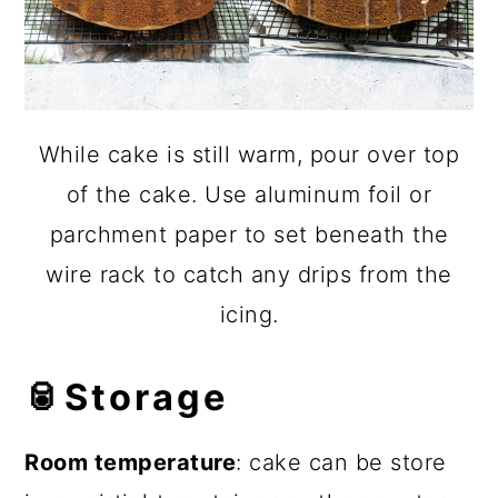
While cake is still warm, pour over top
of the cake. Use aluminum foil or
parchment paper to set beneath the
wire rack to catch any drips from the
icing.
🥫
Storage
Room temperature
: cake can be store