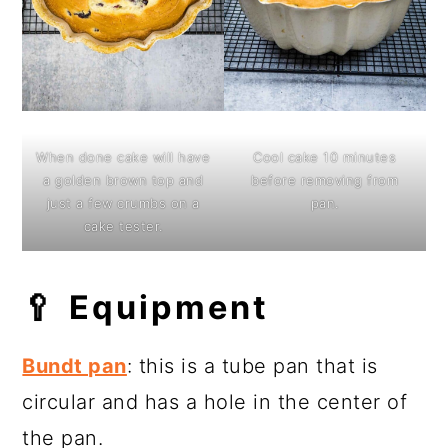
When done cake will have
Cool cake 10 minutes
a golden brown top and
before removing from
just a few crumbs on a
pan.
cake tester.
🥄
Equipment
Bundt pan
: this is a tube pan that is
circular and has a hole in the center of
the pan.