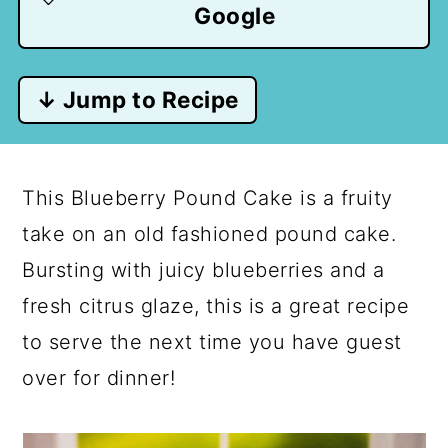
Google
↓ Jump to Recipe
This Blueberry Pound Cake is a fruity
take on an old fashioned pound cake.
Bursting with juicy blueberries and a
fresh citrus glaze, this is a great recipe
to serve the next time you have guest
over for dinner!