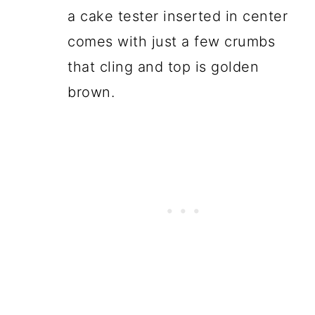
a cake tester inserted in center
comes with just a few crumbs
that cling and top is golden
brown.