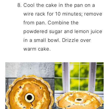
Cool the cake in the pan on a
wire rack for 10 minutes; remove
from pan. Combine the
powdered sugar and lemon juice
in a small bowl. Drizzle over
warm cake.