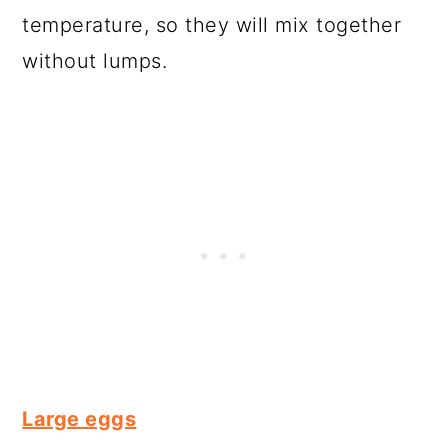
temperature, so they will mix together
without lumps.
Large eggs