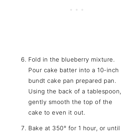
Fold in the blueberry mixture.
Pour cake batter into a 10-inch
bundt cake pan prepared pan.
Using the back of a tablespoon,
gently smooth the top of the
cake to even it out.
Bake at 350° for 1 hour, or until