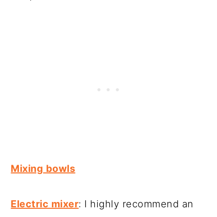
Mixing bowls
Electric mixer
: I highly recommend an