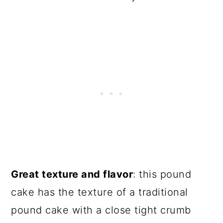
Great texture and flavor
: this pound
cake has the texture of a traditional
pound cake with a close tight crumb