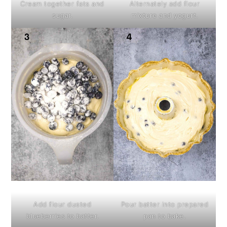
Cream together fats and
Alternately add flour
sugar.
mixture and yogurt.
Add flour dusted
Pour batter into prepared
blueberries to batter.
pan to bake.