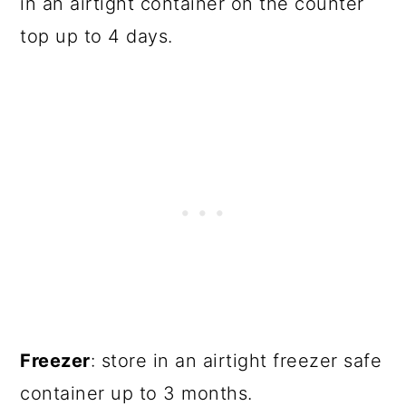
in an airtight container on the counter
top up to 4 days.
Freezer
: store in an airtight freezer safe
container up to 3 months.