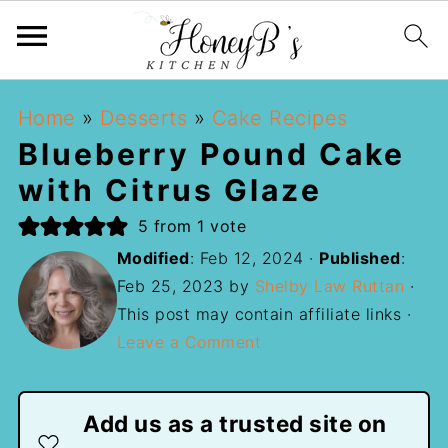
Home
»
Desserts
»
Cake Recipes
Blueberry Pound Cake
with Citrus Glaze
5
from 1 vote
Modified
:
Feb 12, 2024
·
Published
:
Feb 25, 2023
by
Shelby Law Ruttan
·
This post may contain affiliate links ·
Leave a Comment
Add us as a trusted site on