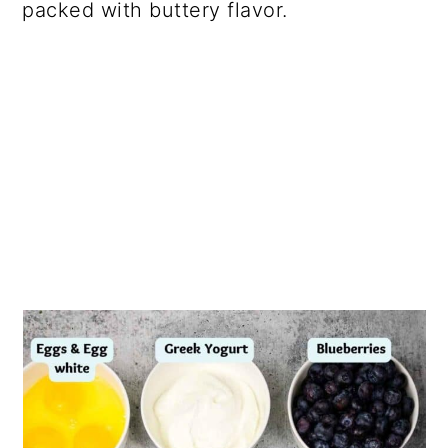
packed with buttery flavor.