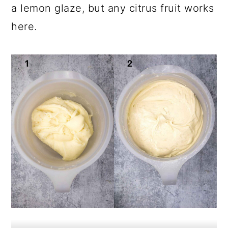
a lemon glaze, but any citrus fruit works
here.