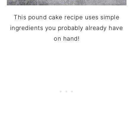
This pound cake recipe uses simple
ingredients you probably already have
on hand!