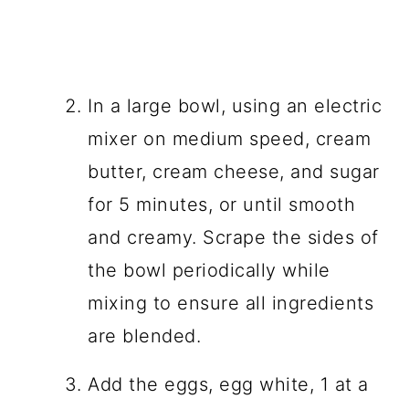
In a large bowl, using an electric
mixer on medium speed, cream
butter, cream cheese, and sugar
for 5 minutes, or until smooth
and creamy. Scrape the sides of
the bowl periodically while
mixing to ensure all ingredients
are blended.
Add the eggs, egg white, 1 at a