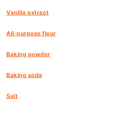
Vanilla extract
All-purpose flour
Baking powder
Baking soda
Salt