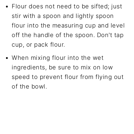
Flour does not need to be sifted; just
stir with a spoon and lightly spoon
flour into the measuring cup and level
off the handle of the spoon. Don't tap
cup, or pack flour.
When mixing flour into the wet
ingredients, be sure to mix on low
speed to prevent flour from flying out
of the bowl.