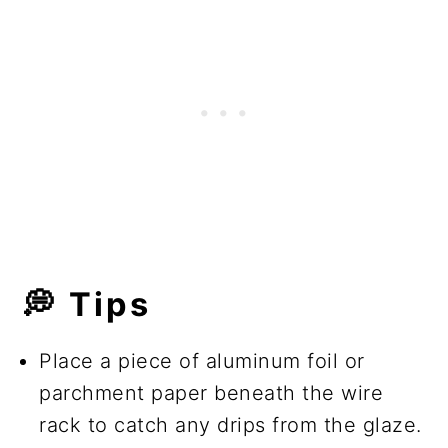
💭
Tips
Place a piece of aluminum foil or
parchment paper beneath the wire
rack to catch any drips from the glaze.