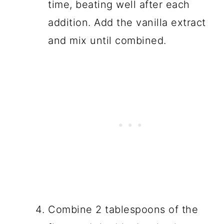
time, beating well after each
addition. Add the vanilla extract
and mix until combined.
Combine 2 tablespoons of the