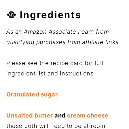
🥘
Ingredients
As an Amazon Associate I earn from
qualifying purchases from affiliate links
Please see the recipe card for full
ingredient list and instructions
Granulated sugar
Unsalted butter
and
cream cheese
:
these both will need to be at room