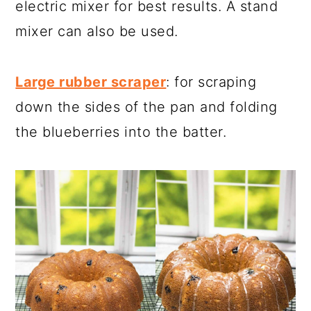
electric mixer for best results. A stand
mixer can also be used.
Large rubber scraper
: for scraping
down the sides of the pan and folding
the blueberries into the batter.