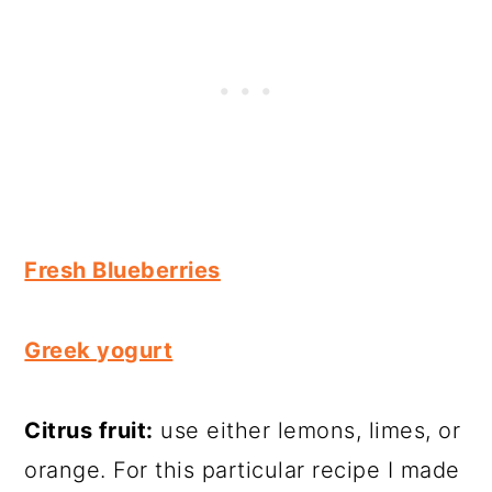
Fresh Blueberries
Greek yogurt
Citrus fruit:
use either lemons, limes, or
orange. For this particular recipe I made