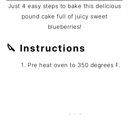
Just 4 easy steps to bake this delicious
pound cake full of juicy sweet
blueberries!
🔪
Instructions
Pre heat oven to 350 degrees F.