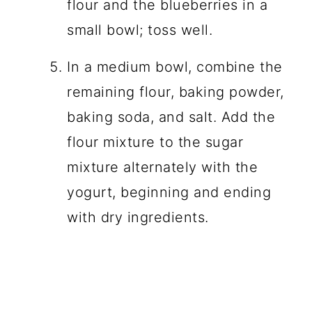
flour and the blueberries in a
small bowl; toss well.
In a medium bowl, combine the
remaining flour, baking powder,
baking soda, and salt. Add the
flour mixture to the sugar
mixture alternately with the
yogurt, beginning and ending
with dry ingredients.