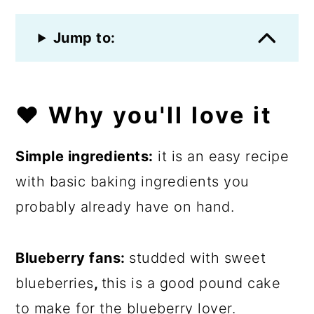
Jump to:
❤️
Why you'll love it
Simple ingredients:
it is an easy recipe
with basic baking ingredients you
probably already have on hand.
Blueberry fans:
studded with sweet
blueberries
,
this is a good pound cake
to make for the blueberry lover.