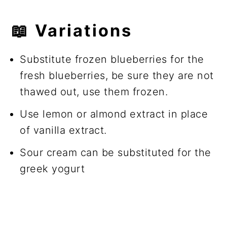
📖
Variations
Substitute frozen blueberries for the
fresh blueberries, be sure they are not
thawed out, use them frozen.
Use lemon or almond extract in place
of vanilla extract.
Sour cream can be substituted for the
greek yogurt