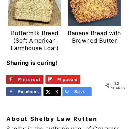
Buttermilk Bread
Banana Bread with
(Soft American
Browned Butter
Farmhouse Loaf)
Sharing is caring!
Pinterest
Flipboard
12
SHARES
Facebook
X
Save
About
Shelby Law Ruttan
Shelby is the author/owner of Grumpy's