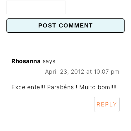
Rhosanna
says
April 23, 2012 at 10:07 pm
Excelente!!! Parabéns ! Muito bom!!!!
REPLY