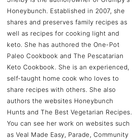
Honeybunch. Established in 2007, she
shares and preserves family recipes as
well as recipes for cooking light and
keto. She has authored the One-Pot
Paleo Cookbook and The Pescatarian
Keto Cookbook. She is an experienced,
self-taught home cook who loves to
share recipes with others. She also
authors the websites Honeybunch
Hunts and The Best Vegetarian Recipes.
You can see her work on websites such
as Veal Made Easy, Parade, Community