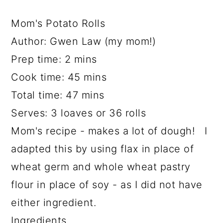
Mom's Potato Rolls
Author:
Gwen Law (my mom!)
Prep time:
2 mins
Cook time:
45 mins
Total time:
47 mins
Serves:
3 loaves or 36 rolls
Mom's recipe - makes a lot of dough! I
adapted this by using flax in place of
wheat germ and whole wheat pastry
flour in place of soy - as I did not have
either ingredient.
Ingredients