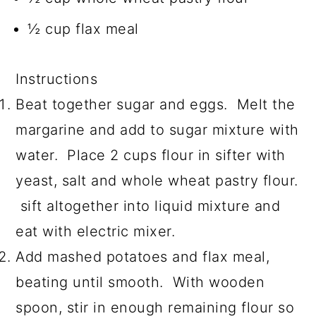
½ cup flax meal
Instructions
Beat together sugar and eggs. Melt the
margarine and add to sugar mixture with
water. Place 2 cups flour in sifter with
yeast, salt and whole wheat pastry flour.
sift altogether into liquid mixture and
eat with electric mixer.
Add mashed potatoes and flax meal,
beating until smooth. With wooden
spoon, stir in enough remaining flour so