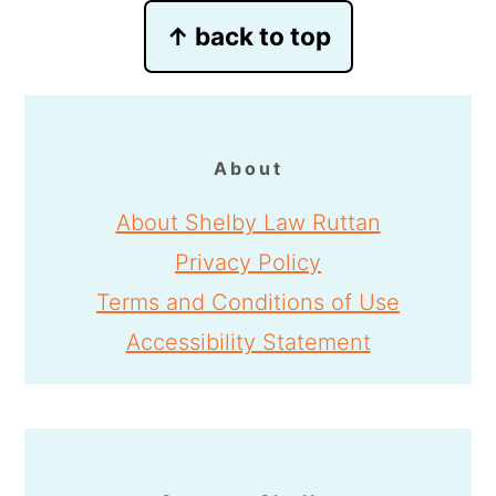
Footer
↑ back to top
About
About Shelby Law Ruttan
Privacy Policy
Terms and Conditions of Use
Accessibility Statement