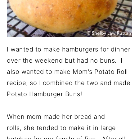
I wanted to make hamburgers for dinner
over the weekend but had no buns. I
also wanted to make Mom's Potato Roll
recipe, so I combined the two and made
Potato Hamburger Buns!
When mom made her bread and
rolls, she tended to make it in large
batches for our family of five. After all,