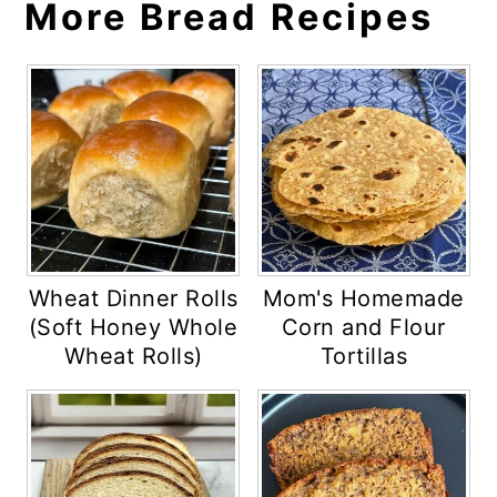
More Bread Recipes
Wheat Dinner Rolls
Mom's Homemade
(Soft Honey Whole
Corn and Flour
Wheat Rolls)
Tortillas