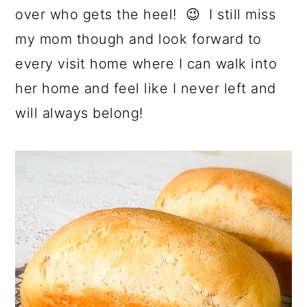
over who gets the heel! 😉 I still miss
my mom though and look forward to
every visit home where I can walk into
her home and feel like I never left and
will always belong!