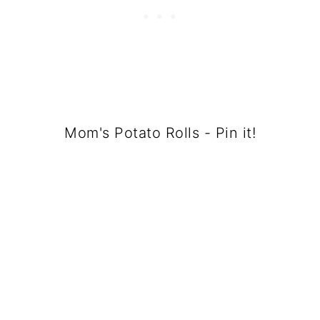
Mom's Potato Rolls - Pin it!