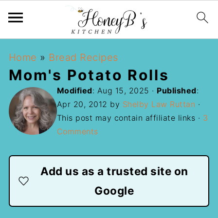
Home
»
Bread Recipes
Mom's Potato Rolls
Modified
:
Aug 15, 2025
·
Published
:
Apr 20, 2012
by
Shelby Law Ruttan
·
This post may contain affiliate links ·
3
Comments
Add us as a trusted site on
Google