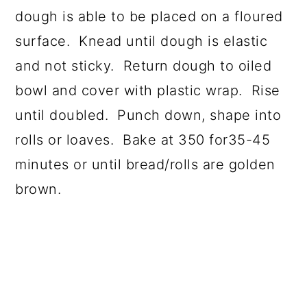
dough is able to be placed on a floured
surface. Knead until dough is elastic
and not sticky. Return dough to oiled
bowl and cover with plastic wrap. Rise
until doubled. Punch down, shape into
rolls or loaves. Bake at 350 for35-45
minutes or until bread/rolls are golden
brown.