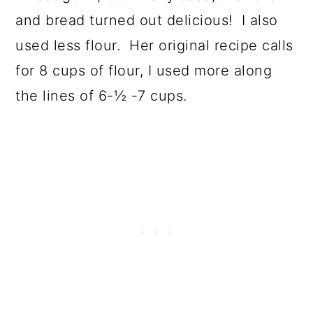
and bread turned out delicious! I also
used less flour. Her original recipe calls
for 8 cups of flour, I used more along
the lines of 6-½ -7 cups.