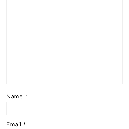
Name
*
Email
*