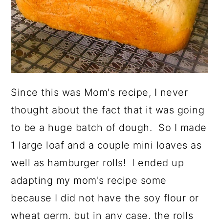
Since this was Mom's recipe, I never
thought about the fact that it was going
to be a huge batch of dough. So I made
1 large loaf and a couple mini loaves as
well as hamburger rolls! I ended up
adapting my mom's recipe some
because I did not have the soy flour or
wheat germ, but in any case, the rolls