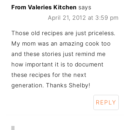
From Valeries Kitchen
says
April 21, 2012 at 3:59 pm
Those old recipes are just priceless.
My mom was an amazing cook too
and these stories just remind me
how important it is to document
these recipes for the next
generation. Thanks Shelby!
REPLY