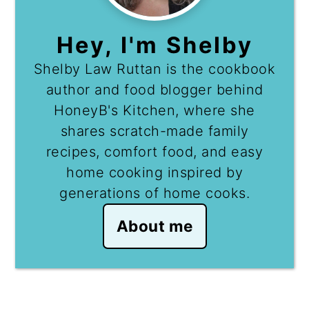
Hey, I'm Shelby
Shelby Law Ruttan is the cookbook
author and food blogger behind
HoneyB's Kitchen, where she
shares scratch-made family
recipes, comfort food, and easy
home cooking inspired by
generations of home cooks.
About me