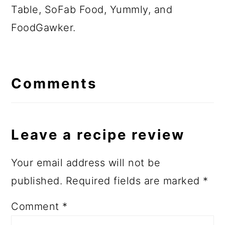
Table, SoFab Food, Yummly, and
FoodGawker.
Comments
Leave a recipe review
Your email address will not be
published.
Required fields are marked
*
Comment
*