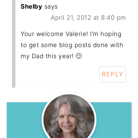
Shelby
says
April 21, 2012 at 8:40 pm
Your welcome Valerie! I'm hoping
to get some blog posts done with
my Dad this year! 🙂
REPLY