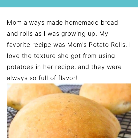
Mom always made homemade bread
and rolls as I was growing up. My
favorite recipe was Mom's Potato Rolls. I
love the texture she got from using
potatoes in her recipe, and they were
always so full of flavor!