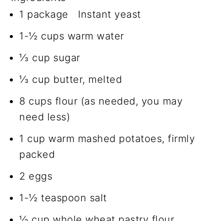
1 package Instant yeast
1-½ cups warm water
⅓ cup sugar
⅓ cup butter, melted
8 cups flour (as needed, you may
need less)
1 cup warm mashed potatoes, firmly
packed
2 eggs
1-½ teaspoon salt
½ cup whole wheat pastry flour