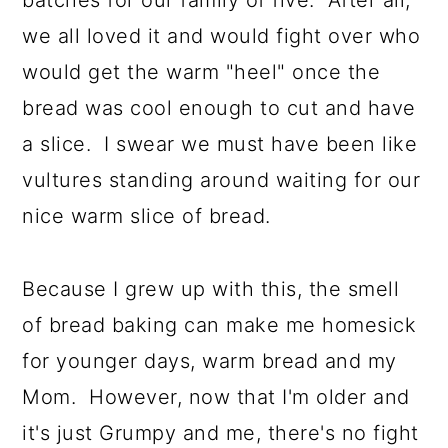
we all loved it and would fight over who
would get the warm "heel" once the
bread was cool enough to cut and have
a slice. I swear we must have been like
vultures standing around waiting for our
nice warm slice of bread.
Because I grew up with this, the smell
of bread baking can make me homesick
for younger days, warm bread and my
Mom. However, now that I'm older and
it's just Grumpy and me, there's no fight