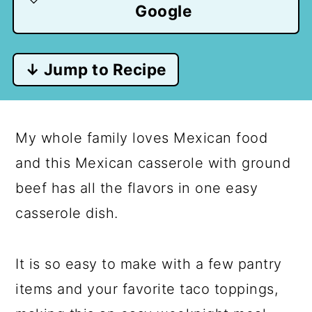
Google
↓ Jump to Recipe
My whole family loves Mexican food
and this Mexican casserole with ground
beef has all the flavors in one easy
casserole dish.
It is so easy to make with a few pantry
items and your favorite taco toppings,