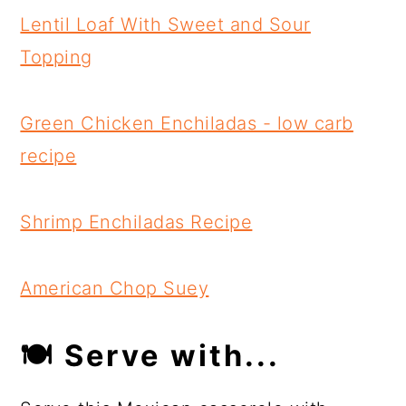
Lentil Loaf With Sweet and Sour
Topping
Green Chicken Enchiladas - low carb
recipe
Shrimp Enchiladas Recipe
American Chop Suey
🍽 Serve with...