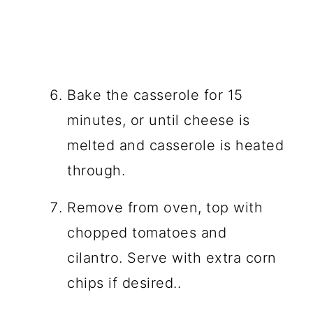
Bake the casserole for 15
minutes, or until cheese is
melted and casserole is heated
through.
Remove from oven, top with
chopped tomatoes and
cilantro. Serve with extra corn
chips if desired..