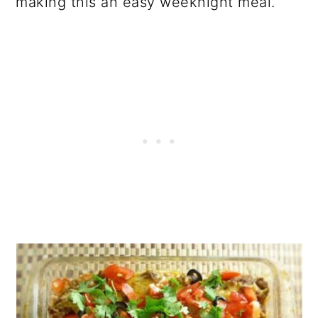
making this an easy weeknight meal.