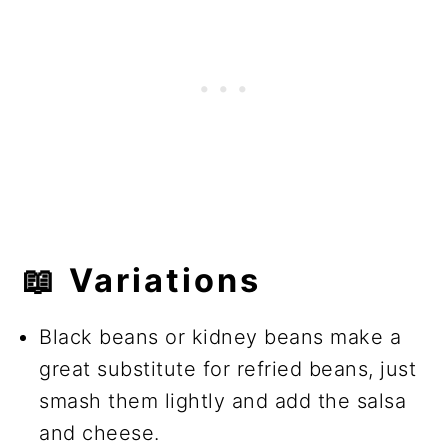
📖 Variations
Black beans or kidney beans make a
great substitute for refried beans, just
smash them lightly and add the salsa
and cheese.