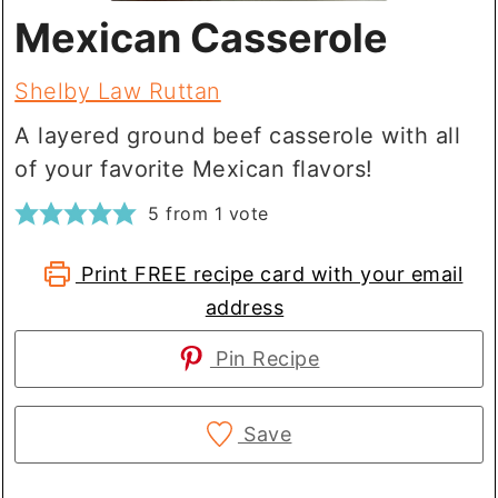
Mexican Casserole
Shelby Law Ruttan
A layered ground beef casserole with all
of your favorite Mexican flavors!
5
from 1 vote
Print FREE recipe card with your email
address
Pin Recipe
Save