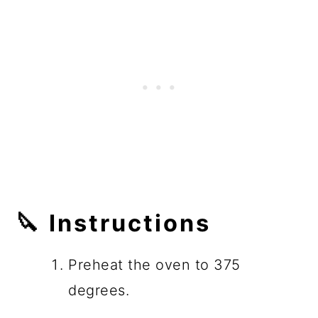
🔪 Instructions
Preheat the oven to 375
degrees.