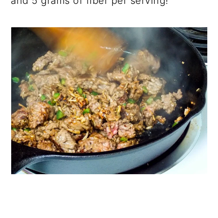
and 5 grams of fiber per serving!