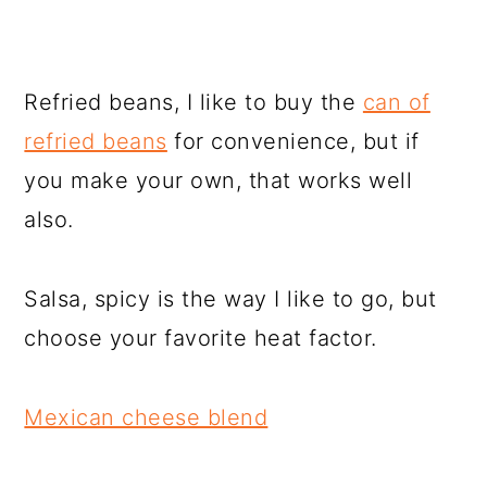
Refried beans, I like to buy the
can of
refried beans
for convenience, but if
you make your own, that works well
also.
Salsa, spicy is the way I like to go, but
choose your favorite heat factor.
Mexican cheese blend