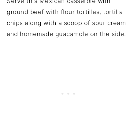
Serve this Mexican casserole with
ground beef with flour tortillas, tortilla
chips along with a scoop of sour cream
and homemade guacamole on the side.