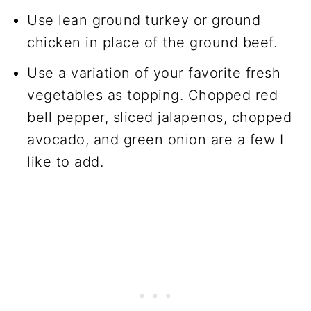
Use lean ground turkey or ground
chicken in place of the ground beef.
Use a variation of your favorite fresh
vegetables as topping. Chopped red
bell pepper, sliced jalapenos, chopped
avocado, and green onion are a few I
like to add.