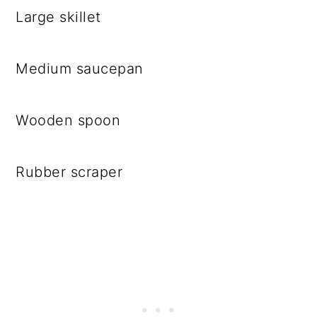
Large skillet
Medium saucepan
Wooden spoon
Rubber scraper