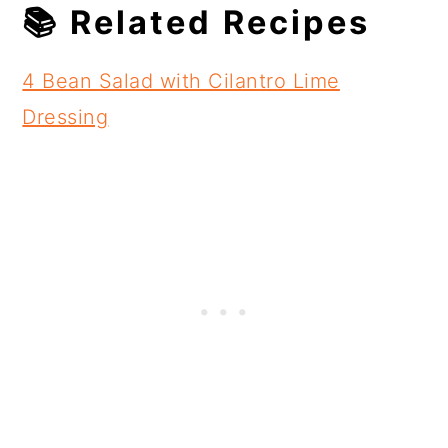
📚 Related Recipes
4 Bean Salad with Cilantro Lime
Dressing