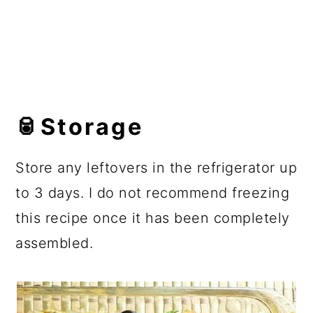
🥫Storage
Store any leftovers in the refrigerator up
to 3 days. I do not recommend freezing
this recipe once it has been completely
assembled.