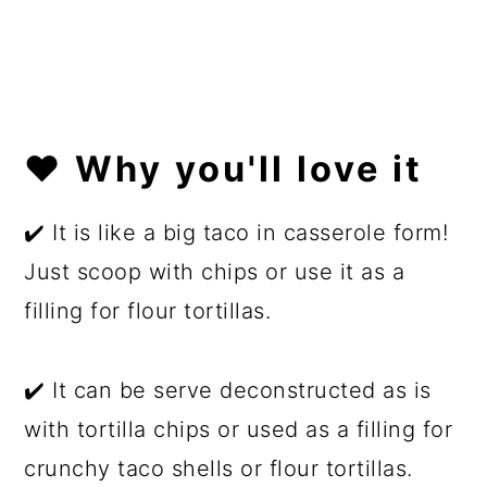
❤️ Why you'll love it
✔️ It is like a big taco in casserole form!
Just scoop with chips or use it as a
filling for flour tortillas.
✔️ It can be serve deconstructed as is
with tortilla chips or used as a filling for
crunchy taco shells or flour tortillas.