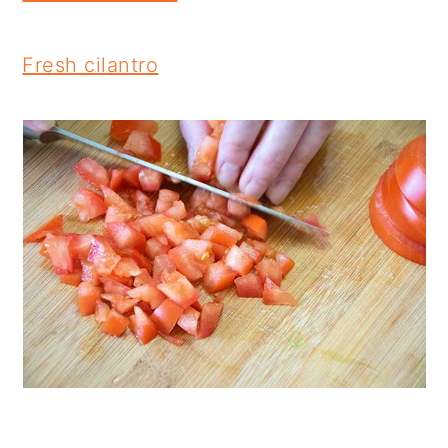
Fresh cilantro