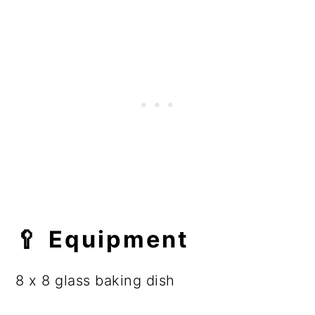
🥄 Equipment
8 x 8 glass baking dish