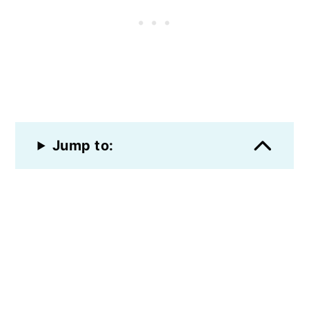
Jump to: