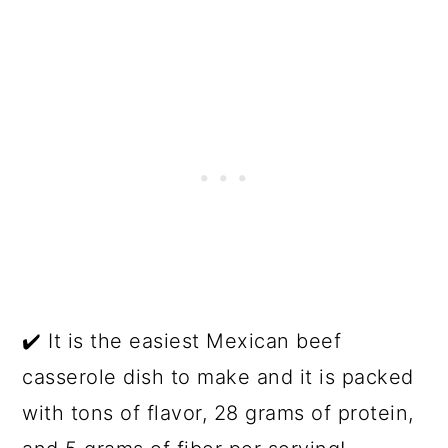
✔️ It is the easiest Mexican beef
casserole dish to make and it is packed
with tons of flavor, 28 grams of protein,