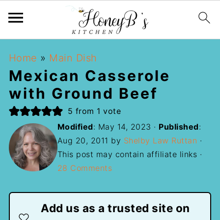
Home
»
Main Dish
Mexican Casserole
with Ground Beef
5
from 1 vote
Modified
:
May 14, 2023
·
Published
:
Aug 20, 2011
by
Shelby Law Ruttan
·
This post may contain affiliate links ·
28 Comments
Add us as a trusted site on