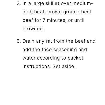
In a large skillet over medium-
high heat, brown ground beef
beef for 7 minutes, or until
browned.
Drain any fat from the beef and
add the taco seasoning and
water according to packet
instructions. Set aside.