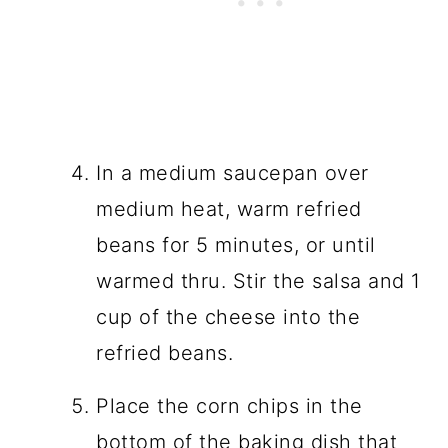
In a medium saucepan over
medium heat, warm refried
beans for 5 minutes, or until
warmed thru. Stir the salsa and 1
cup of the cheese into the
refried beans.
Place the corn chips in the
bottom of the baking dish that