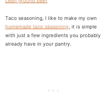
Lean ground beef
Taco seasoning, I like to make my own
homemade taco seasoning
, it is simple
with just a few ingredients you probably
already have in your pantry.