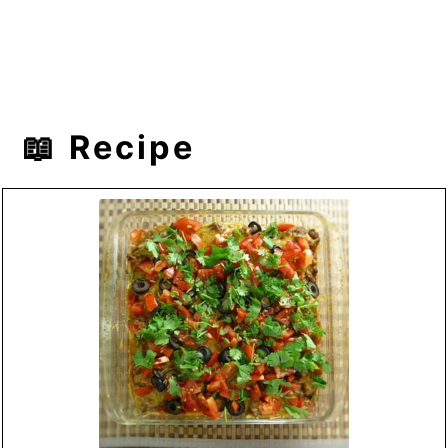
📖 Recipe