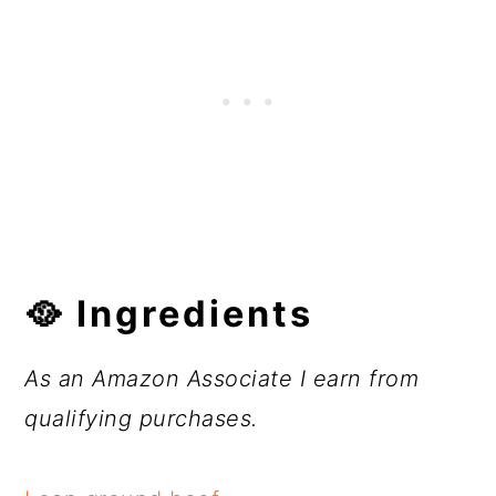
🥘 Ingredients
As an Amazon Associate I earn from
qualifying purchases.