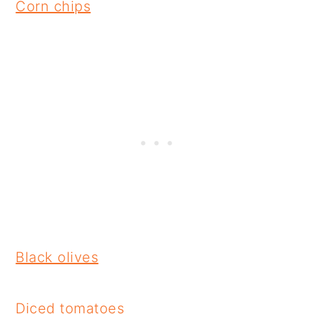
Corn chips
Black olives
Diced tomatoes