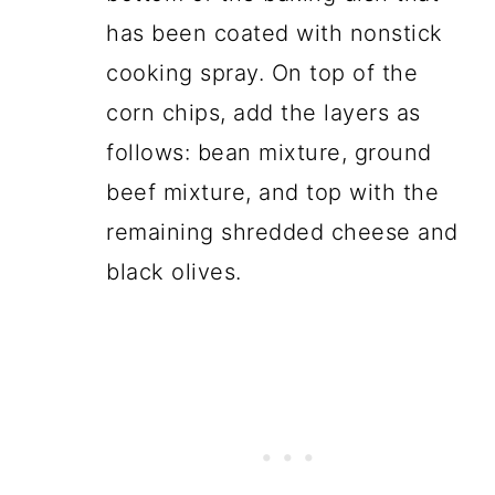
has been coated with nonstick
cooking spray. On top of the
corn chips, add the layers as
follows: bean mixture, ground
beef mixture, and top with the
remaining shredded cheese and
black olives.