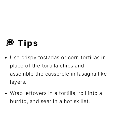
💭 Tips
Use crispy tostadas or corn tortillas in
place of the tortilla chips and
assemble the casserole in lasagna like
layers.
Wrap leftovers in a tortilla, roll into a
burrito, and sear in a hot skillet.