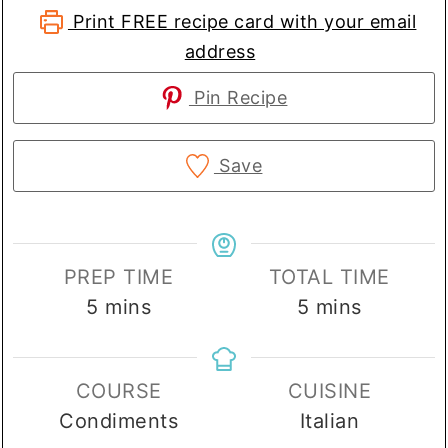
Print FREE recipe card with your email
address
Pin Recipe
Save
PREP TIME
TOTAL TIME
minutes
minutes
5
mins
5
mins
COURSE
CUISINE
Condiments
Italian