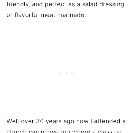
friendly, and perfect as a salad dressing
or flavorful meat marinade.
Well over 30 years ago now I attended a
church camp meeting where a class on