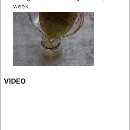
week.
VIDEO