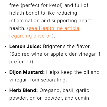
free (perfect for keto!) and full of
helath benefits like reducing
inflammation and supporting heart
health. (
see Healthline article
regarding olive oil
).
Lemon Juice:
Brightens the flavor.
(Sub red wine or apple cider vinegar if
preferred).
Dijon Mustard:
Helps keep the oil and
vinegar from separating.
Herb Blend:
Oregano, basil, garlic
powder, onion powder, and cumin.