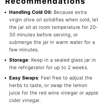
Recommendations
Handling Cold Oil:
Because extra
virgin olive oil solidifies when cold, let
the jar sit at room temperature for 20-
30 minutes before serving, or
submerge the jar in warm water for a
few minutes.
Storage
: Keep in a sealed glass jar in
the refrigerator for up to 2 weeks.
Easy Swaps
: Feel free to adjust the
herbs to taste, or swap the lemon
juice for the red wine vinegar or apple
cider vinegar.