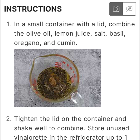
INSTRUCTIONS
In a small container with a lid, combine
the olive oil, lemon juice, salt, basil,
oregano, and cumin.
Tighten the lid on the container and
shake well to combine. Store unused
vinaigrette in the refrigerator up to 1