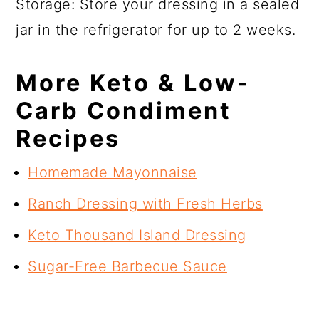
Storage: Store your dressing in a sealed
jar in the refrigerator for up to 2 weeks.
More Keto & Low-
Carb Condiment
Recipes
Homemade Mayonnaise
Ranch Dressing with Fresh Herbs
Keto Thousand Island Dressing
Sugar-Free Barbecue Sauce