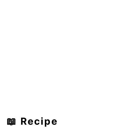
📖 Recipe