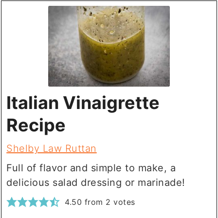
Italian Vinaigrette
Recipe
Shelby Law Ruttan
Full of flavor and simple to make, a
delicious salad dressing or marinade!
4.50
from
2
votes