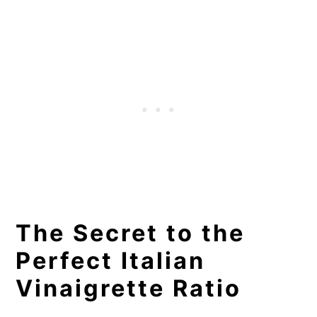
The Secret to the
Perfect Italian
Vinaigrette Ratio