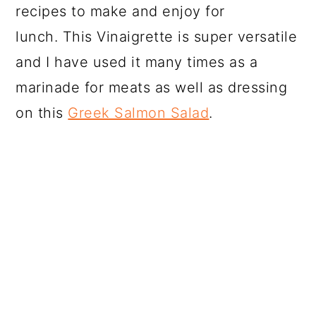
recipes to make and enjoy for
lunch. This Vinaigrette is super versatile
and I have used it many times as a
marinade for meats as well as dressing
on this
Greek Salmon Salad
.