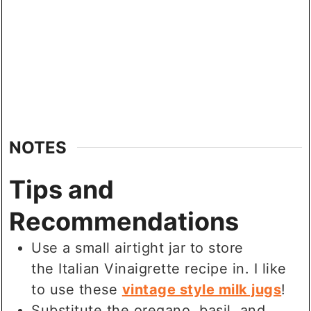
NOTES
Tips and
Recommendations
Use a small airtight jar to store
the Italian Vinaigrette recipe in. I like
to use these
vintage style milk jugs
!
Substitute the oregano, basil, and