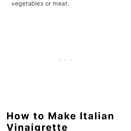
vegetables or meat.
How to Make Italian
Vinaigrette