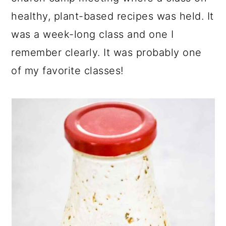
healthy, plant-based recipes was held. It
was a week-long class and one I
remember clearly. It was probably one
of my favorite classes!