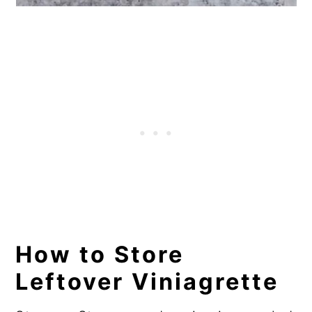
How to Store
Leftover Viniagrette