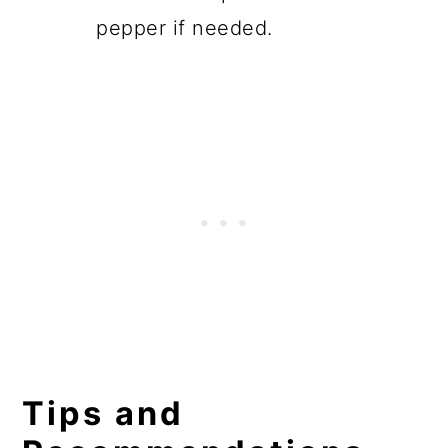
pepper if needed.
Tips and