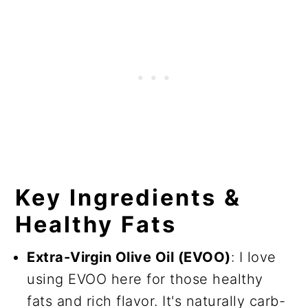
Key Ingredients &
Healthy Fats
Extra-Virgin Olive Oil (EVOO)
: I love
using EVOO here for those healthy
fats and rich flavor. It's naturally carb-