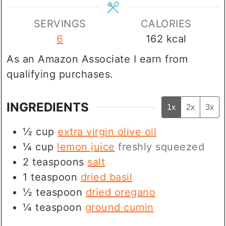
SERVINGS
CALORIES
6
162
kcal
As an Amazon Associate I earn from
qualifying purchases.
INGREDIENTS
1x
2x
3x
½
cup
extra virgin olive oil
¼
cup
lemon juice
freshly squeezed
2
teaspoons
salt
1
teaspoon
dried basil
½
teaspoon
dried oregano
¼
teaspoon
ground cumin