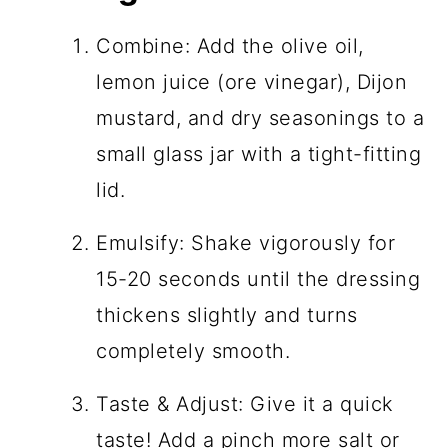
Combine: Add the olive oil,
lemon juice (ore vinegar), Dijon
mustard, and dry seasonings to a
small glass jar with a tight-fitting
lid.
Emulsify: Shake vigorously for
15-20 seconds until the dressing
thickens slightly and turns
completely smooth.
Taste & Adjust: Give it a quick
taste! Add a pinch more salt or