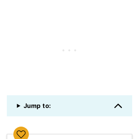
Jump to: