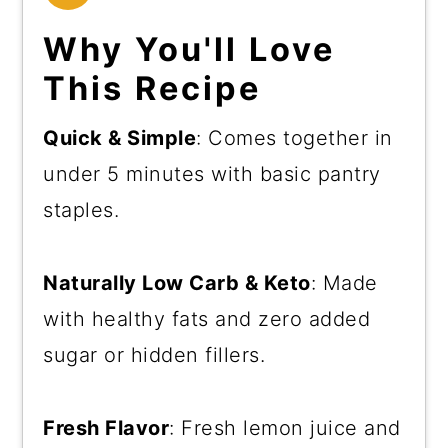
Why You'll Love
This Recipe
Quick & Simple
: Comes together in
under 5 minutes with basic pantry
staples.
Naturally Low Carb & Keto
: Made
with healthy fats and zero added
sugar or hidden fillers.
Fresh Flavor
: Fresh lemon juice and