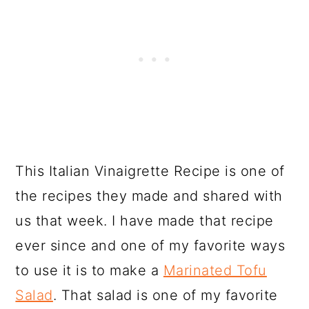
This Italian Vinaigrette Recipe is one of
the recipes they made and shared with
us that week. I have made that recipe
ever since and one of my favorite ways
to use it is to make a
Marinated Tofu
Salad
. That salad is one of my favorite