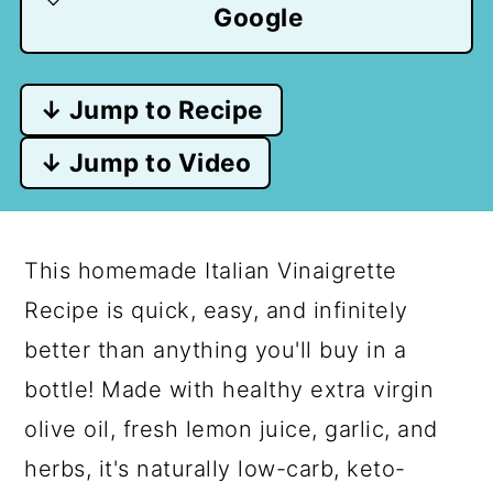
Google
↓ Jump to Recipe
↓ Jump to Video
This homemade Italian Vinaigrette
Recipe is quick, easy, and infinitely
better than anything you'll buy in a
bottle! Made with healthy extra virgin
olive oil, fresh lemon juice, garlic, and
herbs, it's naturally low-carb, keto-