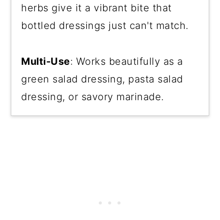
herbs give it a vibrant bite that
bottled dressings just can't match.
Multi-Use
: Works beautifully as a
green salad dressing, pasta salad
dressing, or savory marinade.