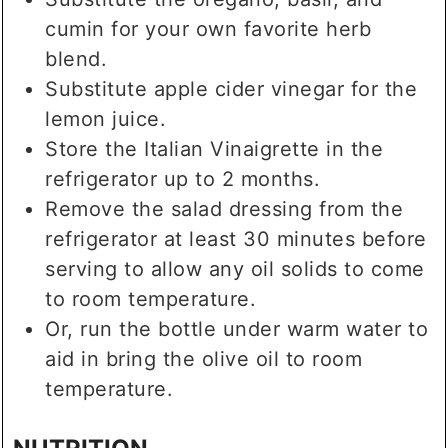
cumin for your own favorite herb
blend.
Substitute apple cider vinegar for the
lemon juice.
Store the Italian Vinaigrette in the
refrigerator up to 2 months.
Remove the salad dressing from the
refrigerator at least 30 minutes before
serving to allow any oil solids to come
to room temperature.
Or, run the bottle under warm water to
aid in bring the olive oil to room
temperature.