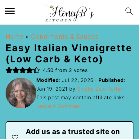
Home
»
Condiments & Sauces
Easy Italian Vinaigrette
(Low Carb & Keto)
4.50
from
2
votes
Modified
:
Jul 22, 2026
·
Published
:
Jan 19, 2021
by
Shelby Law Ruttan
·
This post may contain affiliate links ·
Leave a Comment
Add us as a trusted site on