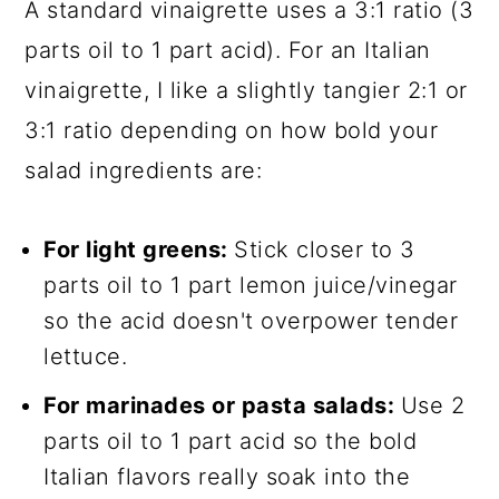
A standard vinaigrette uses a 3:1 ratio (3
parts oil to 1 part acid). For an Italian
vinaigrette, I like a slightly tangier 2:1 or
3:1 ratio depending on how bold your
salad ingredients are:
For light greens:
Stick closer to 3
parts oil to 1 part lemon juice/vinegar
so the acid doesn't overpower tender
lettuce.
For marinades or pasta salads:
Use 2
parts oil to 1 part acid so the bold
Italian flavors really soak into the