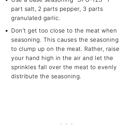
part salt, 2 parts pepper, 3 parts
granulated garlic.
Don't get too close to the meat when
seasoning. This causes the seasoning
to clump up on the meat. Rather, raise
your hand high in the air and let the
sprinkles fall over the meat to evenly
distribute the seasoning.