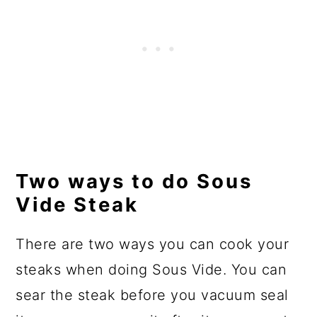
Two ways to do Sous
Vide Steak
There are two ways you can cook your
steaks when doing Sous Vide. You can
sear the steak before you vacuum seal