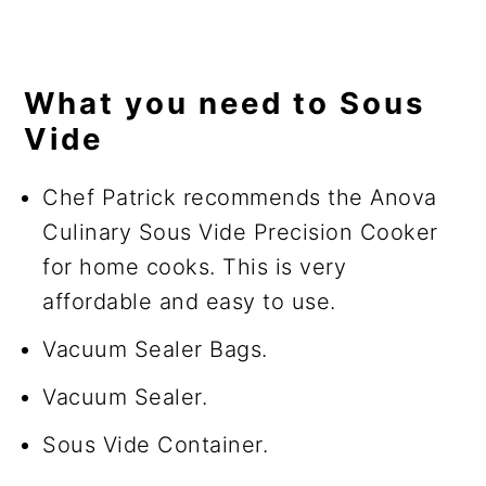
What you need to Sous
Vide
Chef Patrick recommends the Anova
Culinary Sous Vide Precision Cooker
for home cooks. This is very
affordable and easy to use.
Vacuum Sealer Bags.
Vacuum Sealer.
Sous Vide Container.