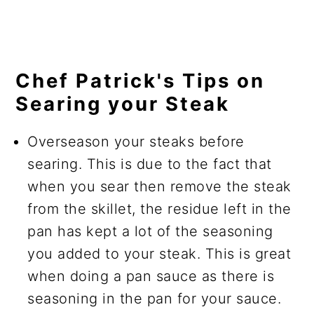
Chef Patrick's Tips on
Searing your Steak
Overseason your steaks before
searing. This is due to the fact that
when you sear then remove the steak
from the skillet, the residue left in the
pan has kept a lot of the seasoning
you added to your steak. This is great
when doing a pan sauce as there is
seasoning in the pan for your sauce.