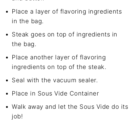
Place a layer of flavoring ingredients
in the bag.
Steak goes on top of ingredients in
the bag.
Place another layer of flavoring
ingredients on top of the steak.
Seal with the vacuum sealer.
Place in Sous Vide Container
Walk away and let the Sous Vide do its
job!