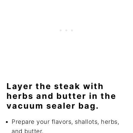
Layer the steak with
herbs and butter in the
vacuum sealer bag.
Prepare your flavors, shallots, herbs,
and butter.