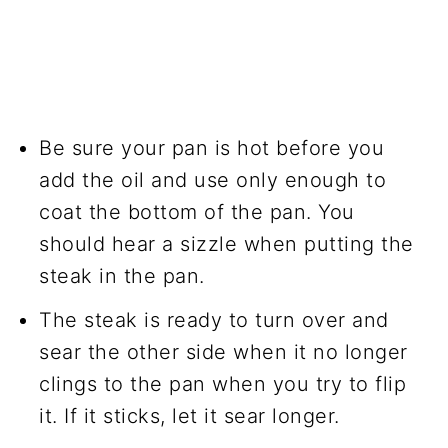
Be sure your pan is hot before you
add the oil and use only enough to
coat the bottom of the pan. You
should hear a sizzle when putting the
steak in the pan.
The steak is ready to turn over and
sear the other side when it no longer
clings to the pan when you try to flip
it. If it sticks, let it sear longer.