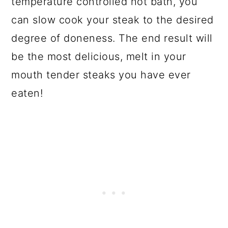
temperature controlled hot bath, you
can slow cook your steak to the desired
degree of doneness. The end result will
be the most delicious, melt in your
mouth tender steaks you have ever
eaten!