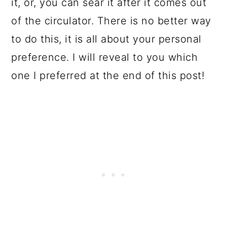
it, or, you can sear it after it comes out
of the circulator. There is no better way
to do this, it is all about your personal
preference. I will reveal to you which
one I preferred at the end of this post!