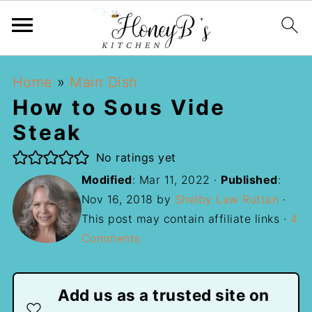
Home
»
Main Dish
How to Sous Vide
Steak
No ratings yet
Modified
:
Mar 11, 2022
·
Published
:
Nov 16, 2018
by
Shelby Law Ruttan
·
This post may contain affiliate links ·
4
Comments
Add us as a trusted site on