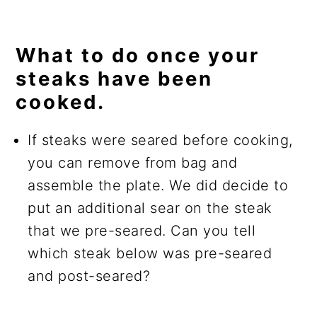
What to do once your
steaks have been
cooked.
If steaks were seared before cooking,
you can remove from bag and
assemble the plate. We did decide to
put an additional sear on the steak
that we pre-seared. Can you tell
which steak below was pre-seared
and post-seared?