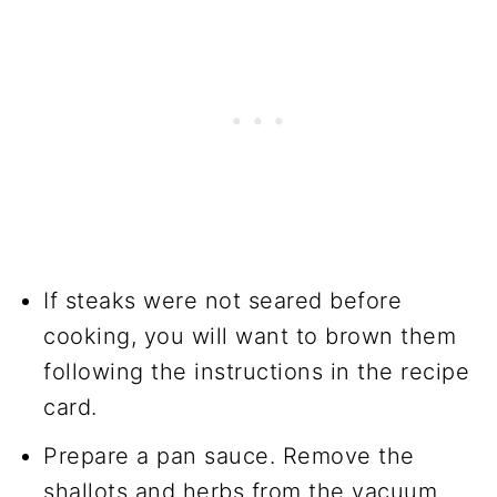
If steaks were not seared before
cooking, you will want to brown them
following the instructions in the recipe
card.
Prepare a pan sauce. Remove the
shallots and herbs from the vacuum