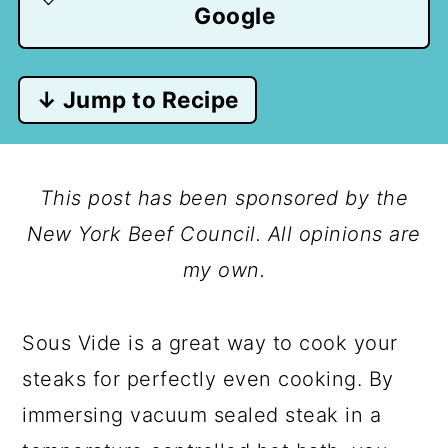
Google
↓ Jump to Recipe
This post has been sponsored by the
New York Beef Council. All opinions are
my own.
Sous Vide is a great way to cook your
steaks for perfectly even cooking. By
immersing vacuum sealed steak in a