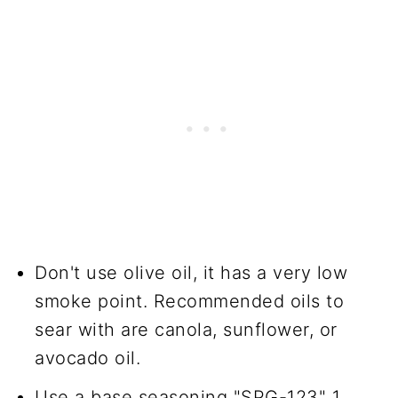
Don't use olive oil, it has a very low
smoke point. Recommended oils to
sear with are canola, sunflower, or
avocado oil.
Use a base seasoning "SPG-123" 1