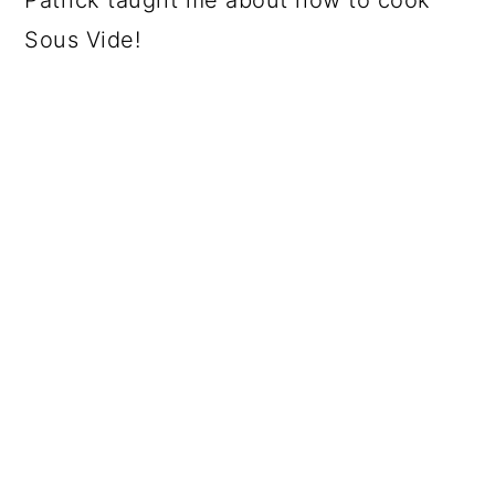
Sous Vide!