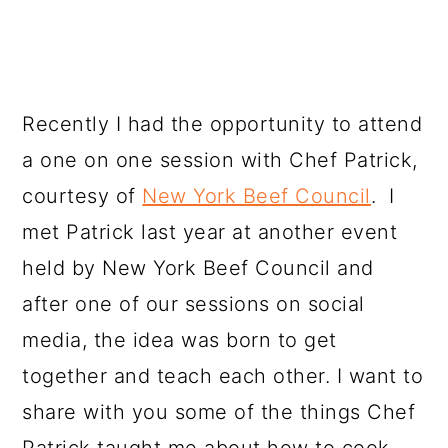
Recently I had the opportunity to attend
a one on one session with Chef Patrick,
courtesy of
New York Beef Council
. I
met Patrick last year at another event
held by New York Beef Council and
after one of our sessions on social
media, the idea was born to get
together and teach each other. I want to
share with you some of the things Chef
Patrick taught me about how to cook