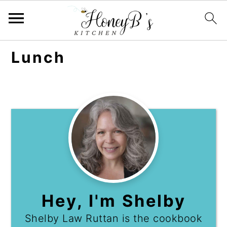
Lunch
Hey, I'm Shelby
Shelby Law Ruttan is the cookbook