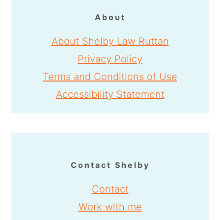
About
About Shelby Law Ruttan
Privacy Policy
Terms and Conditions of Use
Accessibility Statement
Contact Shelby
Contact
Work with me