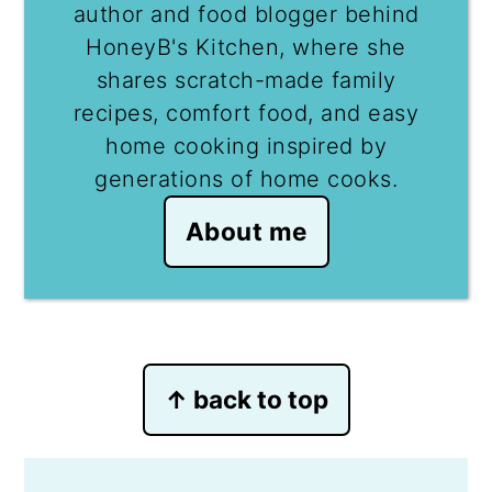
author and food blogger behind
HoneyB's Kitchen, where she
shares scratch-made family
recipes, comfort food, and easy
home cooking inspired by
generations of home cooks.
About me
Footer
↑ back to top