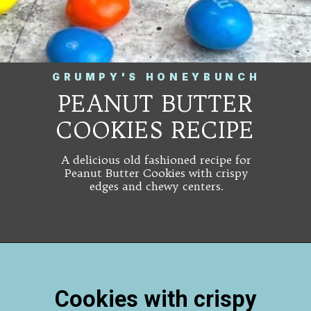
GRUMPY'S HONEYBUNCH
PEANUT BUTTER
COOKIES RECIPE
A delicious old fashioned recipe for
Peanut Butter Cookies with crispy
edges and chewy centers.
Cookies with crispy