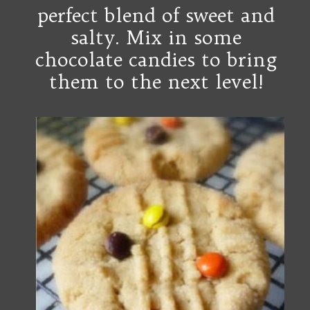
perfect blend of sweet and
salty.
M
ix in some
chocolate candies to bring
them to the next level!