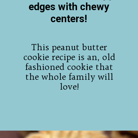
edges with chewy
centers!
This peanut butter
cookie recipe is an, old
fashioned cookie that
the whole family will
love!