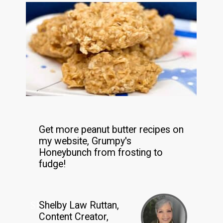
Get more peanut butter recipes on
my website, Grumpy's
Honeybunch from frosting to
fudge!
Shelby Law Ruttan
Shelby Law Ruttan,
Content Creator,