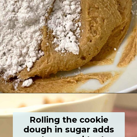
Opening
https://grumpyshoneybunch.com/old-fashioneod-peanut-butter-cookies/
Rolling the cookie
dough in sugar adds