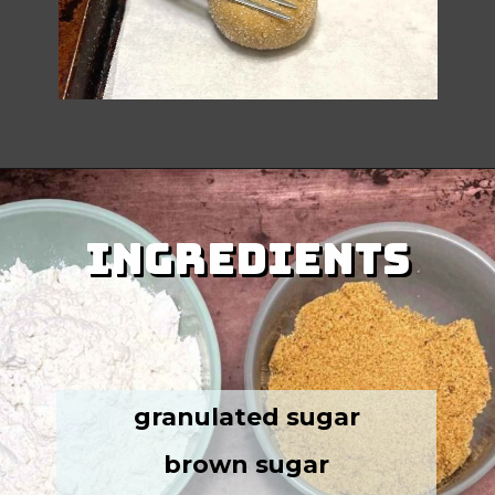
Ingredients
Ingredients
granulated sugar
brown sugar