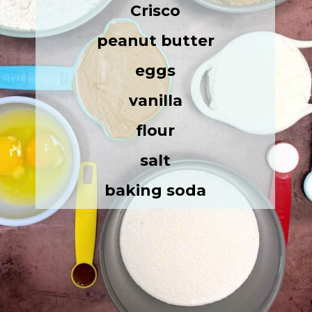
Crisco
peanut butter
eggs
vanilla
flour
salt
baking soda