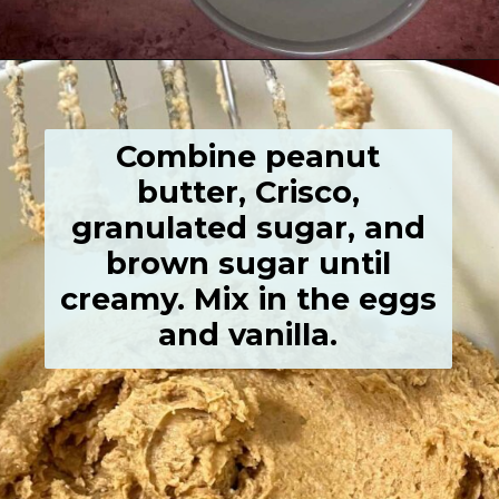
Opening
https://grumpyshoneybunch.com/old-fashioneod-peanut-butter-cookies/
Combine peanut
butter, Crisco,
granulated sugar, and
brown sugar until
creamy. Mix in the eggs
and vanilla.