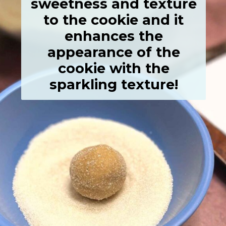
sweetness and texture
to the cookie and it
enhances the
appearance of the
cookie with the
sparkling texture!