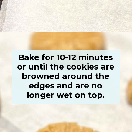
Opening
https://grumpyshoneybunch.com/old-fashioneod-peanut-butter-cookies/
Bake for 10-12 minutes
or until the cookies are
browned around the
edges and are no
longer wet on top.