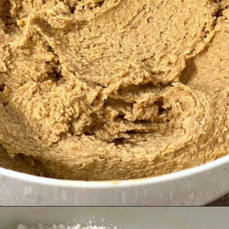
Opening
https://grumpyshoneybunch.com/old-fashioneod-peanut-butter-cookies/