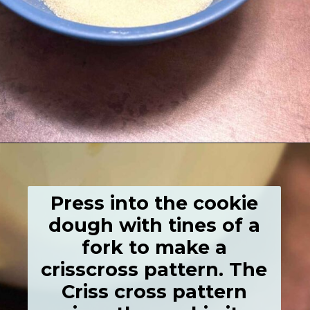
Opening
https://grumpyshoneybunch.com/old-fashioneod-peanut-butter-cookies/
Press into the cookie
dough with tines of a
fork to make a
crisscross pattern. The
Criss cross pattern