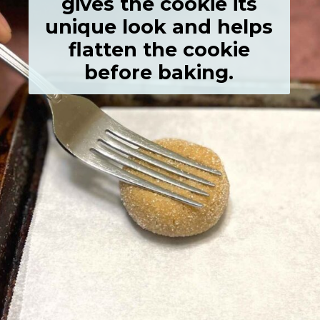
gives the cookie its
unique look and helps
flatten the cookie
before baking.