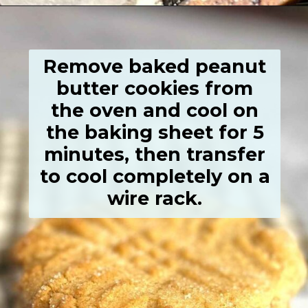
Opening
https://grumpyshoneybunch.com/old-fashioneod-peanut-butter-cookies/
Remove baked peanut
butter cookies from
the oven and cool on
the baking sheet for 5
minutes, then transfer
to cool completely on a
wire rack.