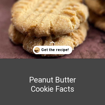
Opening
https://grumpyshoneybunch.com/old-fashioneod-peanut-butter-cookies/
Peanut Butter
Cookie Facts