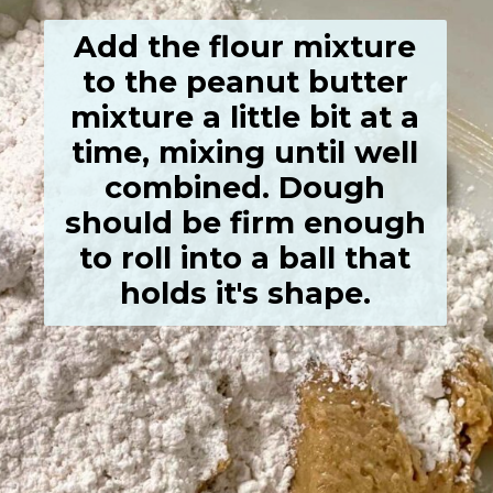
Add the flour mixture
to the peanut butter
mixture a little bit at a
time, mixing until well
combined. Dough
should be firm enough
to roll into a ball that
holds it's shape.