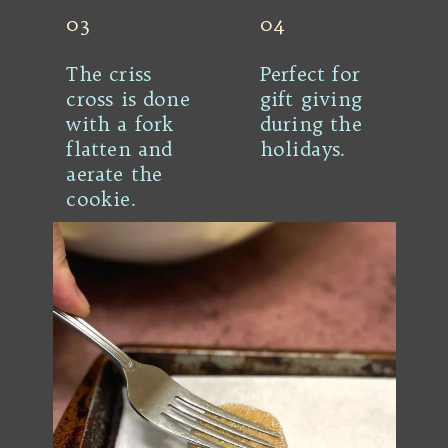
03
04
The criss
Perfect for
cross is done
gift giving
with a fork
during the
flatten and
holidays.
aerate the
cookie.