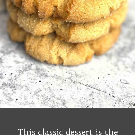
Opening
https://grumpyshoneybunch.com/old-fashioneod-peanut-butter-cookies/
This classic dessert is the