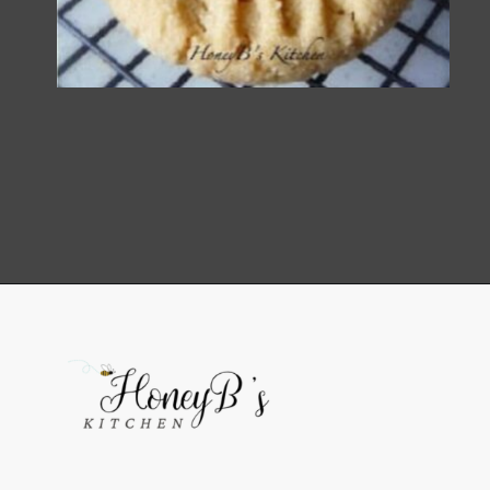
Opening
https://grumpyshoneybunch.com/old-fashioneod-peanut-butter-cookies/