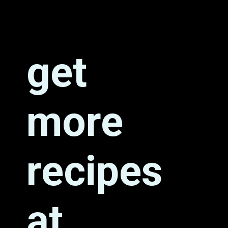
get 
more 
recipes 
at