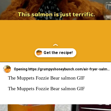
Opening
https://grumpyshoneybunch.com/air-fryer-salmon-fillet/
The Muppets Fozzie Bear salmon GIF
The Muppets Fozzie Bear salmon GIF