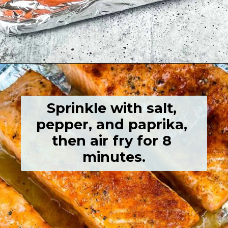
Opening
https://grumpyshoneybunch.com/air-fryer-salmon-fillet/
Sprinkle with salt, 
pepper, and paprika, 
then air fry for 8 
minutes.