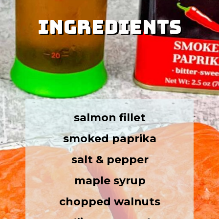
Ingredients
Ingredients
salmon fillet
smoked paprika
salt & pepper
maple syrup
chopped walnuts