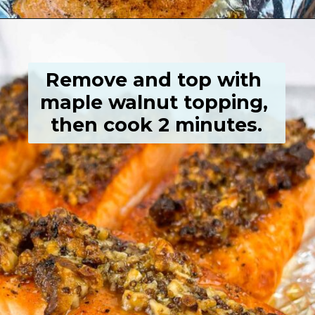
Opening
https://grumpyshoneybunch.com/air-fryer-salmon-fillet/
Remove and top with 
maple walnut topping, 
then cook 2 minutes.