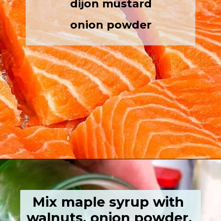
dijon mustard
onion powder
Opening
https://grumpyshoneybunch.com/air-fryer-salmon-fillet/
Mix maple syrup with 
walnuts, onion powder, 