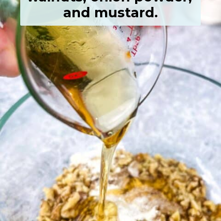
and mustard.