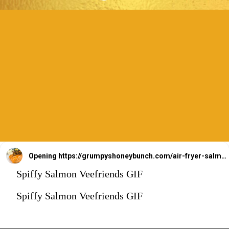
Opening
https://grumpyshoneybunch.com/air-fryer-salmon-fillet/
Spiffy Salmon Veefriends GIF
Spiffy Salmon Veefriends GIF