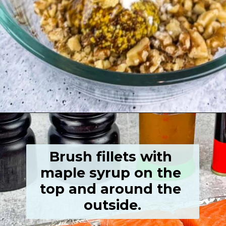
Opening
https://grumpyshoneybunch.com/air-fryer-salmon-fillet/
Brush fillets with 
maple syrup on the 
top and around the 
outside.