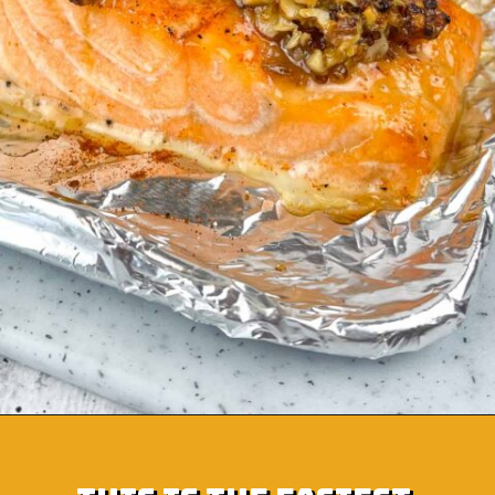
Opening
https://grumpyshoneybunch.com/air-fryer-salmon-fillet/