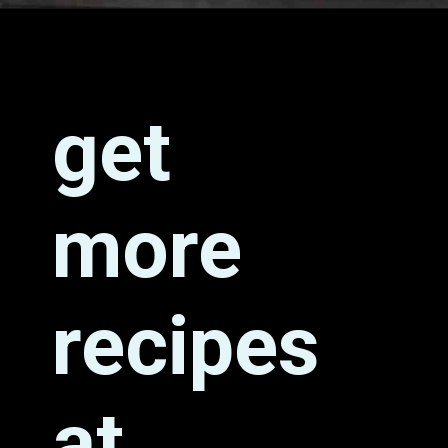
Opening
https://grumpyshoneybunch.com/air-fryer-biscuits/
get
more
recipes
at