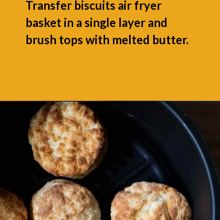
Transfer biscuits air fryer
basket in a single layer and
brush tops with melted butter.
Opening
https://grumpyshoneybunch.com/air-fryer-biscuits/