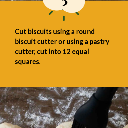
Cut biscuits using a round
biscuit cutter or using a pastry
cutter, cut into 12 equal
squares.
Opening
https://grumpyshoneybunch.com/air-fryer-biscuits/