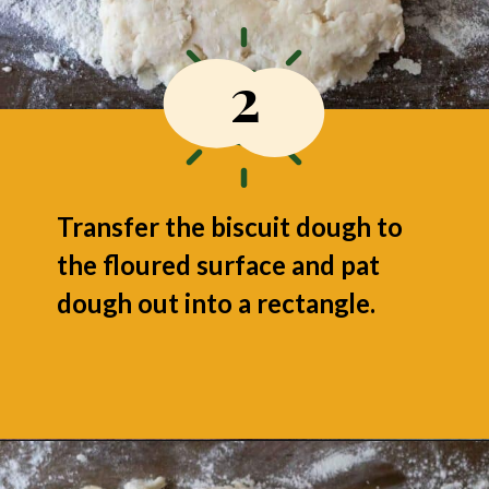
2
Transfer the biscuit dough to
the floured surface and pat
dough out into a rectangle.
Opening
https://grumpyshoneybunch.com/air-fryer-biscuits/