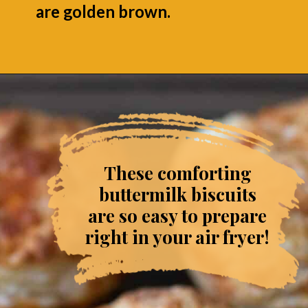
are golden brown.
Opening
https://grumpyshoneybunch.com/air-fryer-biscuits/
These comforting
buttermilk biscuits
are so easy to prepare
right in your air fryer!