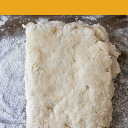
Opening
https://grumpyshoneybunch.com/air-fryer-biscuits/