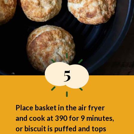
5
Place basket in the air fryer
and cook at 390 for 9 minutes,
or biscuit is puffed and tops