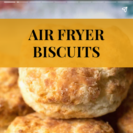
AIR FRYER
BISCUITS