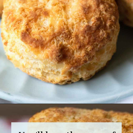
Opening
https://grumpyshoneybunch.com/air-fryer-biscuits/