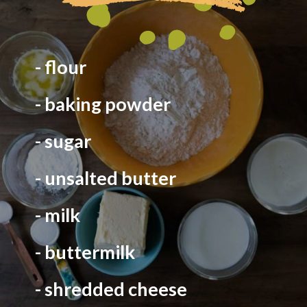
- flour
- baking powder
- sugar
- unsalted butter
- milk
- buttermilk
- shredded cheese