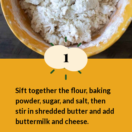
1
Sift together the flour, baking
powder, sugar, and salt, then
stir in shredded butter and add
buttermilk and cheese.