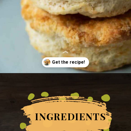
Opening
https://grumpyshoneybunch.com/air-fryer-biscuits/
INGREDIENTS