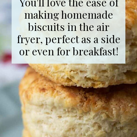
You'll love the ease of
making homemade
biscuits in the air
fryer, perfect as a side
or even for breakfast!