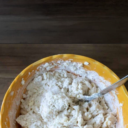
Opening
https://grumpyshoneybunch.com/air-fryer-biscuits/