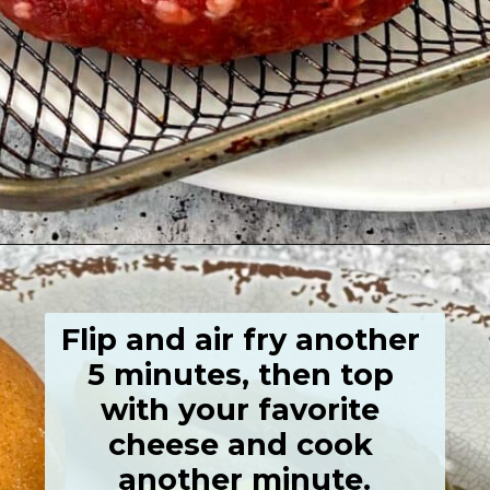
Opening
https://grumpyshoneybunch.com/air-fried-hamburger/
Flip and air fry another 
5 minutes, then top 
with your favorite 
cheese and cook 
another minute.