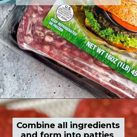
Opening
https://grumpyshoneybunch.com/air-fried-hamburger/
Combine all ingredients 
and form into patties 