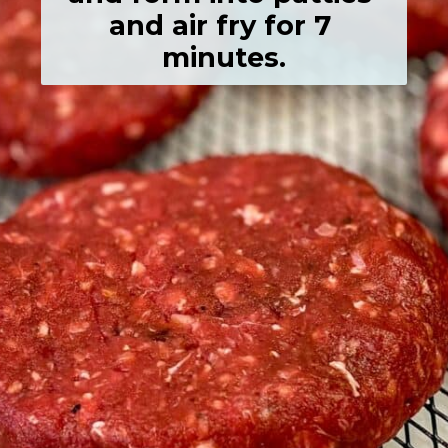
and air fry for 7 
minutes.