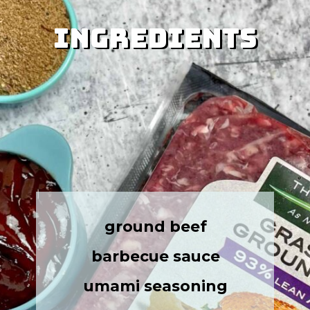
Ingredients
Ingredients
ground beef
barbecue sauce
umami seasoning