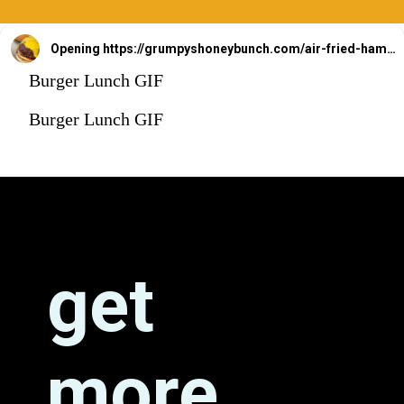
Opening
https://grumpyshoneybunch.com/air-fried-hamburger/
Burger Lunch GIF
Burger Lunch GIF
get 
more 