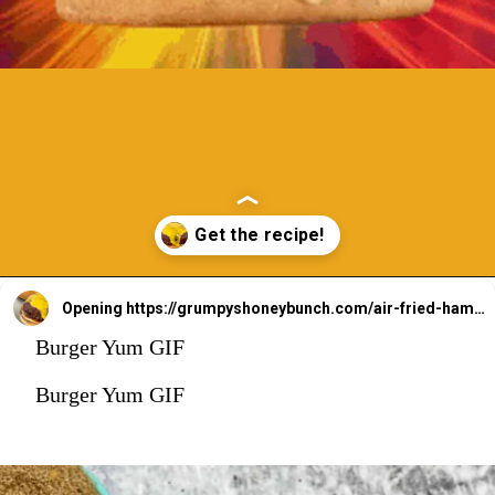
Opening
https://grumpyshoneybunch.com/air-fried-hamburger/
Burger Yum GIF
Burger Yum GIF