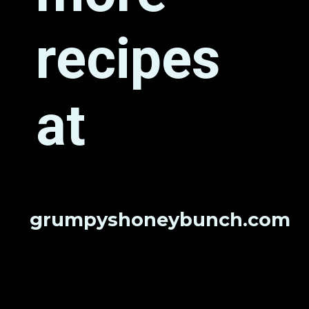
recipes 
at
grumpyshoneybunch.com