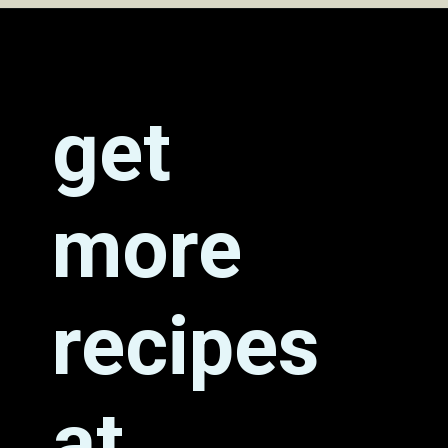
Opening
https://grumpyshoneybunch.com/jalapeno-popper-stuffed-chicken/
get
more
recipes
at