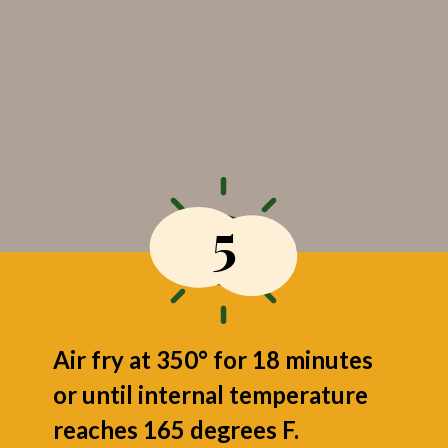
5
Air fry at 350° for 18 minutes
or until internal temperature
reaches 165 degrees F.