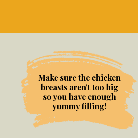
Opening
https://grumpyshoneybunch.com/jalapeno-popper-stuffed-chicken/
Make sure the chicken
breasts aren't too big
so you have enough
yummy filling!