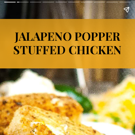
JALAPENO POPPER
STUFFED CHICKEN