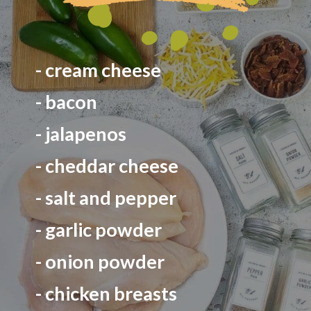
- cream cheese
- bacon
- jalapenos
- cheddar cheese
- salt and pepper
- garlic powder
- onion powder
- chicken breasts