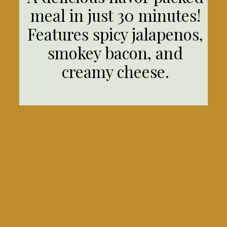
meal in just 30 minutes!
Features spicy jalapenos,
smokey bacon, and
creamy cheese.