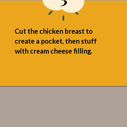
Cut the chicken breast to
create a pocket, then stuff
with cream cheese filling.
Opening
https://grumpyshoneybunch.com/jalapeno-popper-stuffed-chicken/