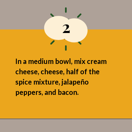
2
In a medium bowl, mix cream
cheese, cheese, half of the
spice mixture, jalapeño
peppers, and bacon.
Opening
https://grumpyshoneybunch.com/jalapeno-popper-stuffed-chicken/