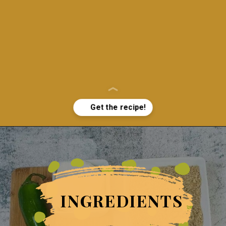
Opening
https://grumpyshoneybunch.com/jalapeno-popper-stuffed-chicken/
INGREDIENTS