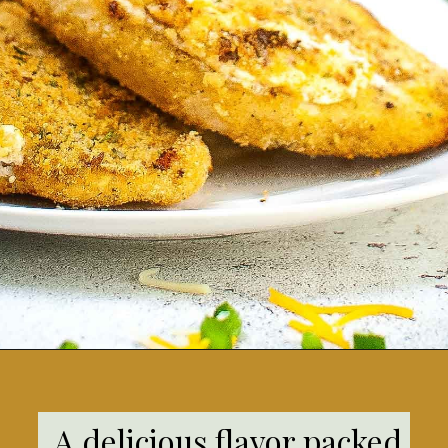
Opening
https://grumpyshoneybunch.com/jalapeno-popper-stuffed-chicken/
A delicious flavor packed