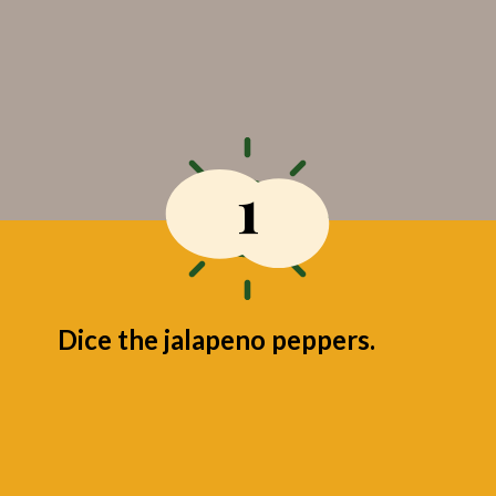
1
Dice the jalapeno peppers.