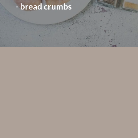
- bread crumbs
Opening
https://grumpyshoneybunch.com/jalapeno-popper-stuffed-chicken/