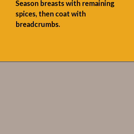
Season breasts with remaining
spices, then coat with
breadcrumbs.
Opening
https://grumpyshoneybunch.com/jalapeno-popper-stuffed-chicken/