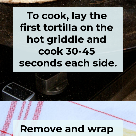
To cook, lay the 
first tortilla on the 
hot griddle and 
cook 30-45 
seconds each side.
Opening
https://grumpyshoneybunch.com/homemade-flour-tortillas/
Remove and wrap 