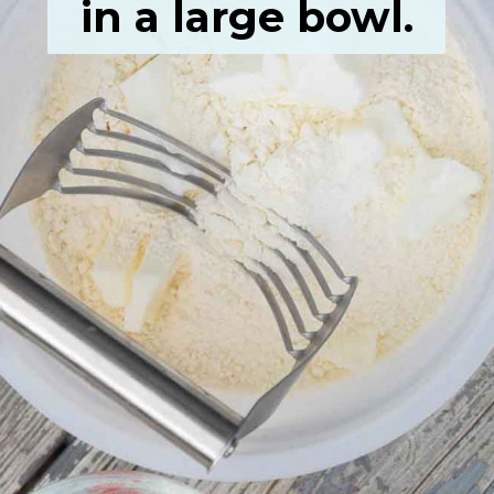
in a large bowl.