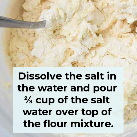
Dissolve the salt in 
the water and pour 
⅔ cup of the salt 
water over top of 
the flour mixture.