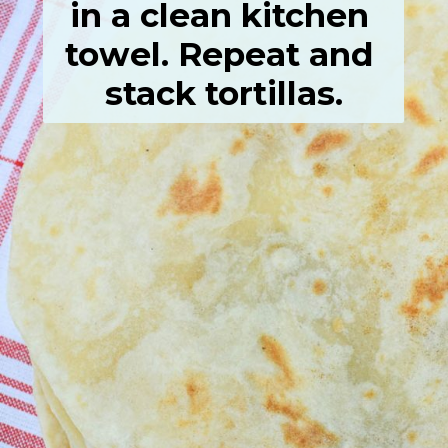
in a clean kitchen 
towel. Repeat and 
stack tortillas.