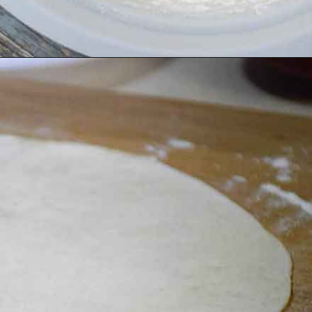
Opening
https://grumpyshoneybunch.com/homemade-flour-tortillas/