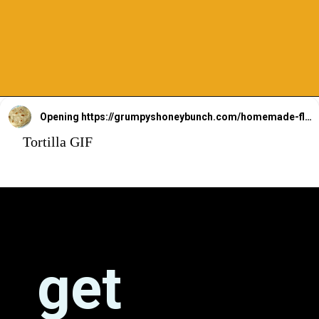
Opening
https://grumpyshoneybunch.com/homemade-flour-tortillas/
Tortilla GIF
get 