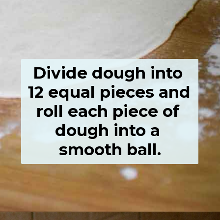
Divide dough into 
12 equal pieces and 
roll each piece of 
dough into a 
smooth ball.