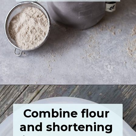
Opening
https://grumpyshoneybunch.com/homemade-flour-tortillas/
Combine flour 
and shortening 