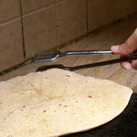
Opening
https://grumpyshoneybunch.com/homemade-flour-tortillas/