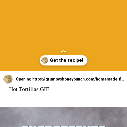
Opening
https://grumpyshoneybunch.com/homemade-flour-tortillas/
Hot Tortillas GIF