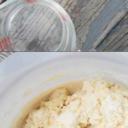
Opening
https://grumpyshoneybunch.com/homemade-flour-tortillas/