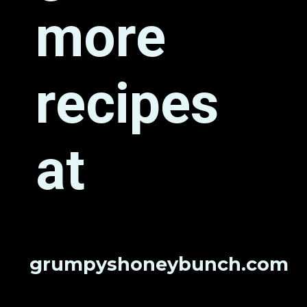
more 
recipes 
at
grumpyshoneybunch.com